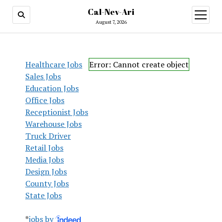
Cal-Nev-Ari
open
menu
August 7, 2026
Healthcare Jobs
Error: Cannot create object
Sales Jobs
Education Jobs
Office Jobs
Receptionist Jobs
Warehouse Jobs
Truck Driver
Retail Jobs
Media Jobs
Design Jobs
County Jobs
State Jobs
*
jobs by