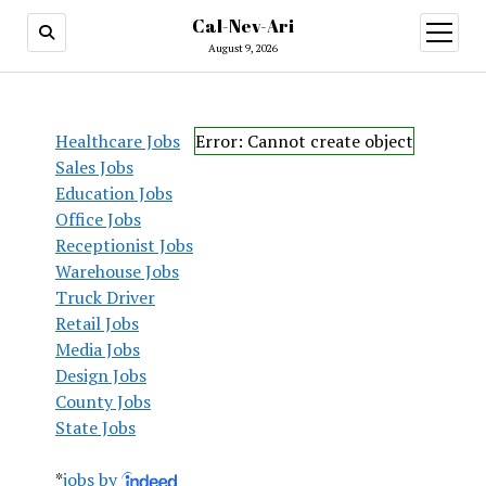
Cal-Nev-Ari
open
menu
August 9, 2026
Healthcare Jobs
Error: Cannot create object
Sales Jobs
Education Jobs
Office Jobs
Receptionist Jobs
Warehouse Jobs
Truck Driver
Retail Jobs
Media Jobs
Design Jobs
County Jobs
State Jobs
*
jobs by