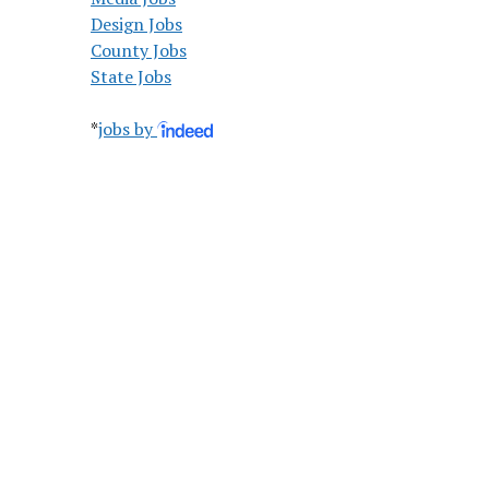
Design Jobs
County Jobs
State Jobs
*
jobs by