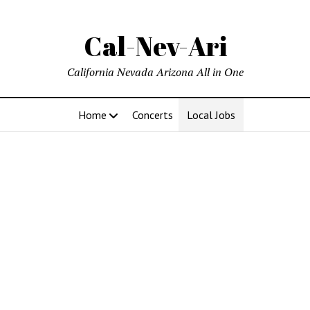
Cal-Nev-Ari
California Nevada Arizona All in One
Home
Concerts
Local Jobs