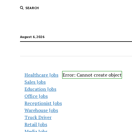
SEARCH
August 6, 2026
Healthcare Jobs
Error: Cannot create object
Sales Jobs
Education Jobs
Office Jobs
Receptionist Jobs
Warehouse Jobs
Truck Driver
Retail Jobs
Media Jobs