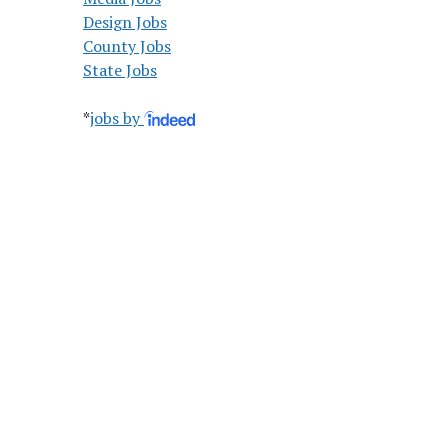
Design Jobs
County Jobs
State Jobs
*
jobs by