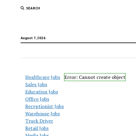
SEARCH
August 7, 2026
Healthcare Jobs
Error: Cannot create object
Sales Jobs
Education Jobs
Office Jobs
Receptionist Jobs
Warehouse Jobs
Truck Driver
Retail Jobs
Media Jobs