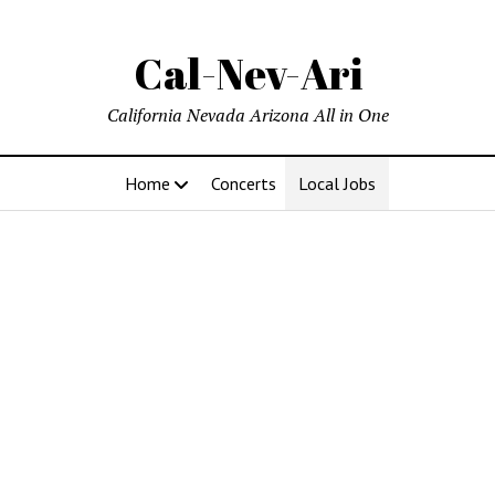
Cal-Nev-Ari
California Nevada Arizona All in One
Home
Concerts
Local Jobs