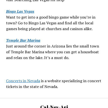
Bingo Las Vegas
Want to get into a good bingo game while you’re in
town? Go to Bingo Las Vegas and find all the local
games being played at churches and casinos alike.
Temple Bar Marina
Just around the corner in Arizona lies the small town
of Temple Bar Marina where you can get a houseboat
and relax on the lake. It’s a must do.
Concerts in Nevada
is a website specializing in concert
tickets in the state of Nevada.
Cal-Nev-Ari