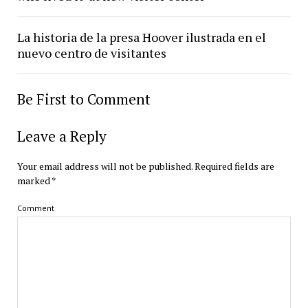
La historia de la presa Hoover ilustrada en el
nuevo centro de visitantes
Be First to Comment
Leave a Reply
Your email address will not be published.
Required fields are
marked
*
Comment