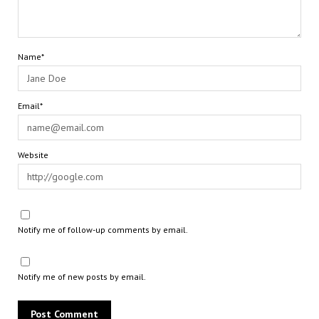
Name*
Email*
Website
Notify me of follow-up comments by email.
Notify me of new posts by email.