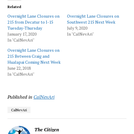
Related
Overnight Lane Closures on
Overnight Lane Closures on
215 from Decatur to I-15
Southwest 215 Next Week
Tuesday-Thursday
July 9, 2020
January 17, 2020
In "CalNevAri"
In "CalNevAri"
Overnight Lane Closures on
215 Between Craig and
Hualapai Coming Next Week
June 22, 2018
In "CalNevAri"
Published in
CalNevAri
CalNevAri
The Citizen