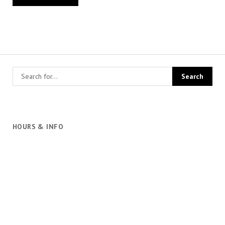
HOURS & INFO