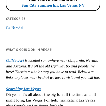
Sun City Summerlin, Las Vegas NV
CATEGORIES
CalNevAri
WHAT’S GOING ON IN VEGAS!
CalNevAri
is located somewhere near California, Nevada
and Arizona. It’s off the old Highway 95 and people live
here! There’s a whole story you have to read. Below are
links to places near by that we love to visit and you will too.
Searching Las Vegas
Oh yeah, it’s all about the big fun all the time and all
night long, Las Vegas. For help navigating Las Vegas
visit Searching Las Vegas for help