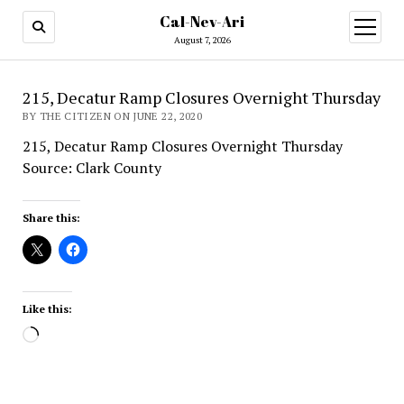
Cal-Nev-Ari
open
menu
August 7, 2026
215, Decatur Ramp Closures Overnight Thursday
BY THE CITIZEN ON JUNE 22, 2020
215, Decatur Ramp Closures Overnight Thursday
Source: Clark County
Share this:
Like this:
Loading…