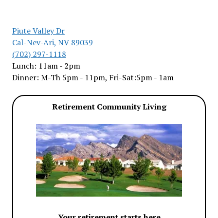
Piute Valley Dr
Cal-Nev-Ari, NV 89039
(702) 297-1118
Lunch: 11am - 2pm
Dinner: M-Th 5pm - 11pm, Fri-Sat:5pm - 1am
Retirement Community Living
Your retirement starts here