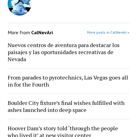
More from
CalNevAri
More posts in CalNevAri »
Nuevos centros de aventura para destacar los
paisajes y las oportunidades recreativas de
Nevada
From parades to pyrotechnics, Las Vegas goes all
in for the Fourth
Boulder City fixture’s final wishes fulfilled with
ashes launched into deep space
Hoover Dam’s story told ‘through the people
who lived it’ at new visitor center