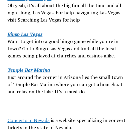
Oh yeah, it’s all about the big fun all the time and all
night long, Las Vegas. For help navigating Las Vegas
visit Searching Las Vegas for help
Bingo Las Vegas
Want to get into a good bingo game while you’re in
town? Go to Bingo Las Vegas and find all the local
games being played at churches and casinos alike.
Temple Bar Marina
Just around the corner in Arizona lies the small town
of Temple Bar Marina where you can get a houseboat
and relax on the lake. It’s a must do.
Concerts in Nevada
is a website specializing in concert
tickets in the state of Nevada.