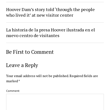
Hoover Dam’s story told ‘through the people
who lived it’ at new visitor center
La historia de la presa Hoover ilustrada en el
nuevo centro de visitantes
Be First to Comment
Leave a Reply
Your email address will not be published.
Required fields are
marked
*
Comment