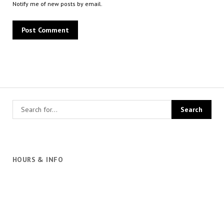
Notify me of new posts by email.
HOURS & INFO