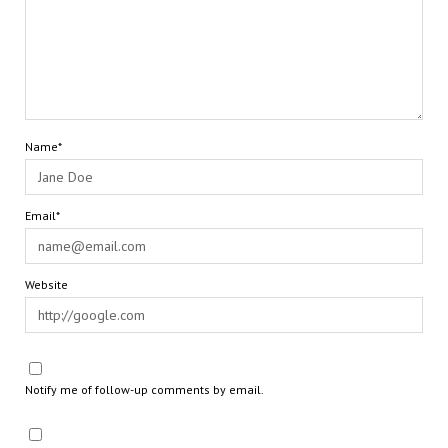
Name*
Email*
Website
Notify me of follow-up comments by email.