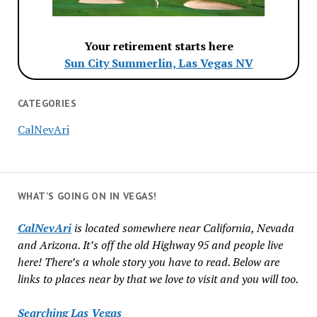
Your retirement starts here
Sun City Summerlin, Las Vegas NV
CATEGORIES
CalNevAri
WHAT’S GOING ON IN VEGAS!
CalNevAri
is located somewhere near California, Nevada
and Arizona. It’s off the old Highway 95 and people live
here! There’s a whole story you have to read. Below are
links to places near by that we love to visit and you will too.
Searching Las Vegas