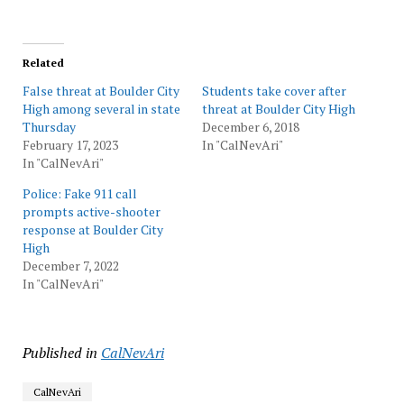
Related
False threat at Boulder City
Students take cover after
High among several in state
threat at Boulder City High
Thursday
December 6, 2018
February 17, 2023
In "CalNevAri"
In "CalNevAri"
Police: Fake 911 call
prompts active-shooter
response at Boulder City
High
December 7, 2022
In "CalNevAri"
Published in
CalNevAri
CalNevAri