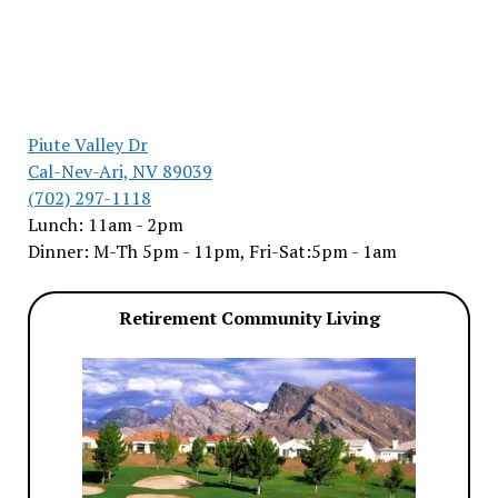
Piute Valley Dr
Cal-Nev-Ari, NV 89039
(702) 297-1118
Lunch: 11am - 2pm
Dinner: M-Th 5pm - 11pm, Fri-Sat:5pm - 1am
Retirement Community Living