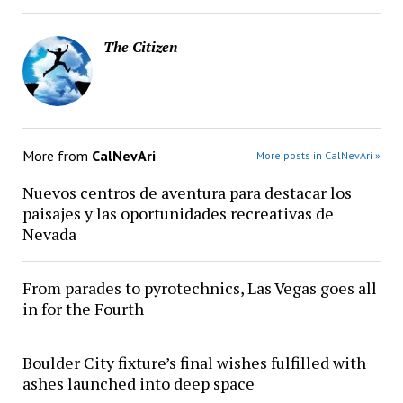
The Citizen
More from
CalNevAri
More posts in CalNevAri »
Nuevos centros de aventura para destacar los
paisajes y las oportunidades recreativas de
Nevada
From parades to pyrotechnics, Las Vegas goes all
in for the Fourth
Boulder City fixture’s final wishes fulfilled with
ashes launched into deep space