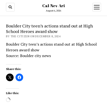
Cal-Nev-Ari
open
menu
August 6, 2026
Boulder City teen’s actions stand out at High
School Heroes award show
BY THE CITIZEN ON DECEMBER 8, 2024
Boulder City teen’s actions stand out at High School
Heroes award show
Source: Boulder city news
Share this:
Like this:
Loading…