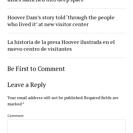
Hoover Dam’s story told ‘through the people
who lived it’ at new visitor center
La historia de la presa Hoover ilustrada en el
nuevo centro de visitantes
Be First to Comment
Leave a Reply
Your email address will not be published.
Required fields are
marked
*
Comment