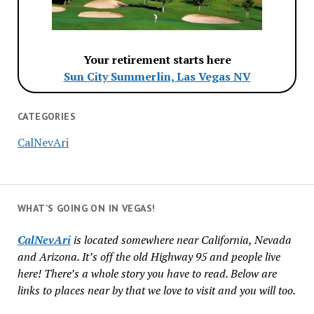
Your retirement starts here
Sun City Summerlin, Las Vegas NV
CATEGORIES
CalNevAri
WHAT’S GOING ON IN VEGAS!
CalNevAri
is located somewhere near California, Nevada
and Arizona. It’s off the old Highway 95 and people live
here! There’s a whole story you have to read. Below are
links to places near by that we love to visit and you will too.