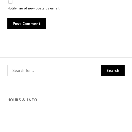
Notify me of new posts by email.
HOURS & INFO