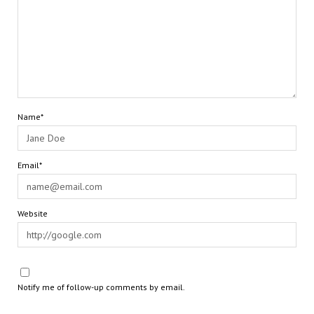
Name*
Email*
Website
Notify me of follow-up comments by email.