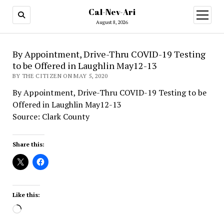
Cal-Nev-Ari
open
menu
August 8, 2026
By Appointment, Drive-Thru COVID-19 Testing
to be Offered in Laughlin May12-13
BY THE CITIZEN ON MAY 5, 2020
By Appointment, Drive-Thru COVID-19 Testing to be
Offered in Laughlin May12-13
Source: Clark County
Share this:
Like this:
Loading…