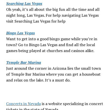
Searching Las Vegas
Oh yeah, it’s all about the big fun all the time and all
night long, Las Vegas. For help navigating Las Vegas
visit Searching Las Vegas for help
Bingo Las Vegas
Want to get into a good bingo game while you’re in
town? Go to Bingo Las Vegas and find all the local
games being played at churches and casinos alike.
Temple Bar Marina
Just around the corner in Arizona lies the small town
of Temple Bar Marina where you can get a houseboat
and relax on the lake. It’s a must do.
Concerts in Nevada
is a website specializing in concert
tickets in the state of Nevada.