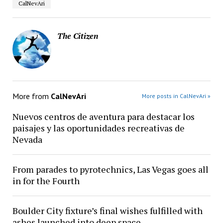
CalNevAri
The Citizen
More from
CalNevAri
More posts in CalNevAri »
Nuevos centros de aventura para destacar los
paisajes y las oportunidades recreativas de
Nevada
From parades to pyrotechnics, Las Vegas goes all
in for the Fourth
Boulder City fixture’s final wishes fulfilled with
ashes launched into deep space