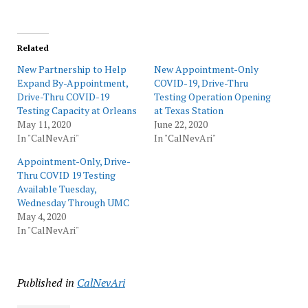
Related
New Partnership to Help
New Appointment-Only
Expand By-Appointment,
COVID-19, Drive-Thru
Drive-Thru COVID-19
Testing Operation Opening
Testing Capacity at Orleans
at Texas Station
May 11, 2020
June 22, 2020
In "CalNevAri"
In "CalNevAri"
Appointment-Only, Drive-
Thru COVID 19 Testing
Available Tuesday,
Wednesday Through UMC
May 4, 2020
In "CalNevAri"
Published in
CalNevAri