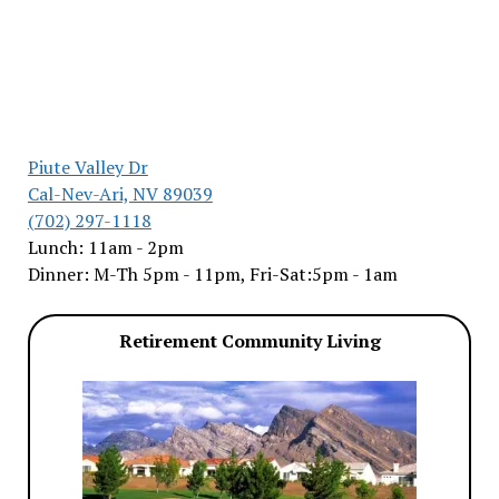
Piute Valley Dr
Cal-Nev-Ari, NV 89039
(702) 297-1118
Lunch: 11am - 2pm
Dinner: M-Th 5pm - 11pm, Fri-Sat:5pm - 1am
Retirement Community Living