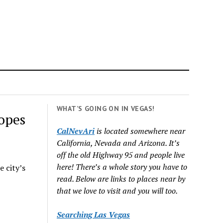
WHAT’S GOING ON IN VEGAS!
opes
CalNevAri
is located somewhere near
California, Nevada and Arizona. It’s
off the old Highway 95 and people live
here! There’s a whole story you have to
e city’s
read. Below are links to places near by
that we love to visit and you will too.
Searching Las Vegas