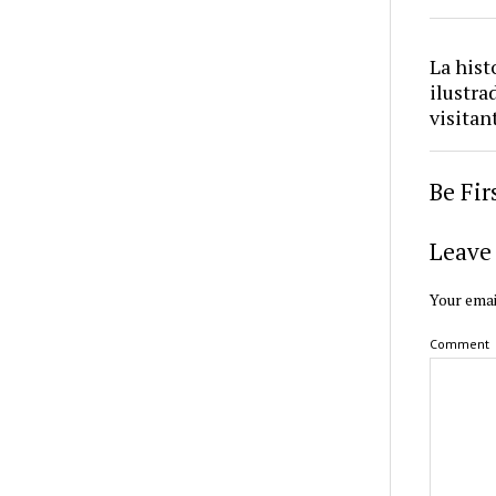
La hist
ilustra
visitan
Be Fi
Leave 
Your emai
Comment