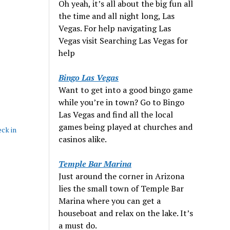
Oh yeah, it’s all about the big fun all
the time and all night long, Las
Vegas. For help navigating Las
Vegas visit Searching Las Vegas for
help
Bingo Las Vegas
Want to get into a good bingo game
while you’re in town? Go to Bingo
Las Vegas and find all the local
games being played at churches and
eck in
casinos alike.
Temple Bar Marina
Just around the corner in Arizona
lies the small town of Temple Bar
Marina where you can get a
houseboat and relax on the lake. It’s
a must do.