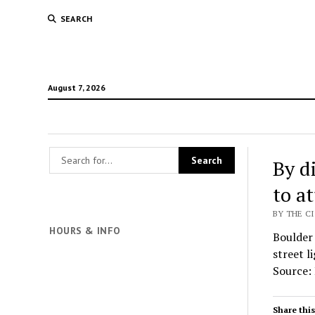
SEARCH
August 7, 2026
By d
to at
BY THE C
HOURS & INFO
Boulder 
street l
Source: 
Share this