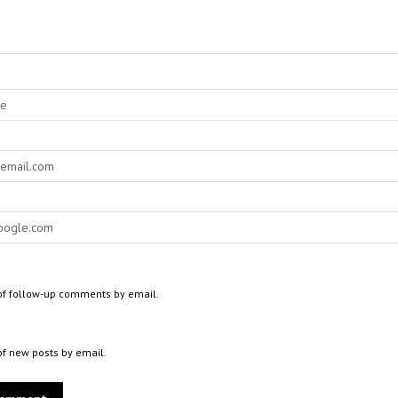
of follow-up comments by email.
of new posts by email.