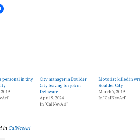
ing…
s personal in tiny
City manager in Boulder
Motorist killed in wr
ity
City leaving for job in
Boulder City
, 2019
Delaware
March 7, 2019
vAri"
April 9, 2024
In "CalNevAri"
In "CalNevAri"
d in
CalNevAri