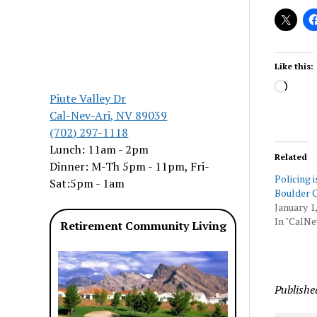
Like this:
Load
Piute Valley Dr
Cal-Nev-Ari, NV 89039
(702) 297-1118
Lunch: 11am - 2pm
Related
Dinner: M-Th 5pm - 11pm, Fri-
Policing i
Sat:5pm - 1am
Boulder C
January 1
In "CalNe
Retirement Community Living
Publishe