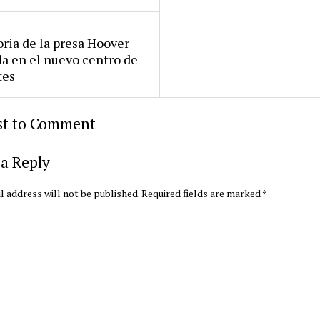
oria de la presa Hoover
da en el nuevo centro de
tes
rst to Comment
a Reply
l address will not be published.
Required fields are marked
*