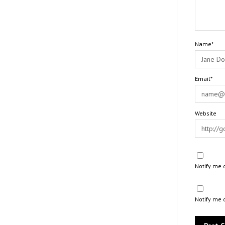
Name*
Email*
Website
Notify me 
Notify me 