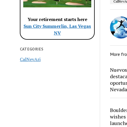
CalNevAr
Your retirement starts here
Sun City Summerlin, Las Vegas
NV
CATEGORIES
More fr
CalNevAri
Nuevos 
destaca
oportun
Nevada
Boulder
wishes 
launch