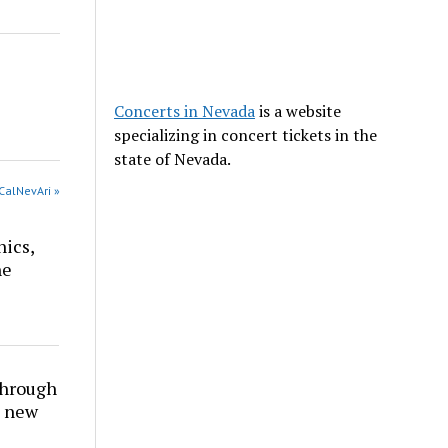
Concerts in Nevada
is a website
specializing in concert tickets in the
state of Nevada.
CalNevAri »
nics,
he
through
t new