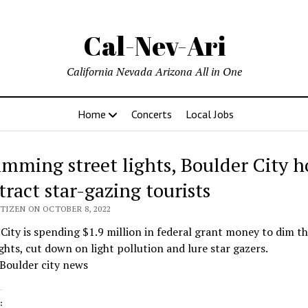
Cal-Nev-Ari
California Nevada Arizona All in One
Home
Concerts
Local Jobs
imming street lights, Boulder City h
tract star-gazing tourists
ITIZEN ON OCTOBER 8, 2022
City is spending $1.9 million in federal grant money to dim th
ights, cut down on light pollution and lure star gazers.
Boulder city news
: