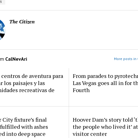
i
The Citizen
om
CalNevAri
More posts in 
centros de aventura para
From parades to pyrotech
r los paisajes y las
Las Vegas goes all in for t
idades recreativas de
Fourth
 City fixture’s final
Hoover Dam’s story told ‘
fulfilled with ashes
the people who lived it’ a
ed into deep space
visitor center