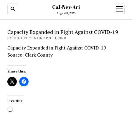
Cal-Nev-Ari
open
menu
August 8, 2026
Capacity Expanded in Fight Against COVID-19
BY THE CITIZEN ON APRIL 1, 2020
Capacity Expanded in Fight Against COVID-19
Source: Clark County
Share this:
Like this:
Loading…