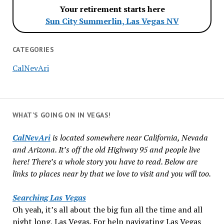
Your retirement starts here
Sun City Summerlin, Las Vegas NV
CATEGORIES
CalNevAri
WHAT’S GOING ON IN VEGAS!
CalNevAri
is located somewhere near California, Nevada
and Arizona. It’s off the old Highway 95 and people live
here! There’s a whole story you have to read. Below are
links to places near by that we love to visit and you will too.
Searching Las Vegas
Oh yeah, it’s all about the big fun all the time and all
night long, Las Vegas. For help navigating Las Vegas