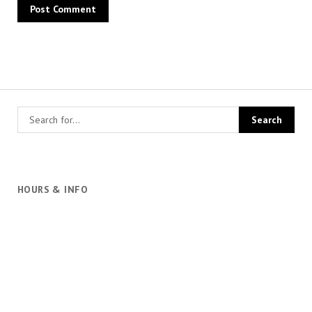
HOURS & INFO