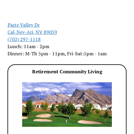
Piute Valley Dr
Cal-Nev-Ari, NV 89039
(702) 297-1118
Lunch: 11am - 2pm
Dinner: M-Th 5pm - 11pm, Fri-Sat:5pm - 1am
Retirement Community Living