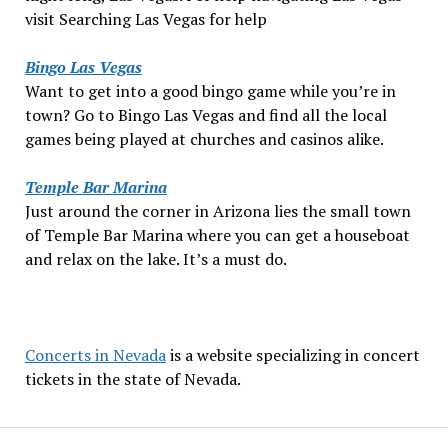
visit Searching Las Vegas for help
Bingo Las Vegas
Want to get into a good bingo game while you’re in
town? Go to Bingo Las Vegas and find all the local
games being played at churches and casinos alike.
Temple Bar Marina
Just around the corner in Arizona lies the small town
of Temple Bar Marina where you can get a houseboat
and relax on the lake. It’s a must do.
Concerts in Nevada
is a website specializing in concert
tickets in the state of Nevada.