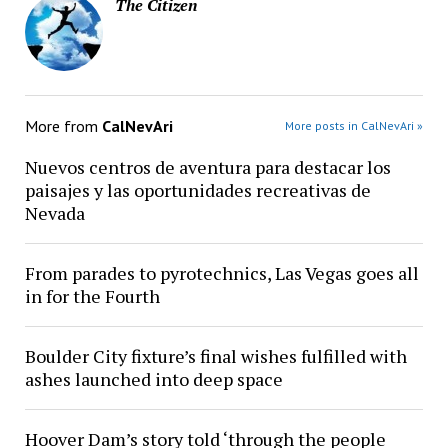
The Citizen
More from
CalNevAri
More posts in CalNevAri »
Nuevos centros de aventura para destacar los
paisajes y las oportunidades recreativas de
Nevada
From parades to pyrotechnics, Las Vegas goes all
in for the Fourth
Boulder City fixture’s final wishes fulfilled with
ashes launched into deep space
Hoover Dam’s story told ‘through the people