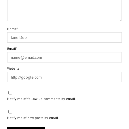
Name*
Email*
Website
Notify me of follow-up comments by email.
Notify me of new posts by email.