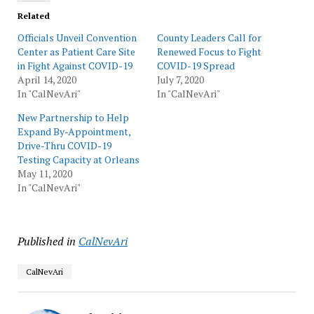
Related
Officials Unveil Convention
County Leaders Call for
Center as Patient Care Site
Renewed Focus to Fight
in Fight Against COVID-19
COVID-19 Spread
April 14, 2020
July 7, 2020
In "CalNevAri"
In "CalNevAri"
New Partnership to Help
Expand By-Appointment,
Drive-Thru COVID-19
Testing Capacity at Orleans
May 11, 2020
In "CalNevAri"
Published in
CalNevAri
CalNevAri