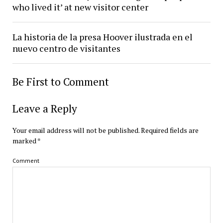
who lived it’ at new visitor center
La historia de la presa Hoover ilustrada en el
nuevo centro de visitantes
Be First to Comment
Leave a Reply
Your email address will not be published.
Required fields are
marked
*
Comment