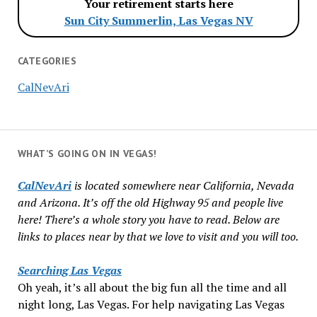
Your retirement starts here
Sun City Summerlin, Las Vegas NV
CATEGORIES
CalNevAri
WHAT’S GOING ON IN VEGAS!
CalNevAri
is located somewhere near California, Nevada
and Arizona. It’s off the old Highway 95 and people live
here! There’s a whole story you have to read. Below are
links to places near by that we love to visit and you will too.
Searching Las Vegas
Oh yeah, it’s all about the big fun all the time and all
night long, Las Vegas. For help navigating Las Vegas