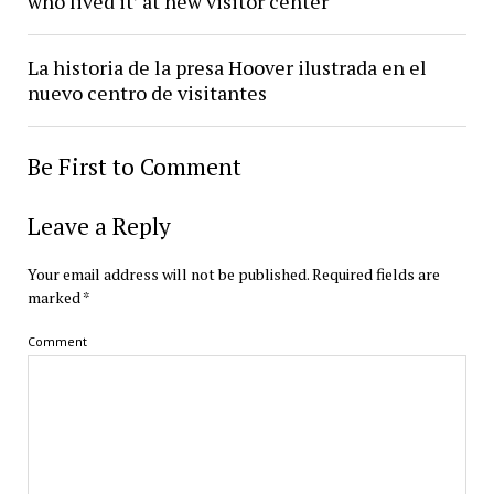
who lived it’ at new visitor center
La historia de la presa Hoover ilustrada en el
nuevo centro de visitantes
Be First to Comment
Leave a Reply
Your email address will not be published.
Required fields are
marked
*
Comment