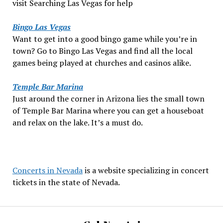
visit Searching Las Vegas for help
Bingo Las Vegas
Want to get into a good bingo game while you’re in
town? Go to Bingo Las Vegas and find all the local
games being played at churches and casinos alike.
Temple Bar Marina
Just around the corner in Arizona lies the small town
of Temple Bar Marina where you can get a houseboat
and relax on the lake. It’s a must do.
Concerts in Nevada
is a website specializing in concert
tickets in the state of Nevada.