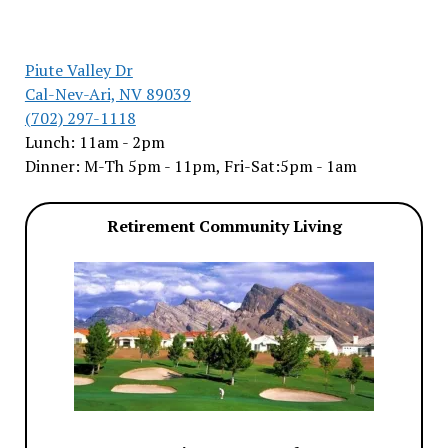
Piute Valley Dr
Cal-Nev-Ari, NV 89039
(702) 297-1118
Lunch: 11am - 2pm
Dinner: M-Th 5pm - 11pm, Fri-Sat:5pm - 1am
Retirement Community Living