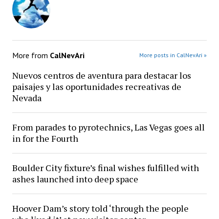
More from
CalNevAri
More posts in CalNevAri »
Nuevos centros de aventura para destacar los
paisajes y las oportunidades recreativas de
Nevada
From parades to pyrotechnics, Las Vegas goes all
in for the Fourth
Boulder City fixture’s final wishes fulfilled with
ashes launched into deep space
Hoover Dam’s story told ‘through the people