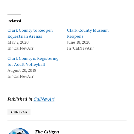
Related
Clark County to Reopen
Clark County Museum
Equestrian Arenas
Reopens
May 7, 2020
June 18, 2020
In "CalNevAri"
In "CalNevAri"
Clark County is Registering
for Adult Volleyball
August 20, 2018
In "CalNevAri"
Published in
CalNevAri
CalNevAri
The Citizen