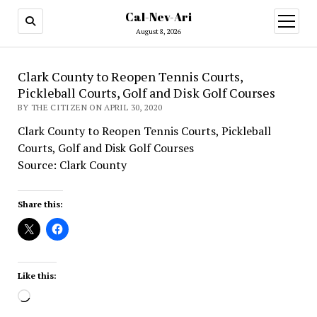
Cal-Nev-Ari
open
menu
August 8, 2026
Clark County to Reopen Tennis Courts,
Pickleball Courts, Golf and Disk Golf Courses
BY THE CITIZEN ON APRIL 30, 2020
Clark County to Reopen Tennis Courts, Pickleball
Courts, Golf and Disk Golf Courses
Source: Clark County
Share this:
Like this:
Loading…