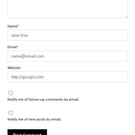
Name*
Email*
Website
Notify me of follow-up comments by email.
Notify me of new posts by email.