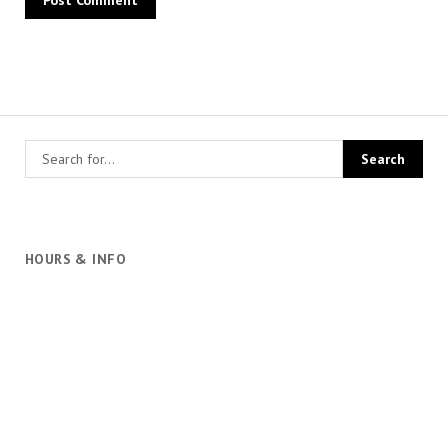
HOURS & INFO