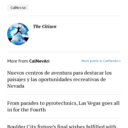
CalNevAri
The Citizen
More from
CalNevAri
More posts in CalNevAri »
Nuevos centros de aventura para destacar los
paisajes y las oportunidades recreativas de
Nevada
From parades to pyrotechnics, Las Vegas goes all
in for the Fourth
Boulder City fixture’s final wishes fulfilled with