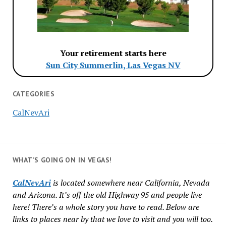
Your retirement starts here
Sun City Summerlin, Las Vegas NV
CATEGORIES
CalNevAri
WHAT’S GOING ON IN VEGAS!
CalNevAri
is located somewhere near California, Nevada
and Arizona. It’s off the old Highway 95 and people live
here! There’s a whole story you have to read. Below are
links to places near by that we love to visit and you will too.