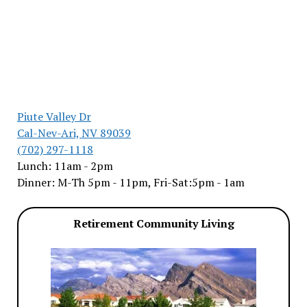
Piute Valley Dr
Cal-Nev-Ari, NV 89039
(702) 297-1118
Lunch: 11am - 2pm
Dinner: M-Th 5pm - 11pm, Fri-Sat:5pm - 1am
Retirement Community Living