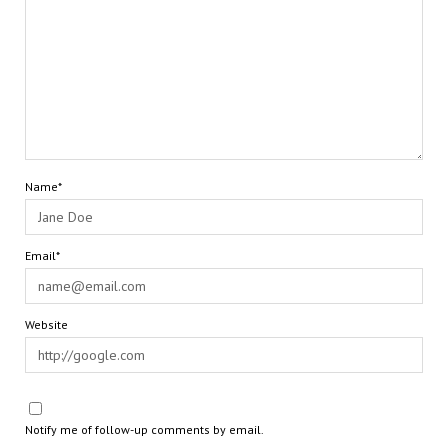
Name*
Email*
Website
Notify me of follow-up comments by email.