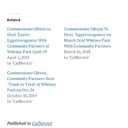
Related
Commissioner Gibson to
Commissioner Gibson To
Host 'Easter
Host `Eggstravaganza' on
Eggstravaganza' With
March 24 at Whitney Park
Community Partners at
With Community Partners
Whitney Park April 19
March 26, 2018
April 1, 2019
In "CalNevAri"
In "CalNevAri"
Commissioner Gibson,
Community Partners Host
`Trunk or Treat' at Whitney
Park on Oct. 24
October 10, 2019
In "CalNevAri"
Published in
CalNevAri