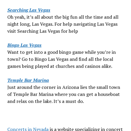
Searching Las Vegas
Oh yeah, it’s all about the big fun all the time and all
night long, Las Vegas. For help navigating Las Vegas
visit Searching Las Vegas for help
Bingo Las Vegas
Want to get into a good bingo game while you’re in
town? Go to Bingo Las Vegas and find all the local
games being played at churches and casinos alike.
Temple Bar Marina
Just around the corner in Arizona lies the small town
of Temple Bar Marina where you can get a houseboat
and relax on the lake. It’s a must do.
Concerts in Nevada
is a website specializing in concert