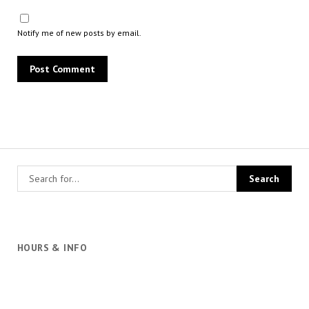
Notify me of new posts by email.
HOURS & INFO