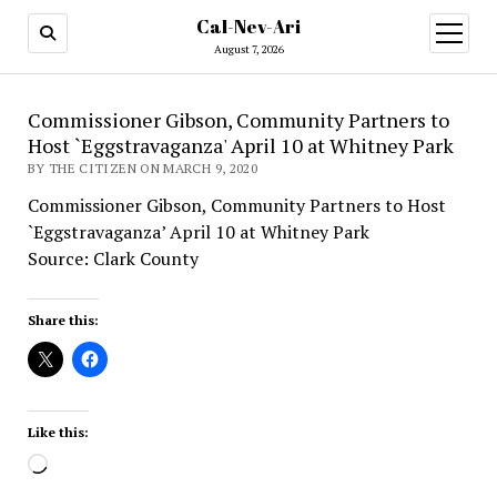
Cal-Nev-Ari
open
menu
August 7, 2026
Commissioner Gibson, Community Partners to
Host `Eggstravaganza' April 10 at Whitney Park
BY THE CITIZEN ON MARCH 9, 2020
Commissioner Gibson, Community Partners to Host
`Eggstravaganza’ April 10 at Whitney Park
Source: Clark County
Share this:
Like this:
Loading…