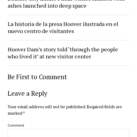
ashes launched into deep space
La historia de la presa Hoover ilustrada en el
nuevo centro de visitantes
Hoover Dam’s story told ‘through the people
who lived it’ at new visitor center
Be First to Comment
Leave a Reply
Your email address will not be published.
Required fields are
marked
*
Comment