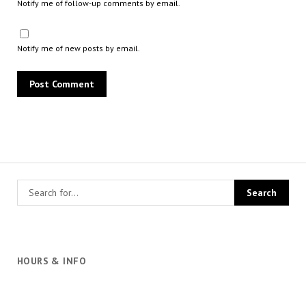
Notify me of follow-up comments by email.
Notify me of new posts by email.
HOURS & INFO