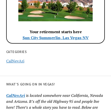
Your retirement starts here
Sun City Summerlin, Las Vegas NV
CATEGORIES
CalNevAri
WHAT’S GOING ON IN VEGAS!
CalNevAri
is located somewhere near California, Nevada
and Arizona. It’s off the old Highway 95 and people live
here! There’s a whole story you have to read. Below are