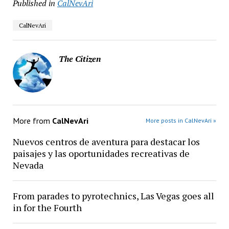
Published in
CalNevAri
CalNevAri
The Citizen
More from
CalNevAri
More posts in CalNevAri »
Nuevos centros de aventura para destacar los
paisajes y las oportunidades recreativas de
Nevada
From parades to pyrotechnics, Las Vegas goes all
in for the Fourth