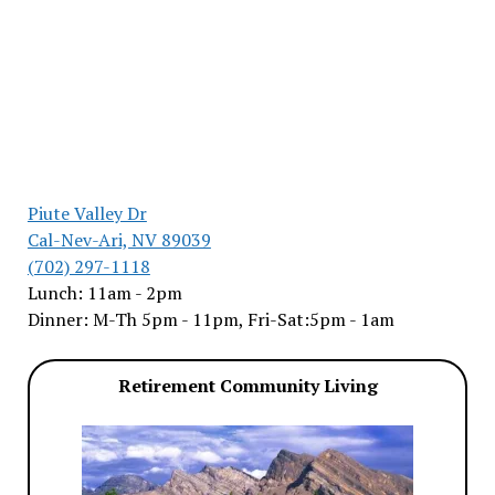
Piute Valley Dr
Cal-Nev-Ari, NV 89039
(702) 297-1118
Lunch: 11am - 2pm
Dinner: M-Th 5pm - 11pm, Fri-Sat:5pm - 1am
Retirement Community Living