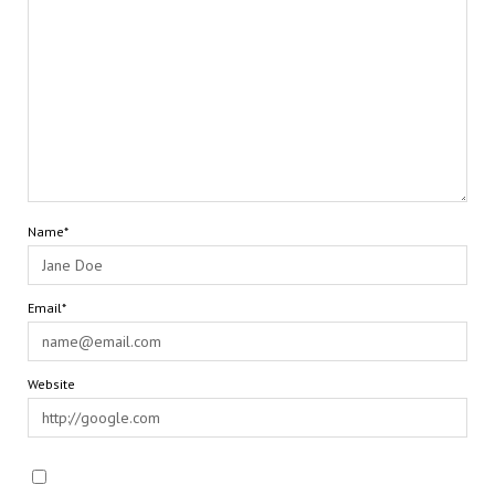
Name*
Email*
Website