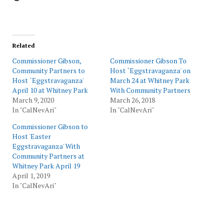
Related
Commissioner Gibson,
Commissioner Gibson To
Community Partners to
Host `Eggstravaganza' on
Host `Eggstravaganza'
March 24 at Whitney Park
April 10 at Whitney Park
With Community Partners
March 9, 2020
March 26, 2018
In "CalNevAri"
In "CalNevAri"
Commissioner Gibson to
Host 'Easter
Eggstravaganza' With
Community Partners at
Whitney Park April 19
April 1, 2019
In "CalNevAri"