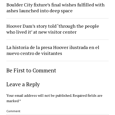
Boulder City fixture’s final wishes fulfilled with
ashes launched into deep space
Hoover Dam’s story told ‘through the people
who lived it’ at new visitor center
La historia de la presa Hoover ilustrada en el
nuevo centro de visitantes
Be First to Comment
Leave a Reply
Your email address will not be published.
Required fields are
marked
*
Comment