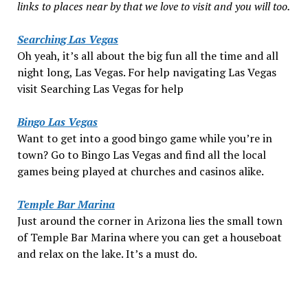
links to places near by that we love to visit and you will too.
Searching Las Vegas
Oh yeah, it’s all about the big fun all the time and all
night long, Las Vegas. For help navigating Las Vegas
visit Searching Las Vegas for help
Bingo Las Vegas
Want to get into a good bingo game while you’re in
town? Go to Bingo Las Vegas and find all the local
games being played at churches and casinos alike.
Temple Bar Marina
Just around the corner in Arizona lies the small town
of Temple Bar Marina where you can get a houseboat
and relax on the lake. It’s a must do.