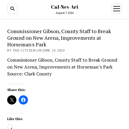
Cal-Nev-Ari
open
menu
August 7, 2026
Commissioner Gibson, County Staff to Break
Ground on New Arena, Improvements at
Horseman's Park
BY THE CITIZEN ON JUNE 10, 2020
Commissioner Gibson, County Staff to Break Ground
on New Arena, Improvements at Horseman’s Park
Source: Clark County
Share this:
Like this:
Loading…