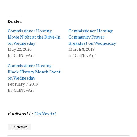
Related
Commissioner Hosting
Commissioner Hosting
Movie Night at the Drive-In
Community Prayer
on Wednesday
Breakfast on Wednesday
May 22, 2020
March 8, 2019
In "CalNevAri"
In "CalNevAri"
Commissioner Hosting
Black History Month Event
on Wednesday
February 7, 2019
In "CalNevAri"
Published in
CalNevAri
CalNevAri