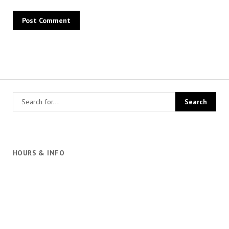
HOURS & INFO