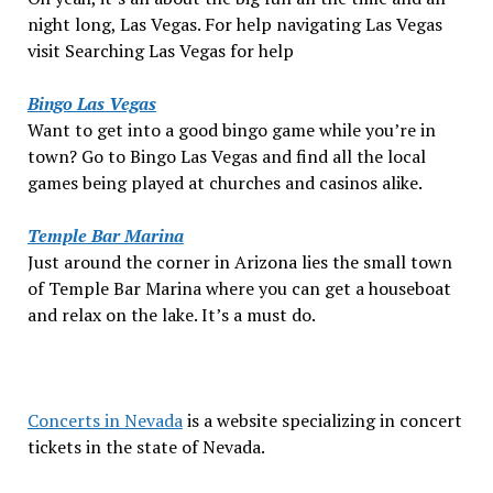
night long, Las Vegas. For help navigating Las Vegas
visit Searching Las Vegas for help
Bingo Las Vegas
Want to get into a good bingo game while you’re in
town? Go to Bingo Las Vegas and find all the local
games being played at churches and casinos alike.
Temple Bar Marina
Just around the corner in Arizona lies the small town
of Temple Bar Marina where you can get a houseboat
and relax on the lake. It’s a must do.
Concerts in Nevada
is a website specializing in concert
tickets in the state of Nevada.