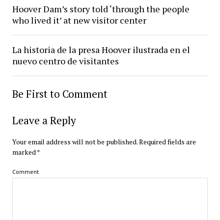
Hoover Dam’s story told ‘through the people
who lived it’ at new visitor center
La historia de la presa Hoover ilustrada en el
nuevo centro de visitantes
Be First to Comment
Leave a Reply
Your email address will not be published.
Required fields are
marked
*
Comment