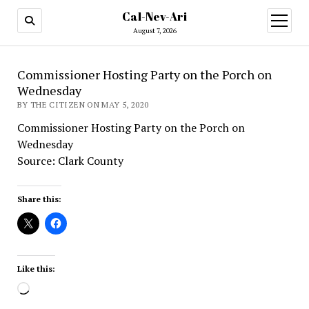
Cal-Nev-Ari
open
menu
August 7, 2026
Commissioner Hosting Party on the Porch on
Wednesday
BY THE CITIZEN ON MAY 5, 2020
Commissioner Hosting Party on the Porch on
Wednesday
Source: Clark County
Share this:
Like this:
Loading…