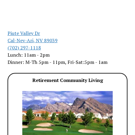
Piute Valley Dr
Cal-Nev-Ari, NV 89039
(702) 297-1118
Lunch: 11am - 2pm
Dinner: M-Th 5pm - 11pm, Fri-Sat:5pm - 1am
Retirement Community Living