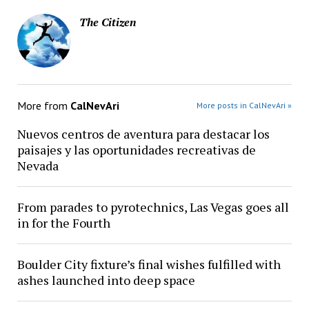
The Citizen
More from
CalNevAri
More posts in CalNevAri »
Nuevos centros de aventura para destacar los
paisajes y las oportunidades recreativas de
Nevada
From parades to pyrotechnics, Las Vegas goes all
in for the Fourth
Boulder City fixture’s final wishes fulfilled with
ashes launched into deep space