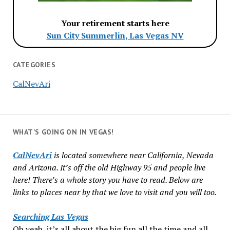
Your retirement starts here
Sun City Summerlin, Las Vegas NV
CATEGORIES
CalNevAri
WHAT’S GOING ON IN VEGAS!
CalNevAri
is located somewhere near California, Nevada
and Arizona. It’s off the old Highway 95 and people live
here! There’s a whole story you have to read. Below are
links to places near by that we love to visit and you will too.
Searching Las Vegas
Oh yeah, it’s all about the big fun all the time and all