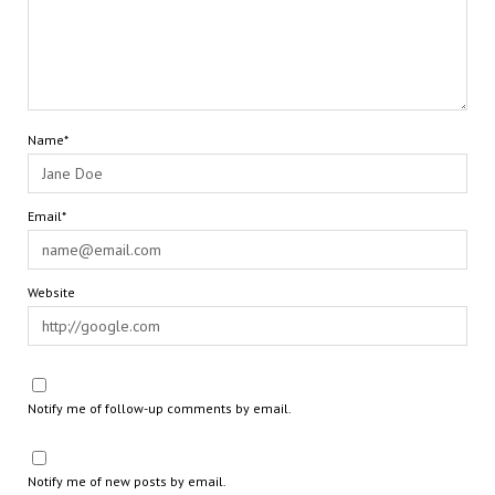
Name*
Email*
Website
Notify me of follow-up comments by email.
Notify me of new posts by email.