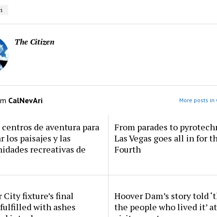
i
The Citizen
om
CalNevAri
More posts in 
centros de aventura para
From parades to pyrotech
r los paisajes y las
Las Vegas goes all in for t
idades recreativas de
Fourth
 City fixture’s final
Hoover Dam’s story told ‘
fulfilled with ashes
the people who lived it’ a