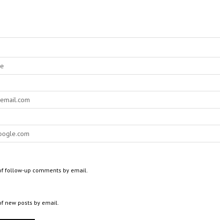
of follow-up comments by email.
of new posts by email.