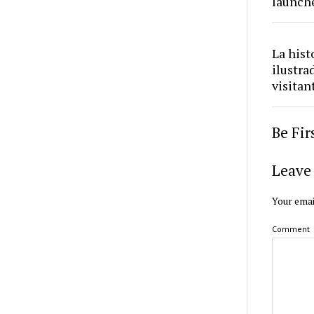
launch
La hist
ilustra
visitan
Be Fi
Leave 
Your emai
Comment