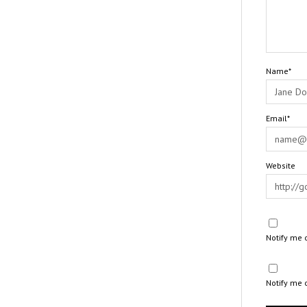
Name*
Email*
Website
Notify me 
Notify me 