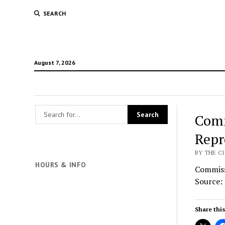
SEARCH
August 7, 2026
Comm
Repr
BY THE CI
HOURS & INFO
Commiss
Source:
Share this