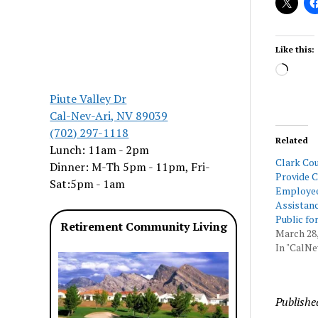
Like this:
Load
Piute Valley Dr
Cal-Nev-Ari, NV 89039
(702) 297-1118
Related
Lunch: 11am - 2pm
Clark Cou
Dinner: M-Th 5pm - 11pm, Fri-
Provide 
Sat:5pm - 1am
Employee
Assistanc
Public fo
Retirement Community Living
March 28,
In "CalNe
Publishe