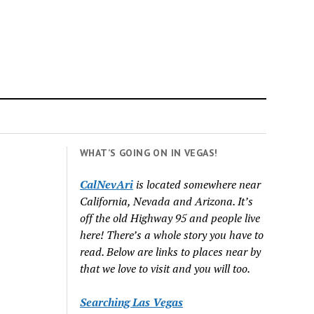
WHAT’S GOING ON IN VEGAS!
CalNevAri
is located somewhere near
California, Nevada and Arizona. It’s
off the old Highway 95 and people live
here! There’s a whole story you have to
read. Below are links to places near by
that we love to visit and you will too.
Searching Las Vegas