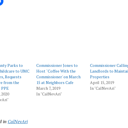
ing…
nty Parks to
Commissioner Jones to
Commissioner Callin
Childcare to UMC
Host `Coffee With the
Landlords to Mainta
s, Requests
Commissioner' on March
Properties
e from the
15 at Neighbors Cafe
April 15, 2019
r PPE
March 7, 2019
In "CalNevAri"
 2020
In "CalNevAri"
vAri"
d in
CalNevAri