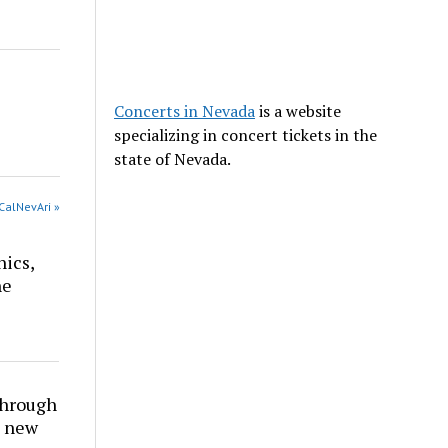
Concerts in Nevada
is a website
specializing in concert tickets in the
state of Nevada.
CalNevAri »
nics,
he
through
t new