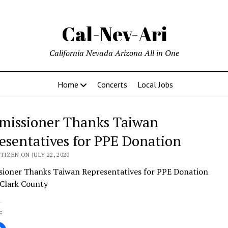
Cal-Nev-Ari
California Nevada Arizona All in One
Home
Concerts
Local Jobs
issioner Thanks Taiwan
esentatives for PPE Donation
TIZEN ON JULY 22, 2020
ioner Thanks Taiwan Representatives for PPE Donation
 Clark County
: