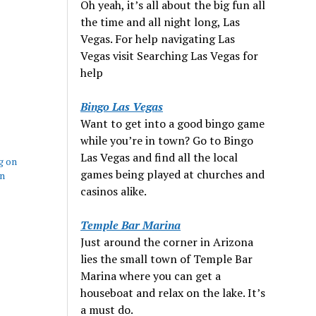
Oh yeah, it’s all about the big fun all
the time and all night long, Las
Vegas. For help navigating Las
Vegas visit Searching Las Vegas for
help
Bingo Las Vegas
Want to get into a good bingo game
while you’re in town? Go to Bingo
Las Vegas and find all the local
g on
games being played at churches and
in
casinos alike.
Temple Bar Marina
Just around the corner in Arizona
lies the small town of Temple Bar
Marina where you can get a
houseboat and relax on the lake. It’s
a must do.