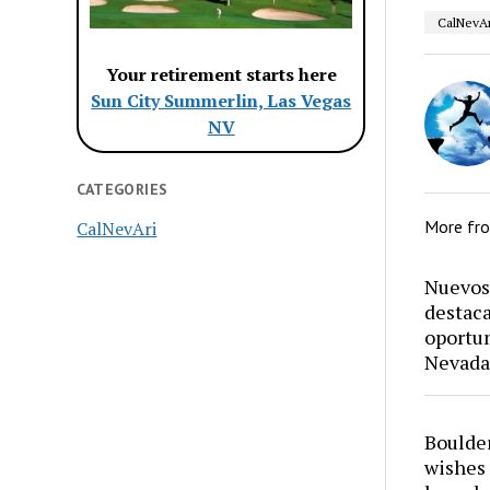
CalNevAr
Your retirement starts here
Sun City Summerlin, Las Vegas
NV
CATEGORIES
More fr
CalNevAri
Nuevos 
destaca
oportun
Nevada
Boulder
wishes 