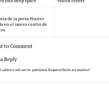
ed into deep space
visitor center
oria de la presa Hoover
da en el nuevo centro de
tes
rst to Comment
a Reply
l address will not be published.
Required fields are marked
*