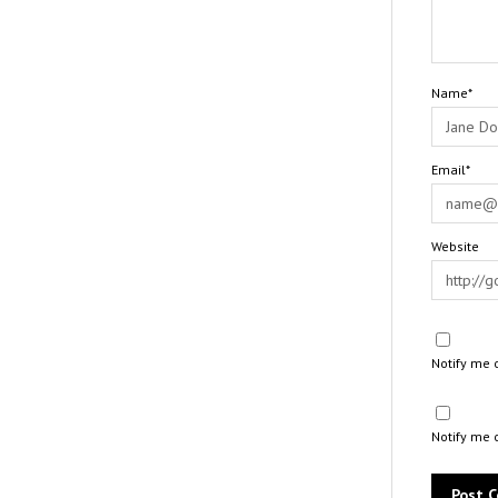
Name*
Email*
Website
Notify me 
Notify me 