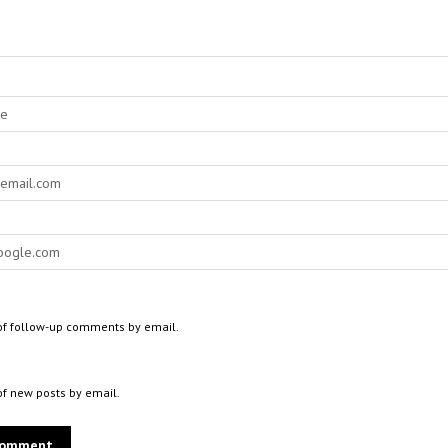
of follow-up comments by email.
of new posts by email.