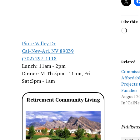
Like this:
Load
Piute Valley Dr
Cal-Nev-Ari, NV 89039
(702) 297-1118
Related
Lunch: 11am - 2pm
Commissi
Dinner: M-Th 5pm - 11pm, Fri-
Affordab
Sat:5pm - 1am
Projects 
Families
August 20
Retirement Community Living
In "CalNe
Publishe