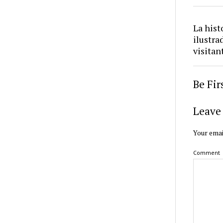
La hist
ilustra
visitan
Be Fi
Leave 
Your emai
Comment