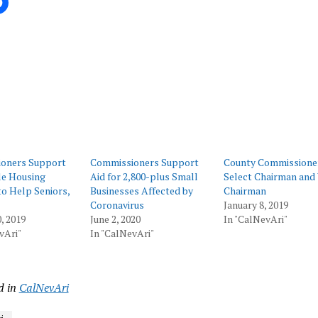
ing…
oners Support
Commissioners Support
County Commissione
le Housing
Aid for 2,800-plus Small
Select Chairman and 
to Help Seniors,
Businesses Affected by
Chairman
Coronavirus
January 8, 2019
, 2019
June 2, 2020
In "CalNevAri"
vAri"
In "CalNevAri"
d in
CalNevAri