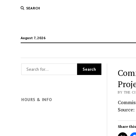
SEARCH
August 7, 2026
Comm
Proj
BY THE CI
HOURS & INFO
Commiss
Source:
Share this