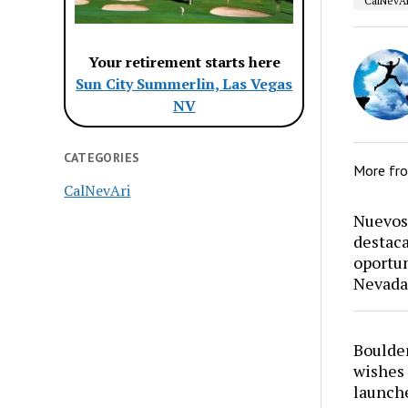
CalNevAr
Your retirement starts here
Sun City Summerlin, Las Vegas
NV
CATEGORIES
More fr
CalNevAri
Nuevos 
destaca
oportun
Nevada
Boulder
wishes 
launch