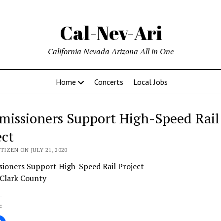
Cal-Nev-Ari
California Nevada Arizona All in One
Home
Concerts
Local Jobs
issioners Support High-Speed Rail
ect
TIZEN ON JULY 21, 2020
ioners Support High-Speed Rail Project
 Clark County
: