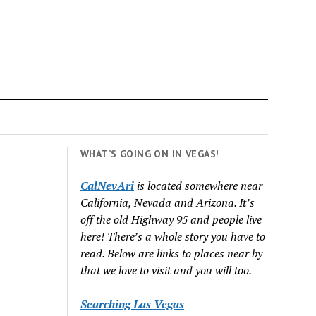
WHAT’S GOING ON IN VEGAS!
CalNevAri
is located somewhere near
California, Nevada and Arizona. It’s
off the old Highway 95 and people live
here! There’s a whole story you have to
read. Below are links to places near by
that we love to visit and you will too.
Searching Las Vegas