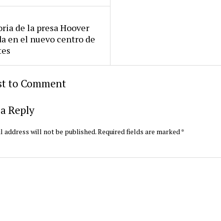
oria de la presa Hoover
da en el nuevo centro de
tes
rst to Comment
a Reply
l address will not be published.
Required fields are marked
*