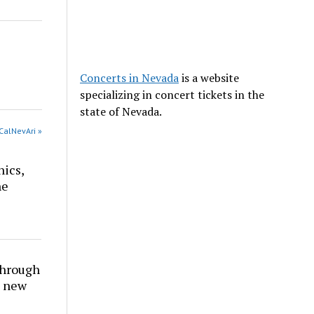
Concerts in Nevada
is a website
specializing in concert tickets in the
state of Nevada.
CalNevAri »
nics,
he
through
t new