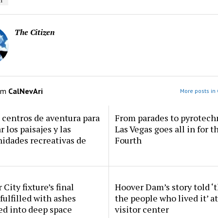
i
The Citizen
om
CalNevAri
More posts in 
centros de aventura para
From parades to pyrotech
r los paisajes y las
Las Vegas goes all in for t
idades recreativas de
Fourth
 City fixture’s final
Hoover Dam’s story told ‘
fulfilled with ashes
the people who lived it’ a
ed into deep space
visitor center