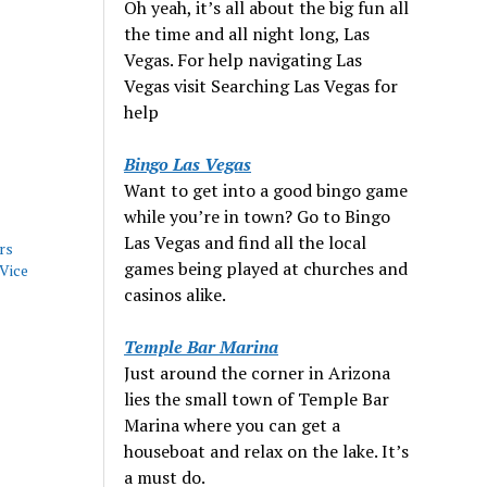
Oh yeah, it’s all about the big fun all
the time and all night long, Las
Vegas. For help navigating Las
Vegas visit Searching Las Vegas for
help
Bingo Las Vegas
Want to get into a good bingo game
while you’re in town? Go to Bingo
Las Vegas and find all the local
rs
games being played at churches and
Vice
casinos alike.
Temple Bar Marina
Just around the corner in Arizona
lies the small town of Temple Bar
Marina where you can get a
houseboat and relax on the lake. It’s
a must do.