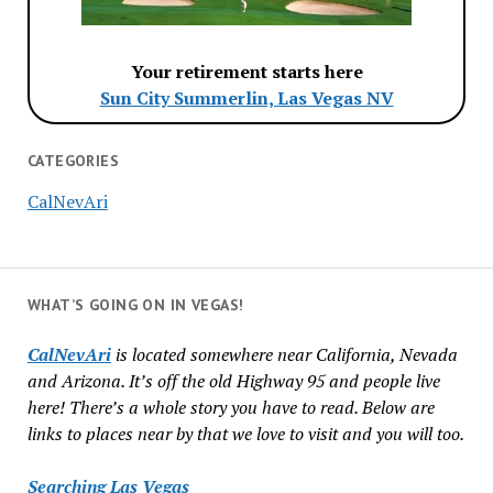
Your retirement starts here
Sun City Summerlin, Las Vegas NV
CATEGORIES
CalNevAri
WHAT’S GOING ON IN VEGAS!
CalNevAri
is located somewhere near California, Nevada
and Arizona. It’s off the old Highway 95 and people live
here! There’s a whole story you have to read. Below are
links to places near by that we love to visit and you will too.
Searching Las Vegas