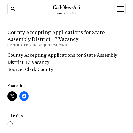
Cal-Nev-Ari
open
menu
August 8, 2026
County Accepting Applications for State
Assembly District 17 Vacancy
BY THE CITIZEN ON JUNE 24, 2020
County Accepting Applications for State Assembly
District 17 Vacancy
Source: Clark County
Share this:
Like this:
Loading…