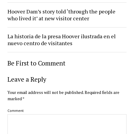
Hoover Dam’s story told ‘through the people
who lived it’ at new visitor center
La historia de la presa Hoover ilustrada en el
nuevo centro de visitantes
Be First to Comment
Leave a Reply
Your email address will not be published.
Required fields are
marked
*
Comment