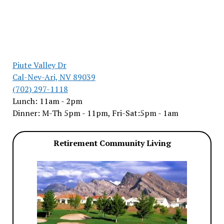
Piute Valley Dr
Cal-Nev-Ari, NV 89039
(702) 297-1118
Lunch: 11am - 2pm
Dinner: M-Th 5pm - 11pm, Fri-Sat:5pm - 1am
Retirement Community Living