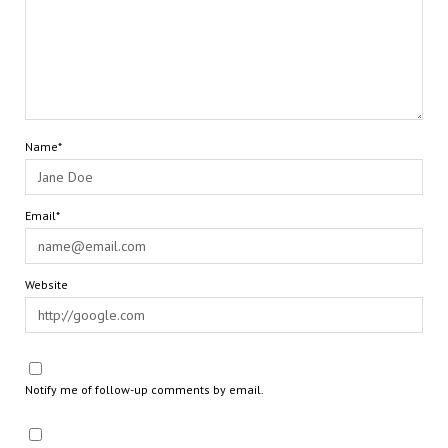
Name*
Email*
Website
Notify me of follow-up comments by email.