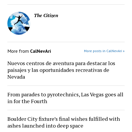
The Citizen
More from
CalNevAri
More posts in CalNevAri »
Nuevos centros de aventura para destacar los
paisajes y las oportunidades recreativas de
Nevada
From parades to pyrotechnics, Las Vegas goes all
in for the Fourth
Boulder City fixture’s final wishes fulfilled with
ashes launched into deep space