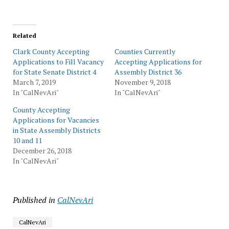
Related
Clark County Accepting
Counties Currently
Applications to Fill Vacancy
Accepting Applications for
for State Senate District 4
Assembly District 36
March 7, 2019
November 9, 2018
In "CalNevAri"
In "CalNevAri"
County Accepting
Applications for Vacancies
in State Assembly Districts
10 and 11
December 26, 2018
In "CalNevAri"
Published in
CalNevAri
CalNevAri