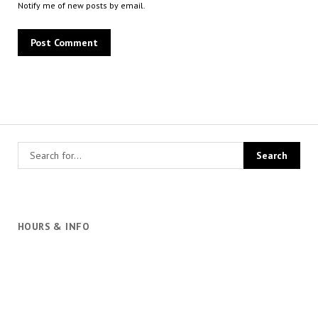
Notify me of new posts by email.
HOURS & INFO