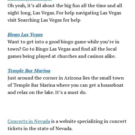
Oh yeah, it’s all about the big fun all the time and all
night long, Las Vegas. For help navigating Las Vegas
visit Searching Las Vegas for help
Bingo Las Vegas
Want to get into a good bingo game while you’re in
town? Go to Bingo Las Vegas and find all the local
games being played at churches and casinos alike.
Temple Bar Marina
Just around the corner in Arizona lies the small town
of Temple Bar Marina where you can get a houseboat
and relax on the lake. It’s a must do.
Concerts in Nevada
is a website specializing in concert
tickets in the state of Nevada.