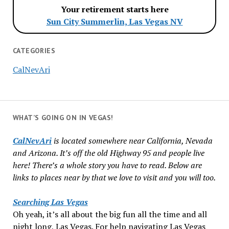
Your retirement starts here
Sun City Summerlin, Las Vegas NV
CATEGORIES
CalNevAri
WHAT’S GOING ON IN VEGAS!
CalNevAri
is located somewhere near California, Nevada
and Arizona. It’s off the old Highway 95 and people live
here! There’s a whole story you have to read. Below are
links to places near by that we love to visit and you will too.
Searching Las Vegas
Oh yeah, it’s all about the big fun all the time and all
night long, Las Vegas. For help navigating Las Vegas