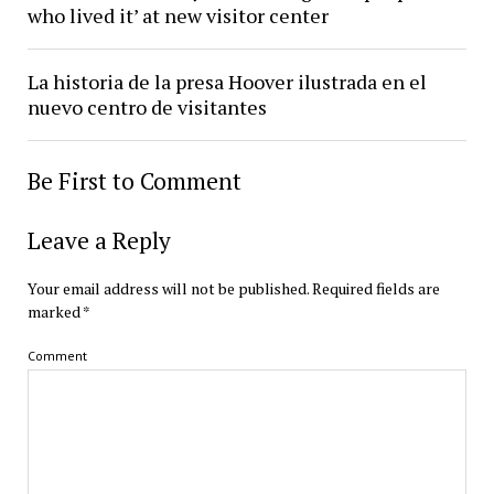
who lived it’ at new visitor center
La historia de la presa Hoover ilustrada en el
nuevo centro de visitantes
Be First to Comment
Leave a Reply
Your email address will not be published.
Required fields are
marked
*
Comment