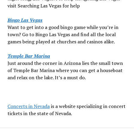
visit Searching Las Vegas for help
Bingo Las Vegas
Want to get into a good bingo game while you’re in
town? Go to Bingo Las Vegas and find all the local
games being played at churches and casinos alike.
Temple Bar Marina
Just around the corner in Arizona lies the small town
of Temple Bar Marina where you can get a houseboat
and relax on the lake. It’s a must do.
Concerts in Nevada
is a website specializing in concert
tickets in the state of Nevada.