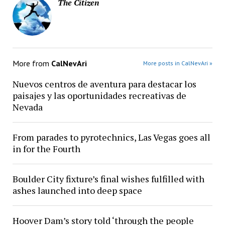
The Citizen
More from
CalNevAri
More posts in CalNevAri »
Nuevos centros de aventura para destacar los
paisajes y las oportunidades recreativas de
Nevada
From parades to pyrotechnics, Las Vegas goes all
in for the Fourth
Boulder City fixture’s final wishes fulfilled with
ashes launched into deep space
Hoover Dam’s story told ‘through the people