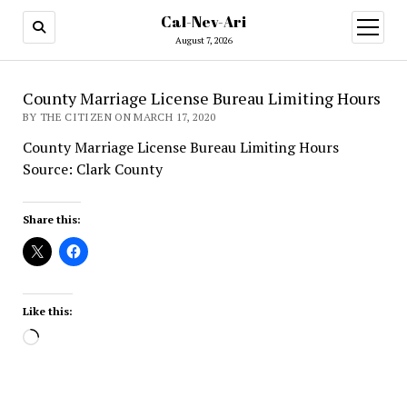
Cal-Nev-Ari
open
menu
August 7, 2026
County Marriage License Bureau Limiting Hours
BY THE CITIZEN ON MARCH 17, 2020
County Marriage License Bureau Limiting Hours
Source: Clark County
Share this:
Like this:
Loading…