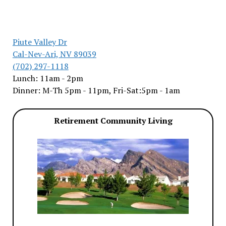
Piute Valley Dr
Cal-Nev-Ari, NV 89039
(702) 297-1118
Lunch: 11am - 2pm
Dinner: M-Th 5pm - 11pm, Fri-Sat:5pm - 1am
Retirement Community Living