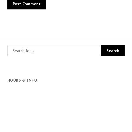
HOURS & INFO