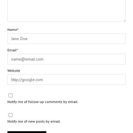
Name*
Email*
Website
Notify me of follow-up comments by email.
Notify me of new posts by email.