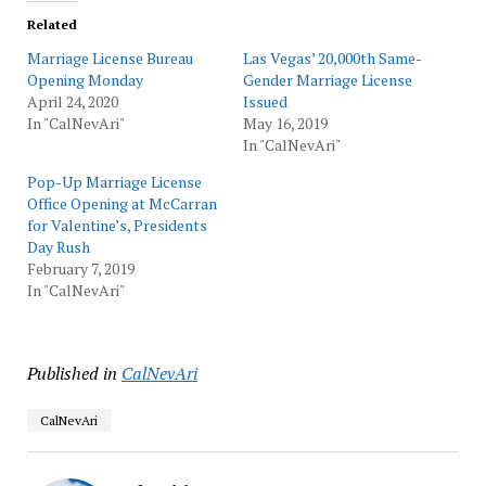
Related
Marriage License Bureau
Las Vegas’ 20,000th Same-
Opening Monday
Gender Marriage License
April 24, 2020
Issued
In "CalNevAri"
May 16, 2019
In "CalNevAri"
Pop-Up Marriage License
Office Opening at McCarran
for Valentine’s, Presidents
Day Rush
February 7, 2019
In "CalNevAri"
Published in
CalNevAri
CalNevAri