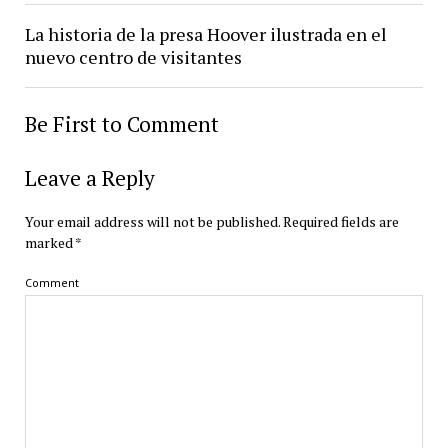
La historia de la presa Hoover ilustrada en el
nuevo centro de visitantes
Be First to Comment
Leave a Reply
Your email address will not be published.
Required fields are
marked
*
Comment