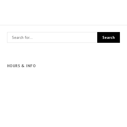
HOURS & INFO