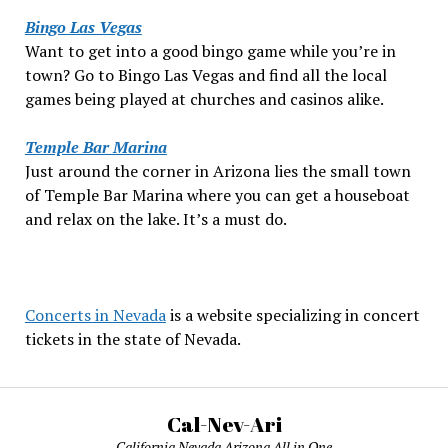
Bingo Las Vegas
Want to get into a good bingo game while you’re in
town? Go to Bingo Las Vegas and find all the local
games being played at churches and casinos alike.
Temple Bar Marina
Just around the corner in Arizona lies the small town
of Temple Bar Marina where you can get a houseboat
and relax on the lake. It’s a must do.
Concerts in Nevada
is a website specializing in concert
tickets in the state of Nevada.
Cal-Nev-Ari
California Nevada Arizona All in One