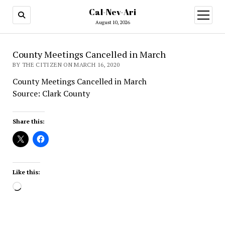
Cal-Nev-Ari
open
menu
August 10, 2026
County Meetings Cancelled in March
BY THE CITIZEN ON MARCH 16, 2020
County Meetings Cancelled in March
Source: Clark County
Share this:
Like this:
Loading…