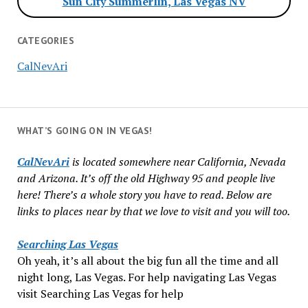
Sun City Summerlin, Las Vegas NV
CATEGORIES
CalNevAri
WHAT’S GOING ON IN VEGAS!
CalNevAri
is located somewhere near California, Nevada
and Arizona. It’s off the old Highway 95 and people live
here! There’s a whole story you have to read. Below are
links to places near by that we love to visit and you will too.
Searching Las Vegas
Oh yeah, it’s all about the big fun all the time and all
night long, Las Vegas. For help navigating Las Vegas
visit Searching Las Vegas for help