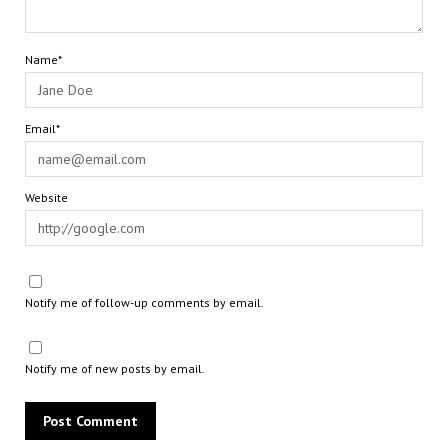
Name*
Email*
Website
Notify me of follow-up comments by email.
Notify me of new posts by email.