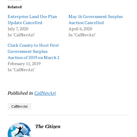
Related
Enterprise Land Use Plan
May 16 Government Surplus
Update Cancelled
Auction Cancelled
July 7, 2020
April 6, 2020
In "CalNevAri"
In "CalNevAri"
Clark County to Host First
Government Surplus
Auction of 2019 on March 2
February 11, 2019
In "CalNevAri"
Published in
CalNevAri
CalNevAri
The Citizen