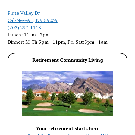
Piute Valley Dr
Cal-Nev-Ari, NV 89039
(702) 297-1118
Lunch: 11am - 2pm
Dinner: M-Th 5pm - 11pm, Fri-Sat:5pm - 1am
Retirement Community Living
Your retirement starts here