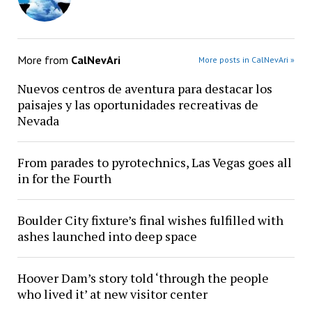
More from
CalNevAri
More posts in CalNevAri »
Nuevos centros de aventura para destacar los
paisajes y las oportunidades recreativas de
Nevada
From parades to pyrotechnics, Las Vegas goes all
in for the Fourth
Boulder City fixture’s final wishes fulfilled with
ashes launched into deep space
Hoover Dam’s story told ‘through the people
who lived it’ at new visitor center