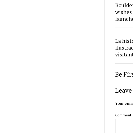
Boulder
wishes 
launch
La hist
ilustra
visitan
Be Fi
Leave 
Your emai
Comment