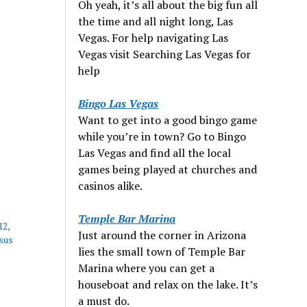
Oh yeah, it’s all about the big fun all
the time and all night long, Las
Vegas. For help navigating Las
Vegas visit Searching Las Vegas for
help
Bingo Las Vegas
Want to get into a good bingo game
while you’re in town? Go to Bingo
Las Vegas and find all the local
games being played at churches and
casinos alike.
Temple Bar Marina
12,
Just around the corner in Arizona
sus
lies the small town of Temple Bar
Marina where you can get a
houseboat and relax on the lake. It’s
a must do.