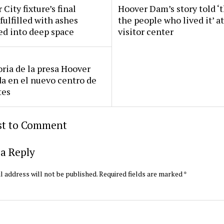
 City fixture’s final
Hoover Dam’s story told ‘
fulfilled with ashes
the people who lived it’ a
ed into deep space
visitor center
oria de la presa Hoover
da en el nuevo centro de
tes
rst to Comment
a Reply
l address will not be published.
Required fields are marked
*