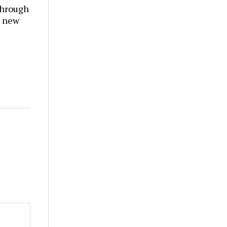
through
t new