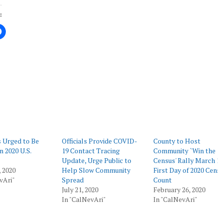
:
ing…
 Urged to Be
Officials Provide COVID-
County to Host
n 2020 U.S.
19 Contact Tracing
Community `Win the
Update, Urge Public to
Census' Rally March 
 2020
Help Slow Community
First Day of 2020 Cen
vAri"
Spread
Count
July 21, 2020
February 26, 2020
In "CalNevAri"
In "CalNevAri"