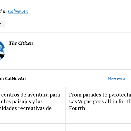
d in
CalNevAri
i
The Citizen
om
CalNevAri
More posts in 
centros de aventura para
From parades to pyrotech
r los paisajes y las
Las Vegas goes all in for t
idades recreativas de
Fourth