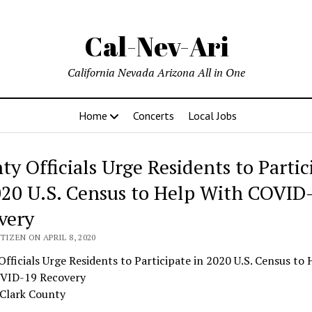
Cal-Nev-Ari
California Nevada Arizona All in One
Home
Concerts
Local Jobs
ty Officials Urge Residents to Partic
020 U.S. Census to Help With COVID
very
TIZEN ON APRIL 8, 2020
fficials Urge Residents to Participate in 2020 U.S. Census to 
VID-19 Recovery
 Clark County