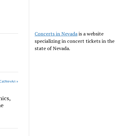
Concerts in Nevada
is a website
specializing in concert tickets in the
state of Nevada.
CalNevAri »
nics,
he