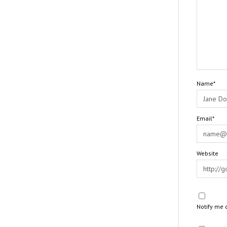
Name*
Email*
Website
Notify me 