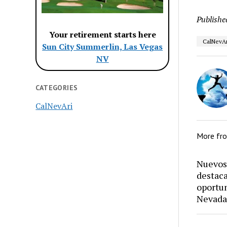
Publishe
Your retirement starts here
CalNevAr
Sun City Summerlin, Las Vegas
NV
CATEGORIES
CalNevAri
More fr
Nuevos 
destaca
oportun
Nevada