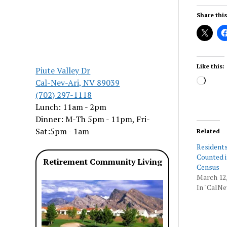
Share this
Like this:
Piute Valley Dr
Load
Cal-Nev-Ari, NV 89039
(702) 297-1118
Lunch: 11am - 2pm
Dinner: M-Th 5pm - 11pm, Fri-
Sat:5pm - 1am
Related
Residents
Counted i
Retirement Community Living
Census
March 12,
In "CalNe