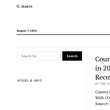
SEARCH
August 7, 2026
Coun
in 2
Reco
HOURS & INFO
BY THE CI
County O
With CO
Source: