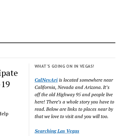
WHAT’S GOING ON IN VEGAS!
ipate
CalNevAri
is located somewhere near
-19
California, Nevada and Arizona. It’s
off the old Highway 95 and people live
here! There’s a whole story you have to
read. Below are links to places near by
Help
that we love to visit and you will too.
Searching Las Vegas