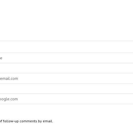
of follow-up comments by email.