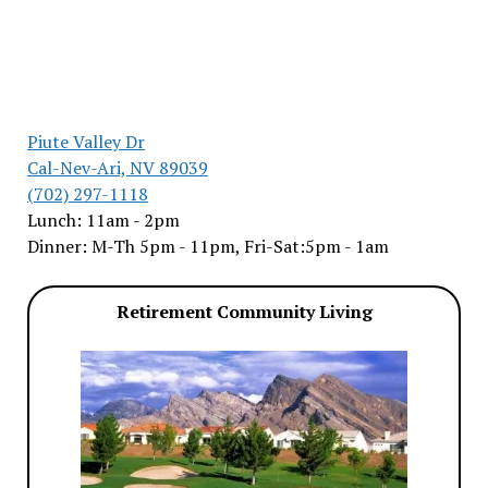
Piute Valley Dr
Cal-Nev-Ari, NV 89039
(702) 297-1118
Lunch: 11am - 2pm
Dinner: M-Th 5pm - 11pm, Fri-Sat:5pm - 1am
Retirement Community Living