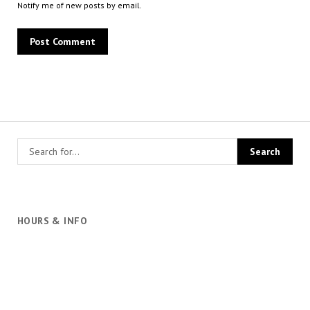
Notify me of new posts by email.
HOURS & INFO