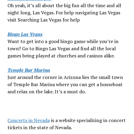
Oh yeah, it’s all about the big fun all the time and all
night long, Las Vegas. For help navigating Las Vegas
visit Searching Las Vegas for help
Bingo Las Vegas
Want to get into a good bingo game while you’re in
town? Go to Bingo Las Vegas and find all the local
games being played at churches and casinos alike.
Temple Bar Marina
Just around the corner in Arizona lies the small town
of Temple Bar Marina where you can get a houseboat
and relax on the lake. It’s a must do.
Concerts in Nevada
is a website specializing in concert
tickets in the state of Nevada.