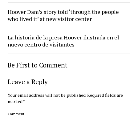
Hoover Dam’s story told ‘through the people
who lived it’ at new visitor center
La historia de la presa Hoover ilustrada en el
nuevo centro de visitantes
Be First to Comment
Leave a Reply
Your email address will not be published.
Required fields are
marked
*
Comment