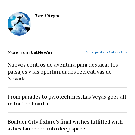
The Citizen
More from
CalNevAri
More posts in CalNevAri »
Nuevos centros de aventura para destacar los
paisajes y las oportunidades recreativas de
Nevada
From parades to pyrotechnics, Las Vegas goes all
in for the Fourth
Boulder City fixture’s final wishes fulfilled with
ashes launched into deep space