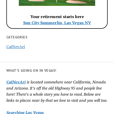
Your retirement starts here
Sun City Summerlin, Las Vegas NV
CATEGORIES
CalNevAri
WHAT’S GOING ON IN VEGAS!
CalNevAri
is located somewhere near California, Nevada
and Arizona. It’s off the old Highway 95 and people live
here! There’s a whole story you have to read. Below are
links to places near by that we love to visit and you will too.
Searching Las Vegas