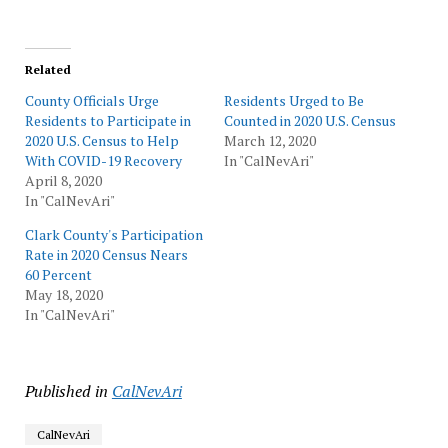
Related
County Officials Urge
Residents Urged to Be
Residents to Participate in
Counted in 2020 U.S. Census
2020 U.S. Census to Help
March 12, 2020
With COVID-19 Recovery
In "CalNevAri"
April 8, 2020
In "CalNevAri"
Clark County's Participation
Rate in 2020 Census Nears
60 Percent
May 18, 2020
In "CalNevAri"
Published in
CalNevAri
CalNevAri