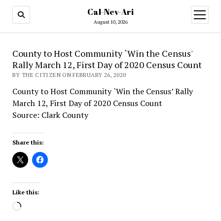
Cal-Nev-Ari
open
menu
August 10, 2026
County to Host Community `Win the Census'
Rally March 12, First Day of 2020 Census Count
BY THE CITIZEN ON FEBRUARY 26, 2020
County to Host Community `Win the Census’ Rally
March 12, First Day of 2020 Census Count
Source: Clark County
Share this:
Like this:
Loading…