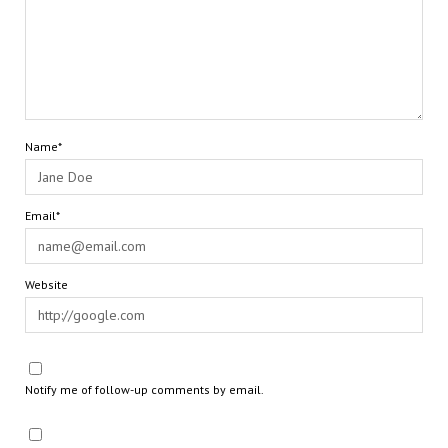
Name*
Email*
Website
Notify me of follow-up comments by email.