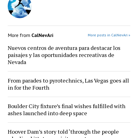
More from
CalNevAri
More posts in CalNevAri »
Nuevos centros de aventura para destacar los
paisajes y las oportunidades recreativas de
Nevada
From parades to pyrotechnics, Las Vegas goes all
in for the Fourth
Boulder City fixture’s final wishes fulfilled with
ashes launched into deep space
Hoover Dam’s story told ‘through the people