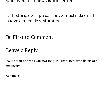
who lived it’ at new visitor center
La historia de la presa Hoover ilustrada en el
nuevo centro de visitantes
Be First to Comment
Leave a Reply
Your email address will not be published.
Required fields are
marked
*
Comment