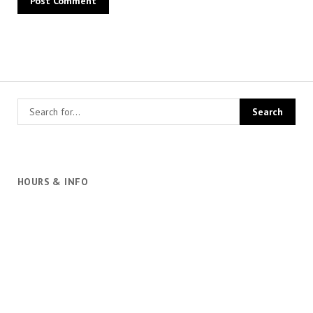
HOURS & INFO