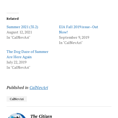
Related
Summer 2021 (35.2)
EIA Fall 2019 issue–Out
August 12, 2021
Now!
In "CalNevAri"
September 9, 2019
In "CalNevAri"
The Dog Daze of Summer
Are Here Again
July 22, 2019
In "CalNevAri"
Published in
CalNevAri
CalNevAri
The Citizen