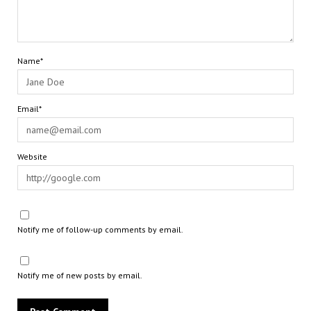
Name*
Email*
Website
Notify me of follow-up comments by email.
Notify me of new posts by email.