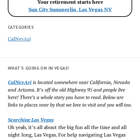
Your retirement starts here
Sun City Summerlin, Las Vegas NV
CATEGORIES
CalNevAri
WHAT’S GOING ON IN VEGAS!
CalNevAri
is located somewhere near California, Nevada
and Arizona. It’s off the old Highway 95 and people live
here! There’s a whole story you have to read. Below are
links to places near by that we love to visit and you will too.
Searching Las Vegas
Oh yeah, it’s all about the big fun all the time and all
night long, Las Vegas. For help navigating Las Vegas