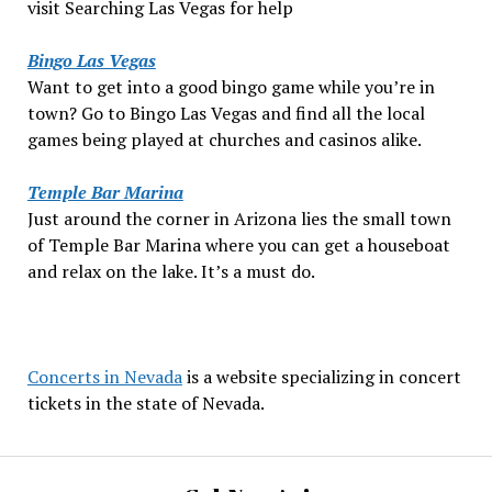
visit Searching Las Vegas for help
Bingo Las Vegas
Want to get into a good bingo game while you’re in
town? Go to Bingo Las Vegas and find all the local
games being played at churches and casinos alike.
Temple Bar Marina
Just around the corner in Arizona lies the small town
of Temple Bar Marina where you can get a houseboat
and relax on the lake. It’s a must do.
Concerts in Nevada
is a website specializing in concert
tickets in the state of Nevada.