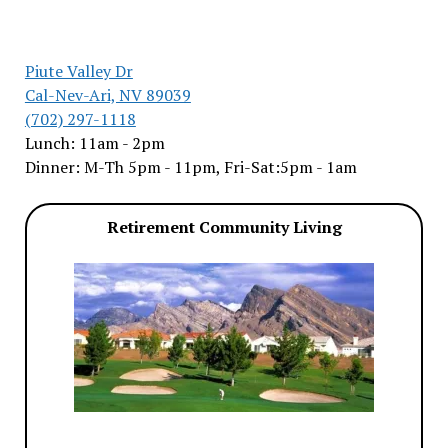
Piute Valley Dr
Cal-Nev-Ari, NV 89039
(702) 297-1118
Lunch: 11am - 2pm
Dinner: M-Th 5pm - 11pm, Fri-Sat:5pm - 1am
Retirement Community Living