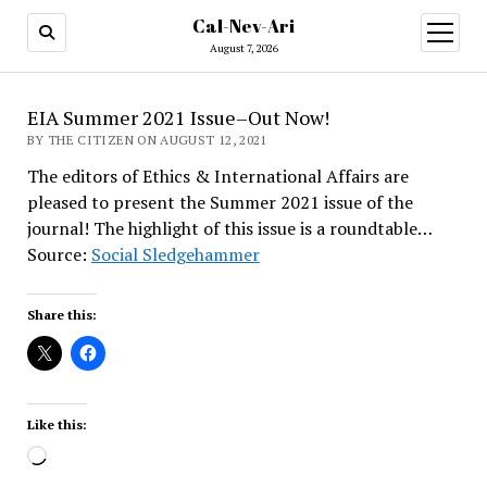
Cal-Nev-Ari
open
menu
August 7, 2026
EIA Summer 2021 Issue–Out Now!
BY THE CITIZEN ON AUGUST 12, 2021
The editors of Ethics & International Affairs are
pleased to present the Summer 2021 issue of the
journal! The highlight of this issue is a roundtable…
Source:
Social Sledgehammer
Share this:
Like this:
Loading…