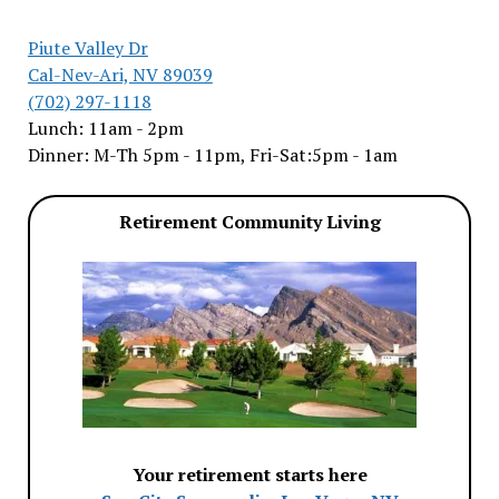
Piute Valley Dr
Cal-Nev-Ari, NV 89039
(702) 297-1118
Lunch: 11am - 2pm
Dinner: M-Th 5pm - 11pm, Fri-Sat:5pm - 1am
Retirement Community Living
Your retirement starts here