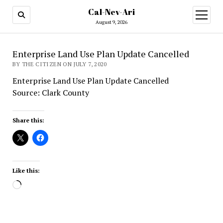
Cal-Nev-Ari
open
menu
August 9, 2026
Enterprise Land Use Plan Update Cancelled
BY THE CITIZEN ON JULY 7, 2020
Enterprise Land Use Plan Update Cancelled
Source: Clark County
Share this:
Like this:
Loading…