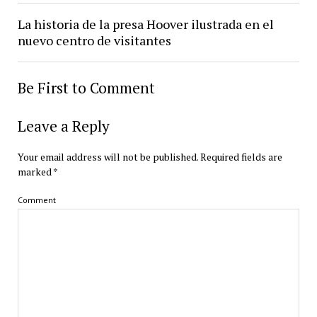
La historia de la presa Hoover ilustrada en el
nuevo centro de visitantes
Be First to Comment
Leave a Reply
Your email address will not be published.
Required fields are
marked
*
Comment