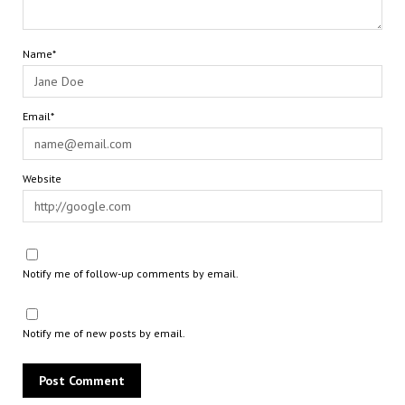
Name*
Email*
Website
Notify me of follow-up comments by email.
Notify me of new posts by email.