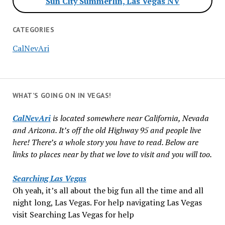
Sun City Summerlin, Las Vegas NV
CATEGORIES
CalNevAri
WHAT’S GOING ON IN VEGAS!
CalNevAri
is located somewhere near California, Nevada
and Arizona. It’s off the old Highway 95 and people live
here! There’s a whole story you have to read. Below are
links to places near by that we love to visit and you will too.
Searching Las Vegas
Oh yeah, it’s all about the big fun all the time and all
night long, Las Vegas. For help navigating Las Vegas
visit Searching Las Vegas for help