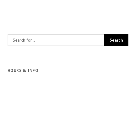
HOURS & INFO