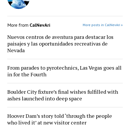
More from
CalNevAri
More posts in CalNevAri »
Nuevos centros de aventura para destacar los
paisajes y las oportunidades recreativas de
Nevada
From parades to pyrotechnics, Las Vegas goes all
in for the Fourth
Boulder City fixture’s final wishes fulfilled with
ashes launched into deep space
Hoover Dam’s story told ‘through the people
who lived it’ at new visitor center