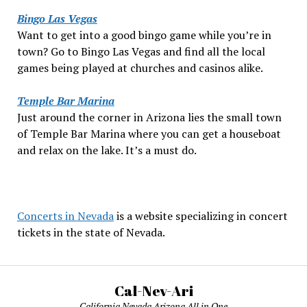
Bingo Las Vegas
Want to get into a good bingo game while you’re in
town? Go to Bingo Las Vegas and find all the local
games being played at churches and casinos alike.
Temple Bar Marina
Just around the corner in Arizona lies the small town
of Temple Bar Marina where you can get a houseboat
and relax on the lake. It’s a must do.
Concerts in Nevada
is a website specializing in concert
tickets in the state of Nevada.
Cal-Nev-Ari
California Nevada Arizona All in One