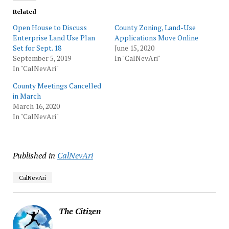
Related
Open House to Discuss
County Zoning, Land-Use
Enterprise Land Use Plan
Applications Move Online
Set for Sept. 18
June 15, 2020
September 5, 2019
In "CalNevAri"
In "CalNevAri"
County Meetings Cancelled
in March
March 16, 2020
In "CalNevAri"
Published in
CalNevAri
CalNevAri
The Citizen