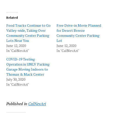
Related
Food Trucks Continue to Go
Free Drive-in Movie Planned
Valley-wide, Taking Over
for Desert Breeze
Community Center Parking
Community Center Parking
Lots Near You
Lot
June 12, 2020
June 12, 2020
In "CalNevAri"
In "CalNevAri"
COVID-19 Testing
Operation in UNLV Parking
Garage Moving Indoors to
Thomas & Mack Center
July 30, 2020
In "CalNevAri"
Published in
CalNevAri