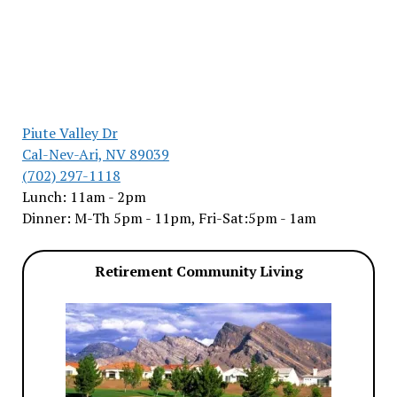
Piute Valley Dr
Cal-Nev-Ari, NV 89039
(702) 297-1118
Lunch: 11am - 2pm
Dinner: M-Th 5pm - 11pm, Fri-Sat:5pm - 1am
Retirement Community Living