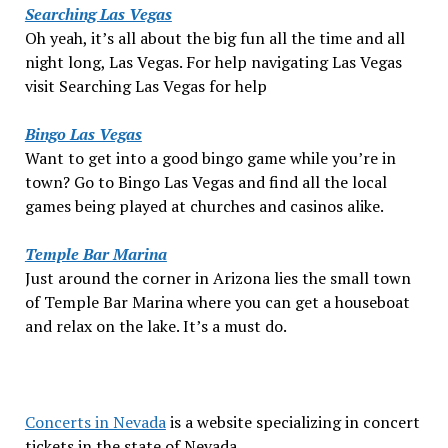
Searching Las Vegas
Oh yeah, it’s all about the big fun all the time and all
night long, Las Vegas. For help navigating Las Vegas
visit Searching Las Vegas for help
Bingo Las Vegas
Want to get into a good bingo game while you’re in
town? Go to Bingo Las Vegas and find all the local
games being played at churches and casinos alike.
Temple Bar Marina
Just around the corner in Arizona lies the small town
of Temple Bar Marina where you can get a houseboat
and relax on the lake. It’s a must do.
Concerts in Nevada
is a website specializing in concert
tickets in the state of Nevada.