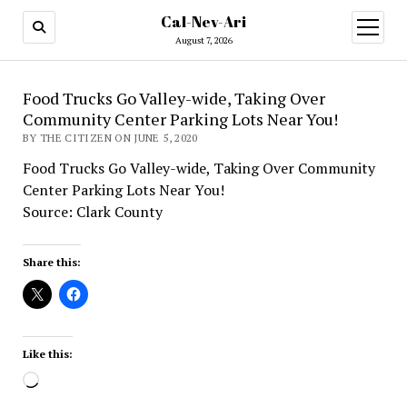
Cal-Nev-Ari
open
menu
August 7, 2026
Food Trucks Go Valley-wide, Taking Over
Community Center Parking Lots Near You!
BY THE CITIZEN ON JUNE 5, 2020
Food Trucks Go Valley-wide, Taking Over Community
Center Parking Lots Near You!
Source: Clark County
Share this:
Like this:
Loading…