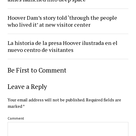
Hoover Dam’s story told ‘through the people
who lived it’ at new visitor center
La historia de la presa Hoover ilustrada en el
nuevo centro de visitantes
Be First to Comment
Leave a Reply
Your email address will not be published.
Required fields are
marked
*
Comment