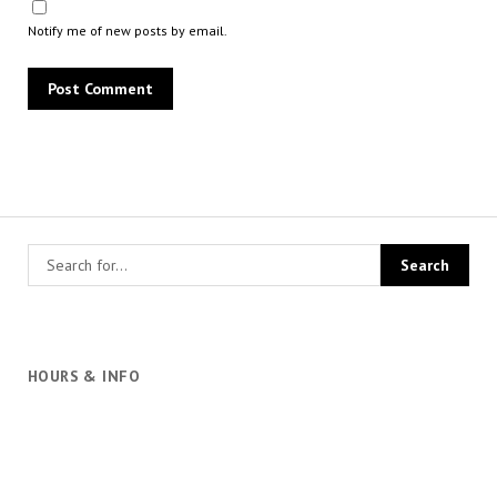
Notify me of new posts by email.
HOURS & INFO