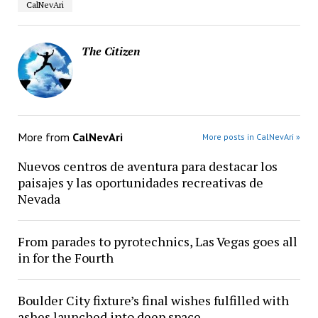
CalNevAri
The Citizen
More from
CalNevAri
More posts in CalNevAri »
Nuevos centros de aventura para destacar los
paisajes y las oportunidades recreativas de
Nevada
From parades to pyrotechnics, Las Vegas goes all
in for the Fourth
Boulder City fixture’s final wishes fulfilled with
ashes launched into deep space