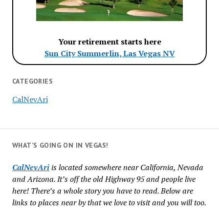
Your retirement starts here
Sun City Summerlin, Las Vegas NV
CATEGORIES
CalNevAri
WHAT’S GOING ON IN VEGAS!
CalNevAri
is located somewhere near California, Nevada
and Arizona. It’s off the old Highway 95 and people live
here! There’s a whole story you have to read. Below are
links to places near by that we love to visit and you will too.