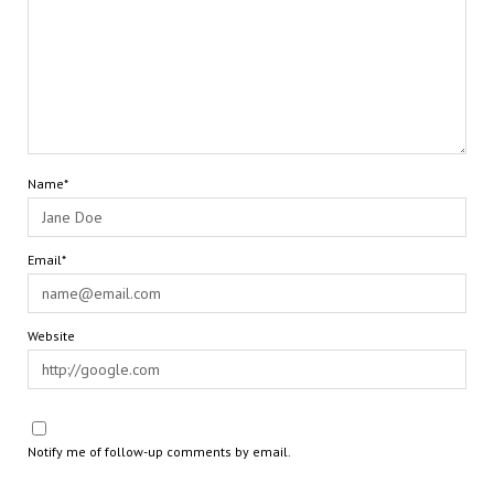
Name*
Email*
Website
Notify me of follow-up comments by email.