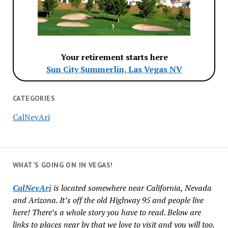
Your retirement starts here
Sun City Summerlin, Las Vegas NV
CATEGORIES
CalNevAri
WHAT’S GOING ON IN VEGAS!
CalNevAri
is located somewhere near California, Nevada
and Arizona. It’s off the old Highway 95 and people live
here! There’s a whole story you have to read. Below are
links to places near by that we love to visit and you will too.