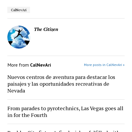
CalNevAri
The Citizen
More from
CalNevAri
More posts in CalNevAri »
Nuevos centros de aventura para destacar los
paisajes y las oportunidades recreativas de
Nevada
From parades to pyrotechnics, Las Vegas goes all
in for the Fourth