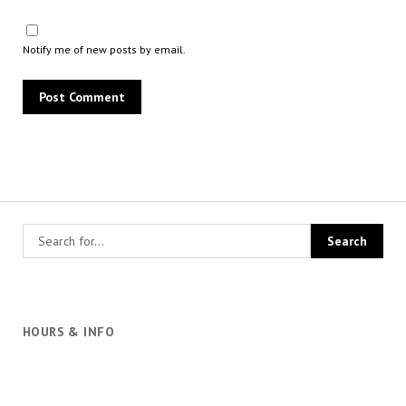
Notify me of new posts by email.
HOURS & INFO