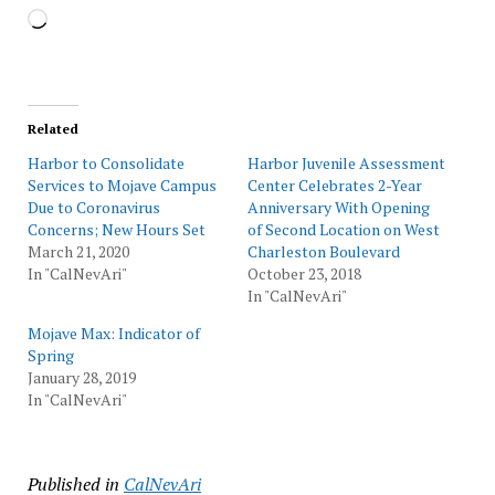
Loading…
Related
Harbor to Consolidate
Harbor Juvenile Assessment
Services to Mojave Campus
Center Celebrates 2-Year
Due to Coronavirus
Anniversary With Opening
Concerns; New Hours Set
of Second Location on West
March 21, 2020
Charleston Boulevard
In "CalNevAri"
October 23, 2018
In "CalNevAri"
Mojave Max: Indicator of
Spring
January 28, 2019
In "CalNevAri"
Published in
CalNevAri