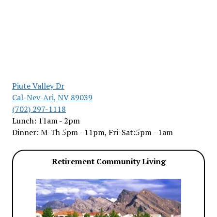
Piute Valley Dr
Cal-Nev-Ari, NV 89039
(702) 297-1118
Lunch: 11am - 2pm
Dinner: M-Th 5pm - 11pm, Fri-Sat:5pm - 1am
Retirement Community Living