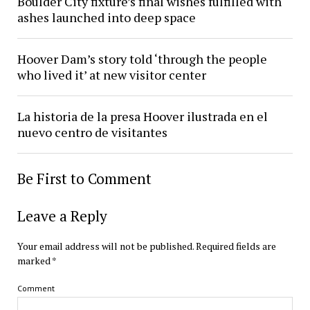
Boulder City fixture’s final wishes fulfilled with
ashes launched into deep space
Hoover Dam’s story told ‘through the people
who lived it’ at new visitor center
La historia de la presa Hoover ilustrada en el
nuevo centro de visitantes
Be First to Comment
Leave a Reply
Your email address will not be published.
Required fields are
marked
*
Comment