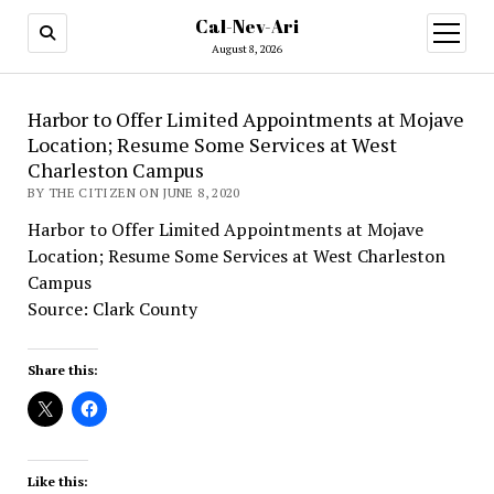
Cal-Nev-Ari
open
menu
August 8, 2026
Harbor to Offer Limited Appointments at Mojave
Location; Resume Some Services at West
Charleston Campus
BY THE CITIZEN ON JUNE 8, 2020
Harbor to Offer Limited Appointments at Mojave
Location; Resume Some Services at West Charleston
Campus
Source: Clark County
Share this:
Like this: