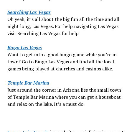
Searching Las Vegas
Oh yeah, it’s all about the big fun all the time and all
night long, Las Vegas. For help navigating Las Vegas
visit Searching Las Vegas for help
Bingo Las Vegas
Want to get into a good bingo game while you’re in
town? Go to Bingo Las Vegas and find all the local
games being played at churches and casinos alike.
Temple Bar Marina
Just around the corner in Arizona lies the small town
of Temple Bar Marina where you can get a houseboat
and relax on the lake. It’s a must do.