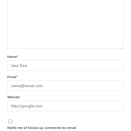
Name*
Email*
Website
Notify me of follow-up comments by email.