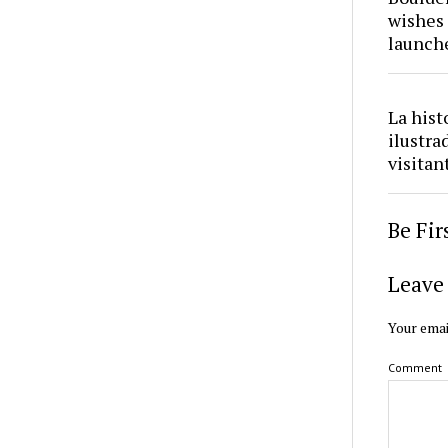
wishes 
launch
La hist
ilustra
visitan
Be Fi
Leave 
Your emai
Comment