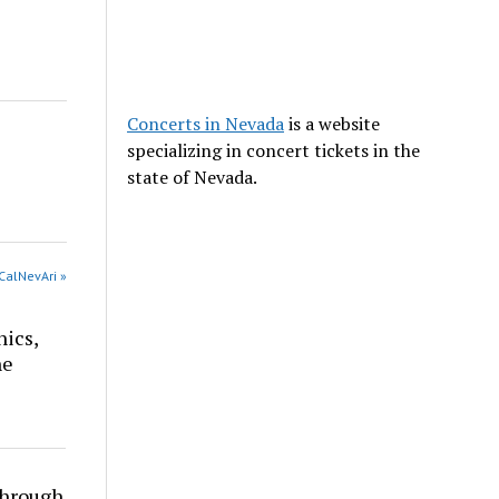
Concerts in Nevada
is a website
specializing in concert tickets in the
state of Nevada.
CalNevAri »
nics,
he
through