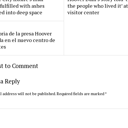
fulfilled with ashes
the people who lived it’ a
ed into deep space
visitor center
oria de la presa Hoover
da en el nuevo centro de
tes
rst to Comment
a Reply
l address will not be published.
Required fields are marked
*