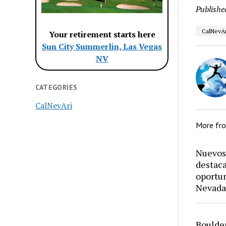
Publishe
CalNevAr
Your retirement starts here
Sun City Summerlin, Las Vegas
NV
CATEGORIES
CalNevAri
More fr
Nuevos 
destaca
oportun
Nevada
Boulder