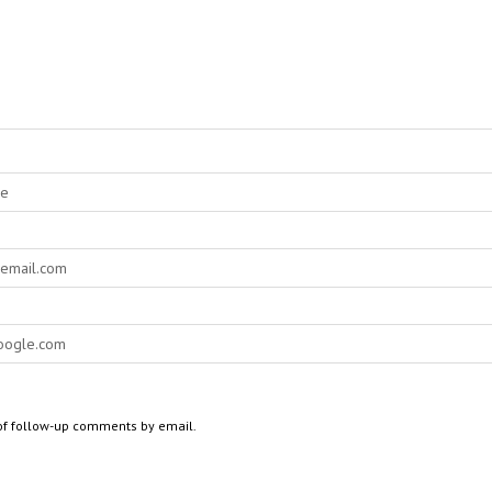
of follow-up comments by email.