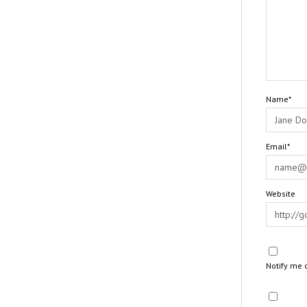
Name*
Email*
Website
Notify me 