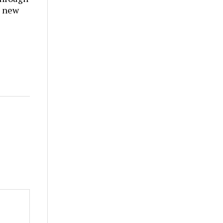
t new