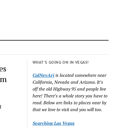
WHAT’S GOING ON IN VEGAS!
es
CalNevAri
is located somewhere near
em
California, Nevada and Arizona. It’s
off the old Highway 95 and people live
here! There’s a whole story you have to
read. Below are links to places near by
d
that we love to visit and you will too.
Searching Las Vegas