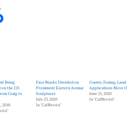
:
ing…
it Being
Face Masks Unveiled on
County Zoning, Land
 on the 215
Prominent Eastern Avenue
Applications Move O
rom Craig to
Sculptures
June 15, 2020
July 23, 2020
In "CalNevAri"
, 2018
In "CalNevAri"
vAri"