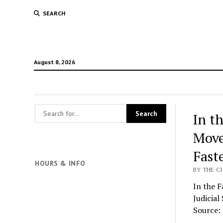
SEARCH
August 8, 2026
In t
Move
Fast
HOURS & INFO
BY THE CI
In the 
Judicial
Source: