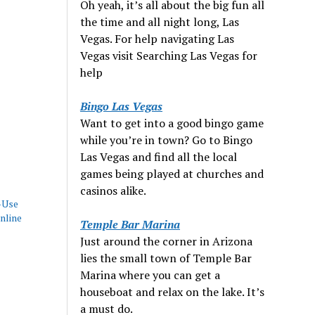
Oh yeah, it’s all about the big fun all
the time and all night long, Las
Vegas. For help navigating Las
Vegas visit Searching Las Vegas for
help
Bingo Las Vegas
Want to get into a good bingo game
while you’re in town? Go to Bingo
Las Vegas and find all the local
games being played at churches and
casinos alike.
-Use
nline
Temple Bar Marina
Just around the corner in Arizona
lies the small town of Temple Bar
Marina where you can get a
houseboat and relax on the lake. It’s
a must do.