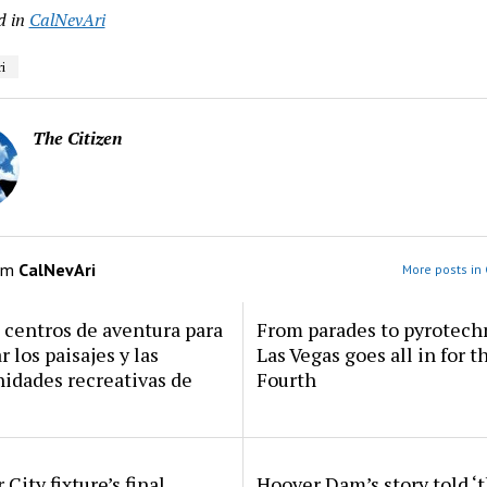
d in
CalNevAri
i
The Citizen
om
CalNevAri
More posts in 
centros de aventura para
From parades to pyrotech
r los paisajes y las
Las Vegas goes all in for t
idades recreativas de
Fourth
 City fixture’s final
Hoover Dam’s story told ‘