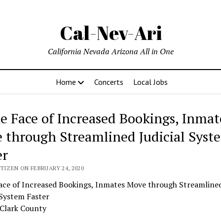
Cal-Nev-Ari
California Nevada Arizona All in One
Home
Concerts
Local Jobs
he Face of Increased Bookings, Inmat
 through Streamlined Judicial Syst
er
TIZEN ON FEBRUARY 24, 2020
Face of Increased Bookings, Inmates Move through Streamline
 System Faster
 Clark County