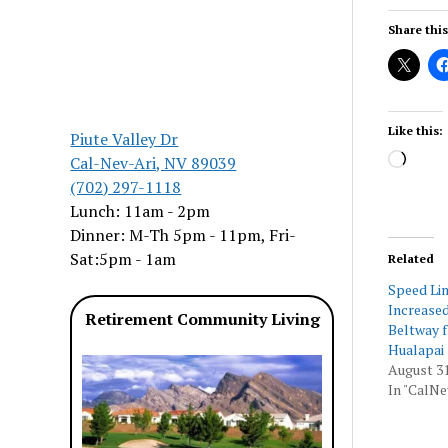
Share this
Like this:
Piute Valley Dr
Load
Cal-Nev-Ari, NV 89039
(702) 297-1118
Lunch: 11am - 2pm
Dinner: M-Th 5pm - 11pm, Fri-
Sat:5pm - 1am
Related
Speed Lim
Increased
Retirement Community Living
Beltway f
Hualapai
August 31
In "CalNe