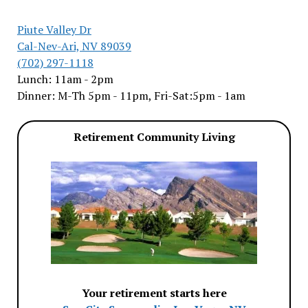
Piute Valley Dr
Cal-Nev-Ari, NV 89039
(702) 297-1118
Lunch: 11am - 2pm
Dinner: M-Th 5pm - 11pm, Fri-Sat:5pm - 1am
Retirement Community Living
Your retirement starts here