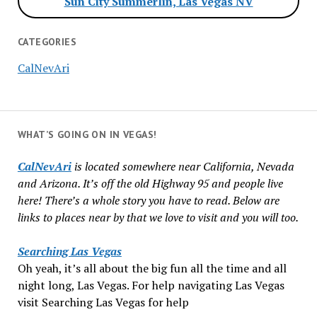
Sun City Summerlin, Las Vegas NV
CATEGORIES
CalNevAri
WHAT’S GOING ON IN VEGAS!
CalNevAri
is located somewhere near California, Nevada
and Arizona. It’s off the old Highway 95 and people live
here! There’s a whole story you have to read. Below are
links to places near by that we love to visit and you will too.
Searching Las Vegas
Oh yeah, it’s all about the big fun all the time and all
night long, Las Vegas. For help navigating Las Vegas
visit Searching Las Vegas for help