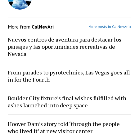
More from
CalNevAri
More posts in CalNevAri »
Nuevos centros de aventura para destacar los
paisajes y las oportunidades recreativas de
Nevada
From parades to pyrotechnics, Las Vegas goes all
in for the Fourth
Boulder City fixture’s final wishes fulfilled with
ashes launched into deep space
Hoover Dam’s story told ‘through the people
who lived it’ at new visitor center