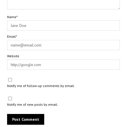
Name*
Email*
Website
Notify me of follow-up comments by email.
Notify me of new posts by email.