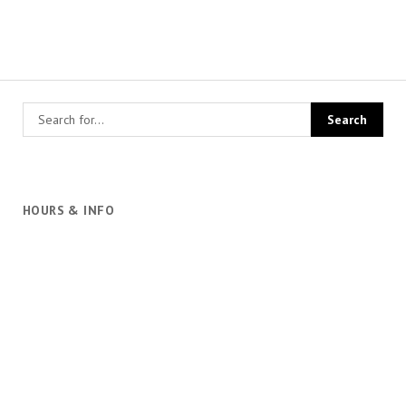
HOURS & INFO