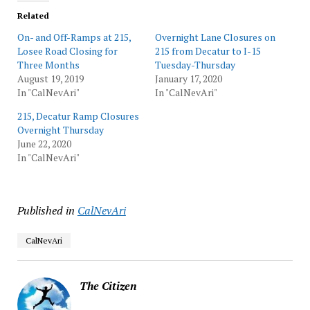
Related
On- and Off-Ramps at 215,
Overnight Lane Closures on
Losee Road Closing for
215 from Decatur to I-15
Three Months
Tuesday-Thursday
August 19, 2019
January 17, 2020
In "CalNevAri"
In "CalNevAri"
215, Decatur Ramp Closures
Overnight Thursday
June 22, 2020
In "CalNevAri"
Published in
CalNevAri
CalNevAri
The Citizen