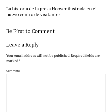
La historia de la presa Hoover ilustrada en el
nuevo centro de visitantes
Be First to Comment
Leave a Reply
Your email address will not be published.
Required fields are
marked
*
Comment