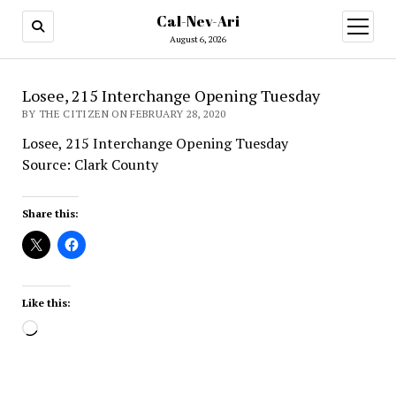
Cal-Nev-Ari
open
menu
August 6, 2026
Losee, 215 Interchange Opening Tuesday
BY THE CITIZEN ON FEBRUARY 28, 2020
Losee, 215 Interchange Opening Tuesday
Source: Clark County
Share this:
Like this:
Loading…