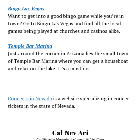
Bingo Las Vegas
Want to get into a good bingo game while you’re in
town? Go to Bingo Las Vegas and find all the local
games being played at churches and casinos alike.
Temple Bar Marina
Just around the corner in Arizona lies the small town
of Temple Bar Marina where you can get a houseboat
and relax on the lake. It’s a must do.
Concerts in Nevada
is a website specializing in concert
tickets in the state of Nevada.
Cal-Nev-Ari
California Nevada Arizona All in One