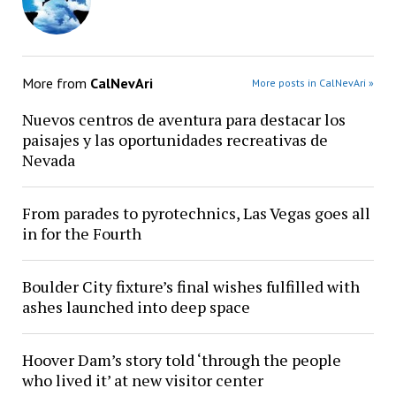
More from
CalNevAri
More posts in CalNevAri »
Nuevos centros de aventura para destacar los
paisajes y las oportunidades recreativas de
Nevada
From parades to pyrotechnics, Las Vegas goes all
in for the Fourth
Boulder City fixture’s final wishes fulfilled with
ashes launched into deep space
Hoover Dam’s story told ‘through the people
who lived it’ at new visitor center