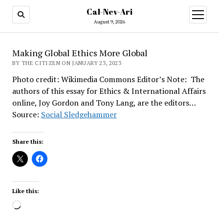
Cal-Nev-Ari
open
menu
August 9, 2026
Making Global Ethics More Global
BY THE CITIZEN ON JANUARY 23, 2023
Photo credit: Wikimedia Commons Editor’s Note: The
authors of this essay for Ethics & International Affairs
online, Joy Gordon and Tony Lang, are the editors…
Source:
Social Sledgehammer
Share this:
Like this:
Loading…