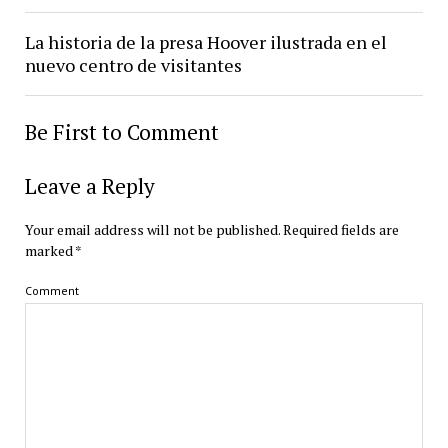
La historia de la presa Hoover ilustrada en el
nuevo centro de visitantes
Be First to Comment
Leave a Reply
Your email address will not be published.
Required fields are
marked
*
Comment