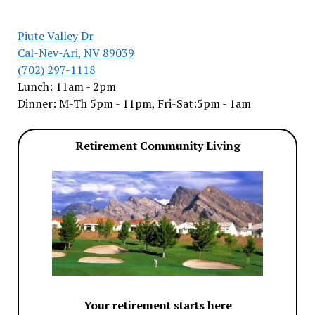
Piute Valley Dr
Cal-Nev-Ari, NV 89039
(702) 297-1118
Lunch: 11am - 2pm
Dinner: M-Th 5pm - 11pm, Fri-Sat:5pm - 1am
Retirement Community Living
Your retirement starts here