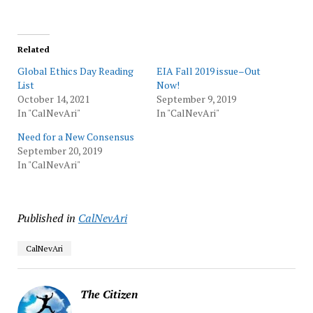
Related
Global Ethics Day Reading
EIA Fall 2019 issue–Out
List
Now!
October 14, 2021
September 9, 2019
In "CalNevAri"
In "CalNevAri"
Need for a New Consensus
September 20, 2019
In "CalNevAri"
Published in
CalNevAri
CalNevAri
The Citizen