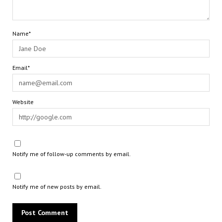
Name*
Email*
Website
Notify me of follow-up comments by email.
Notify me of new posts by email.