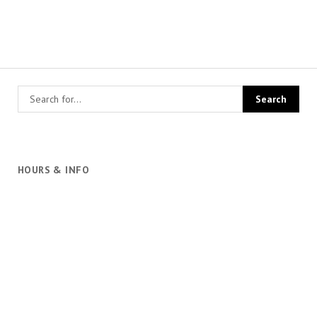
HOURS & INFO