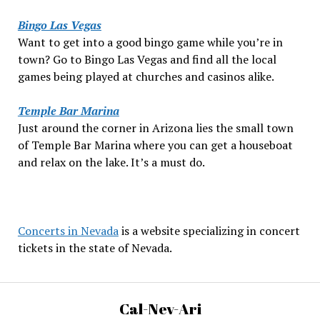
Bingo Las Vegas
Want to get into a good bingo game while you’re in
town? Go to Bingo Las Vegas and find all the local
games being played at churches and casinos alike.
Temple Bar Marina
Just around the corner in Arizona lies the small town
of Temple Bar Marina where you can get a houseboat
and relax on the lake. It’s a must do.
Concerts in Nevada
is a website specializing in concert
tickets in the state of Nevada.
Cal-Nev-Ari