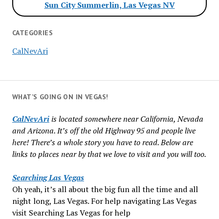
Sun City Summerlin, Las Vegas NV
CATEGORIES
CalNevAri
WHAT’S GOING ON IN VEGAS!
CalNevAri
is located somewhere near California, Nevada
and Arizona. It’s off the old Highway 95 and people live
here! There’s a whole story you have to read. Below are
links to places near by that we love to visit and you will too.
Searching Las Vegas
Oh yeah, it’s all about the big fun all the time and all
night long, Las Vegas. For help navigating Las Vegas
visit Searching Las Vegas for help