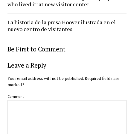
who lived it’ at new visitor center
La historia de la presa Hoover ilustrada en el
nuevo centro de visitantes
Be First to Comment
Leave a Reply
Your email address will not be published.
Required fields are
marked
*
Comment