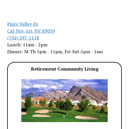
Piute Valley Dr
Cal-Nev-Ari, NV 89039
(702) 297-1118
Lunch: 11am - 2pm
Dinner: M-Th 5pm - 11pm, Fri-Sat:5pm - 1am
Retirement Community Living