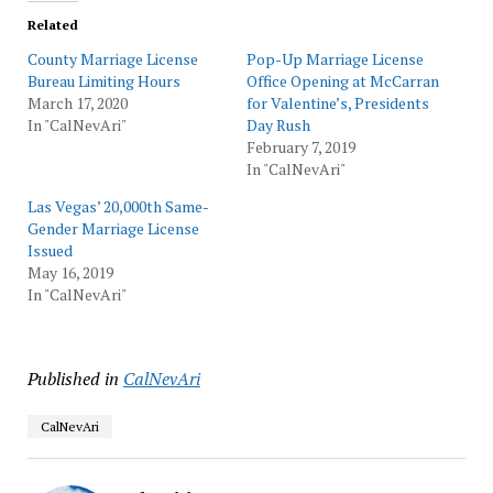
Related
County Marriage License
Pop-Up Marriage License
Bureau Limiting Hours
Office Opening at McCarran
March 17, 2020
for Valentine’s, Presidents
In "CalNevAri"
Day Rush
February 7, 2019
In "CalNevAri"
Las Vegas’ 20,000th Same-
Gender Marriage License
Issued
May 16, 2019
In "CalNevAri"
Published in
CalNevAri
CalNevAri