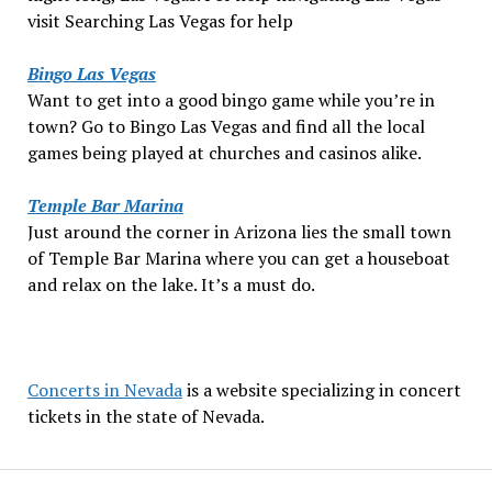
visit Searching Las Vegas for help
Bingo Las Vegas
Want to get into a good bingo game while you’re in
town? Go to Bingo Las Vegas and find all the local
games being played at churches and casinos alike.
Temple Bar Marina
Just around the corner in Arizona lies the small town
of Temple Bar Marina where you can get a houseboat
and relax on the lake. It’s a must do.
Concerts in Nevada
is a website specializing in concert
tickets in the state of Nevada.