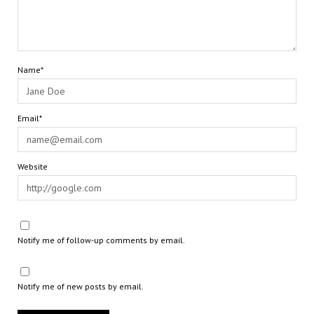
Name*
Email*
Website
Notify me of follow-up comments by email.
Notify me of new posts by email.