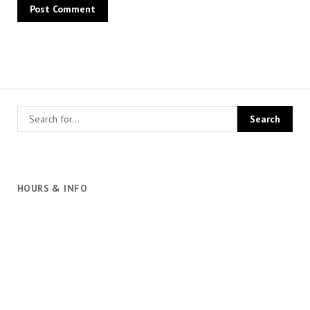
HOURS & INFO