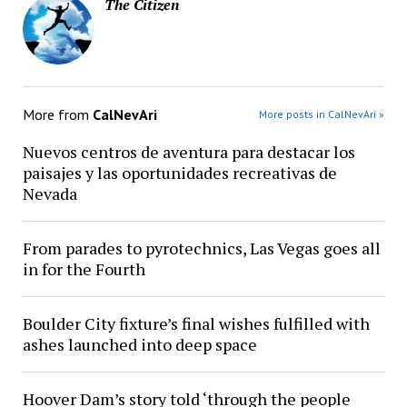
The Citizen
More from
CalNevAri
More posts in CalNevAri »
Nuevos centros de aventura para destacar los
paisajes y las oportunidades recreativas de
Nevada
From parades to pyrotechnics, Las Vegas goes all
in for the Fourth
Boulder City fixture’s final wishes fulfilled with
ashes launched into deep space
Hoover Dam’s story told ‘through the people