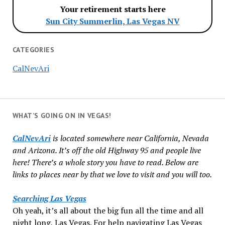
Your retirement starts here
Sun City Summerlin, Las Vegas NV
CATEGORIES
CalNevAri
WHAT’S GOING ON IN VEGAS!
CalNevAri
is located somewhere near California, Nevada
and Arizona. It’s off the old Highway 95 and people live
here! There’s a whole story you have to read. Below are
links to places near by that we love to visit and you will too.
Searching Las Vegas
Oh yeah, it’s all about the big fun all the time and all
night long, Las Vegas. For help navigating Las Vegas