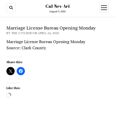
Cal-Nev-Ari
open
menu
August 9, 2026
Marriage License Bureau Opening Monday
BY THE CITIZEN ON APRIL 24, 2020
Marriage License Bureau Opening Monday
Source: Clark County
Share this:
Like this:
Loading…