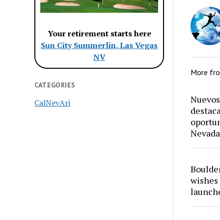
Your retirement starts here
Sun City Summerlin, Las Vegas
NV
More fr
CATEGORIES
Nuevos 
CalNevAri
destaca
oportun
Nevada
Boulder
wishes 
launch