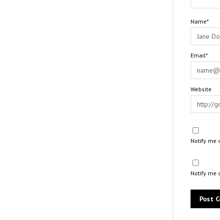
Name*
Email*
Website
Notify me 
Notify me 