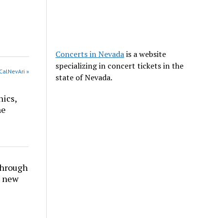
Concerts in Nevada
is a website
specializing in concert tickets in the
CalNevAri »
state of Nevada.
nics,
he
through
t new