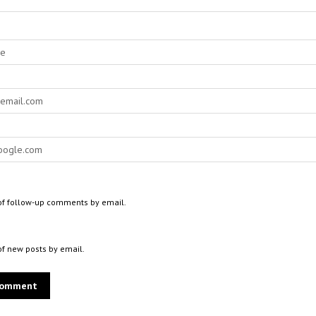
of follow-up comments by email.
of new posts by email.