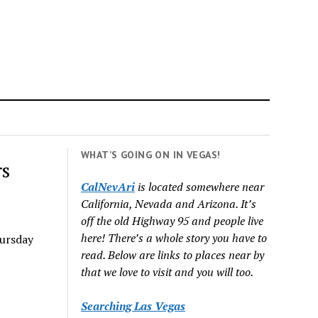
WHAT’S GOING ON IN VEGAS!
rs
CalNevAri
is located somewhere near
California, Nevada and Arizona. It’s
off the old Highway 95 and people live
here! There’s a whole story you have to
ursday
read. Below are links to places near by
that we love to visit and you will too.
Searching Las Vegas