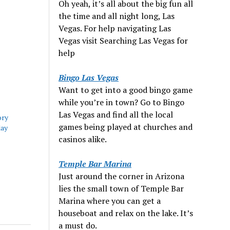
Oh yeah, it’s all about the big fun all
the time and all night long, Las
Vegas. For help navigating Las
Vegas visit Searching Las Vegas for
help
Bingo Las Vegas
Want to get into a good bingo game
while you’re in town? Go to Bingo
Las Vegas and find all the local
ory
games being played at churches and
day
casinos alike.
Temple Bar Marina
Just around the corner in Arizona
lies the small town of Temple Bar
Marina where you can get a
houseboat and relax on the lake. It’s
a must do.