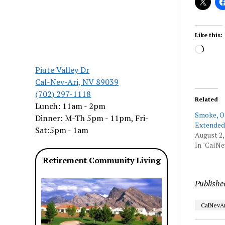
Like this:
Load
Piute Valley Dr
Cal-Nev-Ari, NV 89039
(702) 297-1118
Related
Lunch: 11am - 2pm
Smoke, O
Dinner: M-Th 5pm - 11pm, Fri-
Extended
Sat:5pm - 1am
August 2,
In "CalNe
Retirement Community Living
Publishe
CalNevAr