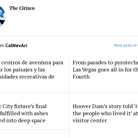
The Citizen
om
CalNevAri
More posts in 
centros de aventura para
From parades to pyrotech
r los paisajes y las
Las Vegas goes all in for t
idades recreativas de
Fourth
 City fixture’s final
Hoover Dam’s story told ‘
fulfilled with ashes
the people who lived it’ a
ed into deep space
visitor center