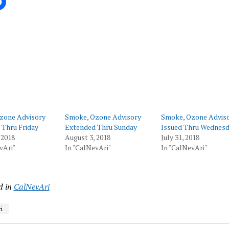
ing…
zone Advisory
Smoke, Ozone Advisory
Smoke, Ozone Advis
 Thru Friday
Extended Thru Sunday
Issued Thru Wednes
 2018
August 3, 2018
July 31, 2018
vAri"
In "CalNevAri"
In "CalNevAri"
d in
CalNevAri
i