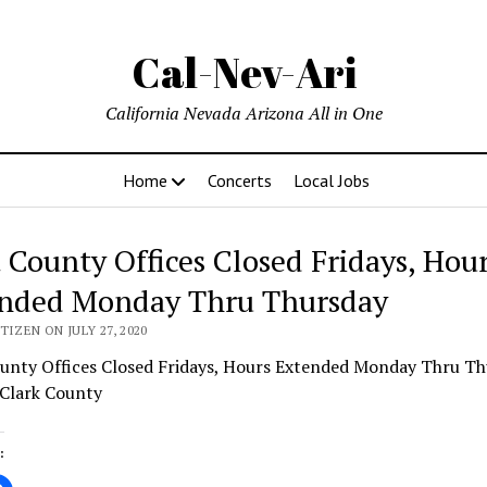
Cal-Nev-Ari
California Nevada Arizona All in One
Home
Concerts
Local Jobs
 County Offices Closed Fridays, Hou
nded Monday Thru Thursday
TIZEN ON JULY 27, 2020
unty Offices Closed Fridays, Hours Extended Monday Thru Th
 Clark County
: