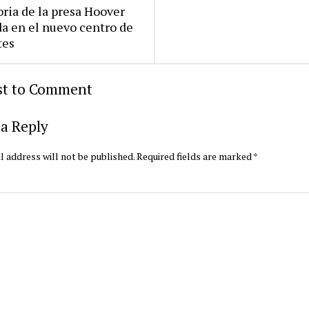
oria de la presa Hoover
da en el nuevo centro de
tes
rst to Comment
a Reply
l address will not be published.
Required fields are marked
*