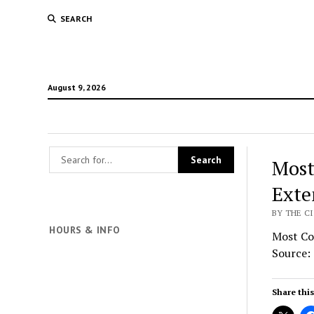
SEARCH
August 9, 2026
Most
Exte
BY THE CI
HOURS & INFO
Most Co
Source:
Share this