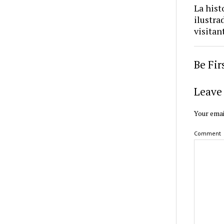
La hist
ilustra
visitan
Be Fi
Leave 
Your emai
Comment