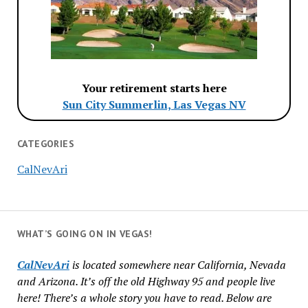
Your retirement starts here
Sun City Summerlin, Las Vegas NV
CATEGORIES
CalNevAri
WHAT’S GOING ON IN VEGAS!
CalNevAri
is located somewhere near California, Nevada
and Arizona. It’s off the old Highway 95 and people live
here! There’s a whole story you have to read. Below are