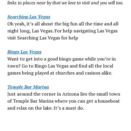
links to places near by that we love to visit and you will too.
Searching Las Vegas
Oh yeah, it’s all about the big fun all the time and all
night long, Las Vegas. For help navigating Las Vegas
visit Searching Las Vegas for help
Bingo Las Vegas
Want to get into a good bingo game while you’re in
town? Go to Bingo Las Vegas and find all the local
games being played at churches and casinos alike.
Temple Bar Marina
Just around the corner in Arizona lies the small town
of Temple Bar Marina where you can get a houseboat
and relax on the lake. It’s a must do.