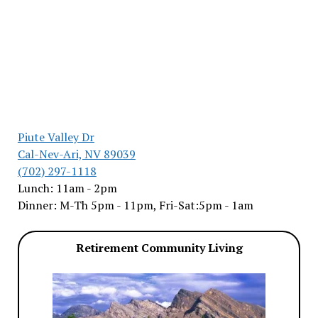
Piute Valley Dr
Cal-Nev-Ari, NV 89039
(702) 297-1118
Lunch: 11am - 2pm
Dinner: M-Th 5pm - 11pm, Fri-Sat:5pm - 1am
Retirement Community Living