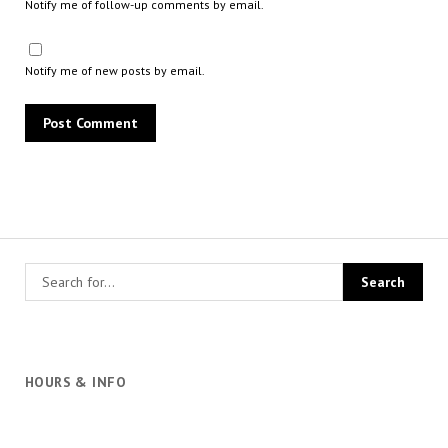
Notify me of follow-up comments by email.
Notify me of new posts by email.
HOURS & INFO