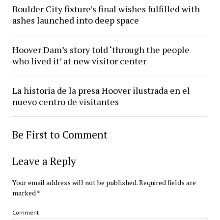
Boulder City fixture’s final wishes fulfilled with
ashes launched into deep space
Hoover Dam’s story told ‘through the people
who lived it’ at new visitor center
La historia de la presa Hoover ilustrada en el
nuevo centro de visitantes
Be First to Comment
Leave a Reply
Your email address will not be published.
Required fields are
marked
*
Comment