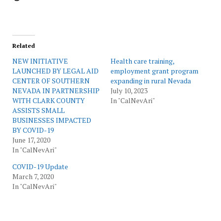
Related
NEW INITIATIVE
Health care training,
LAUNCHED BY LEGAL AID
employment grant program
CENTER OF SOUTHERN
expanding in rural Nevada
NEVADA IN PARTNERSHIP
July 10, 2023
WITH CLARK COUNTY
In "CalNevAri"
ASSISTS SMALL
BUSINESSES IMPACTED
BY COVID-19
June 17, 2020
In "CalNevAri"
COVID-19 Update
March 7, 2020
In "CalNevAri"