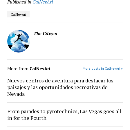
Published in
CalNevAri
CalNevAri
The Citizen
More from
CalNevAri
More posts in CalNevAri »
Nuevos centros de aventura para destacar los
paisajes y las oportunidades recreativas de
Nevada
From parades to pyrotechnics, Las Vegas goes all
in for the Fourth