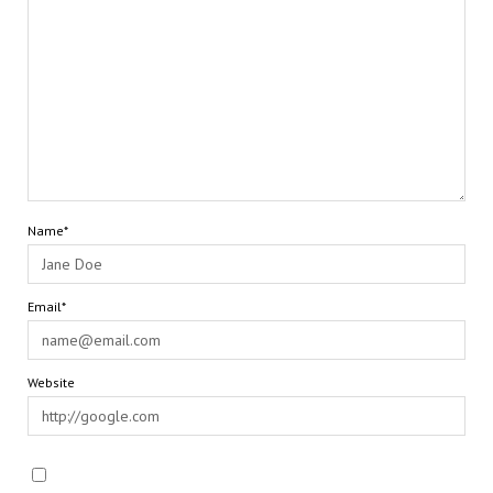
Name*
Email*
Website