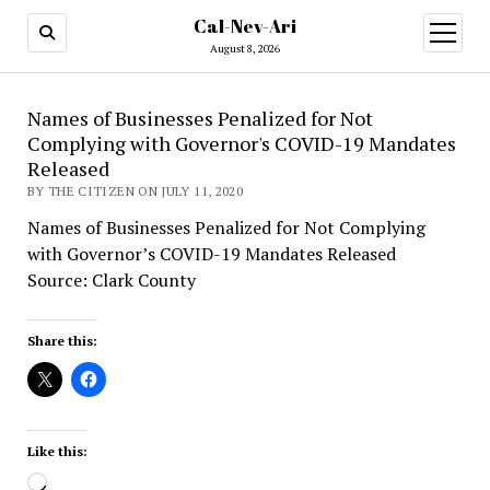
Cal-Nev-Ari
open
menu
August 8, 2026
Names of Businesses Penalized for Not
Complying with Governor's COVID-19 Mandates
Released
BY THE CITIZEN ON JULY 11, 2020
Names of Businesses Penalized for Not Complying
with Governor’s COVID-19 Mandates Released
Source: Clark County
Share this:
Like this:
Loading…