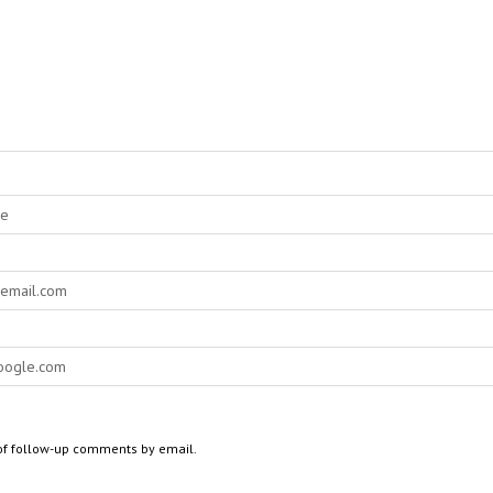
of follow-up comments by email.