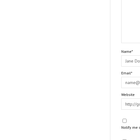
Name*
Email*
Website
Notify me 