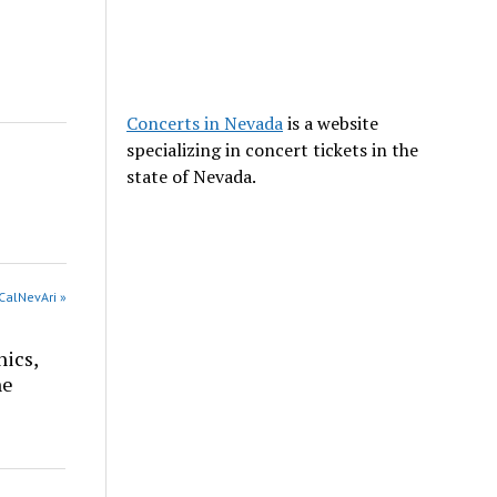
Concerts in Nevada
is a website
specializing in concert tickets in the
state of Nevada.
CalNevAri »
nics,
he