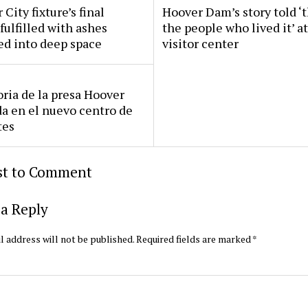
 City fixture’s final
Hoover Dam’s story told ‘
fulfilled with ashes
the people who lived it’ a
ed into deep space
visitor center
oria de la presa Hoover
da en el nuevo centro de
tes
rst to Comment
a Reply
l address will not be published.
Required fields are marked
*