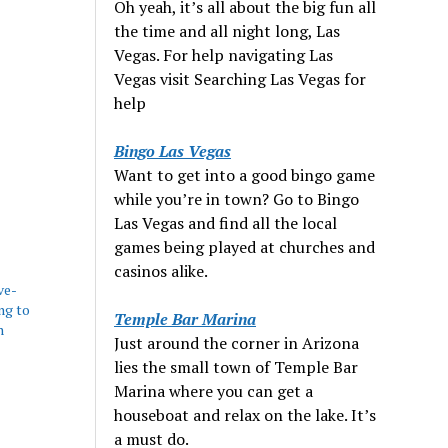
Oh yeah, it’s all about the big fun all
the time and all night long, Las
Vegas. For help navigating Las
Vegas visit Searching Las Vegas for
help
Bingo Las Vegas
Want to get into a good bingo game
while you’re in town? Go to Bingo
Las Vegas and find all the local
games being played at churches and
casinos alike.
ve-
ng to
Temple Bar Marina
n
Just around the corner in Arizona
lies the small town of Temple Bar
Marina where you can get a
houseboat and relax on the lake. It’s
a must do.