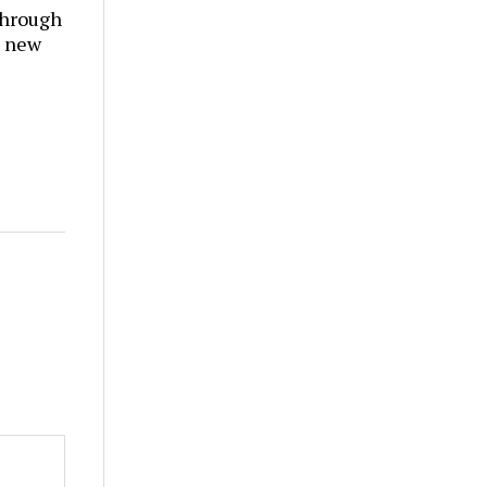
through
t new