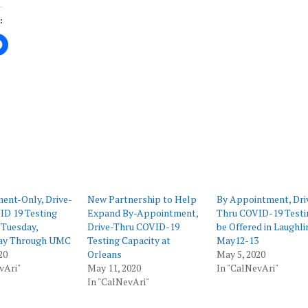
:
ing…
ent-Only, Drive-
New Partnership to Help
By Appointment, Dri
ID 19 Testing
Expand By-Appointment,
Thru COVID-19 Testi
 Tuesday,
Drive-Thru COVID-19
be Offered in Laughli
ay Through UMC
Testing Capacity at
May12-13
20
Orleans
May 5, 2020
vAri"
May 11, 2020
In "CalNevAri"
In "CalNevAri"