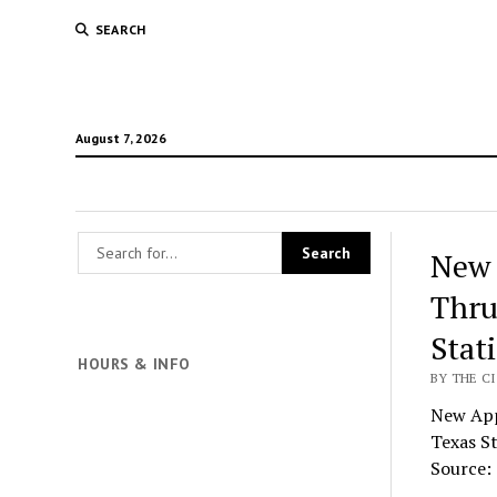
SEARCH
August 7, 2026
New 
Thru
Stat
HOURS & INFO
BY THE CI
New App
Texas S
Source: