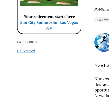
Publishe
Your retirement starts here
CalNevAr
Sun City Summerlin, Las Vegas
NV
CATEGORIES
CalNevAri
More fr
Nuevos 
destaca
oportun
Nevada