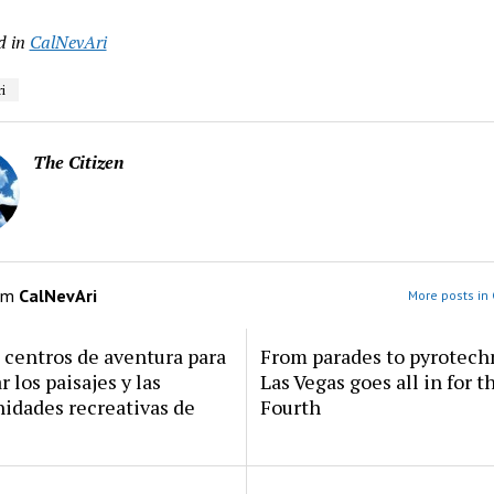
d in
CalNevAri
i
The Citizen
om
CalNevAri
More posts in 
centros de aventura para
From parades to pyrotech
r los paisajes y las
Las Vegas goes all in for t
idades recreativas de
Fourth