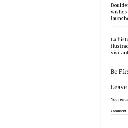
Boulder
wishes 
launch
La hist
ilustra
visitan
Be Fi
Leave 
Your emai
Comment