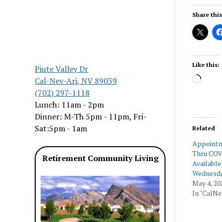
Share this
Like this:
Piute Valley Dr
Load
Cal-Nev-Ari, NV 89039
(702) 297-1118
Lunch: 11am - 2pm
Dinner: M-Th 5pm - 11pm, Fri-
Sat:5pm - 1am
Related
Appointm
Thru COV
Retirement Community Living
Available
Wednesd
May 4, 20
In "CalNe