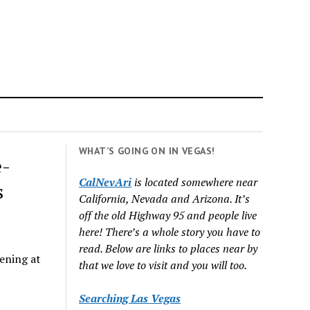
WHAT’S GOING ON IN VEGAS!
e-
CalNevAri
is located somewhere near
s
California, Nevada and Arizona. It’s
off the old Highway 95 and people live
here! There’s a whole story you have to
read. Below are links to places near by
ening at
that we love to visit and you will too.
Searching Las Vegas