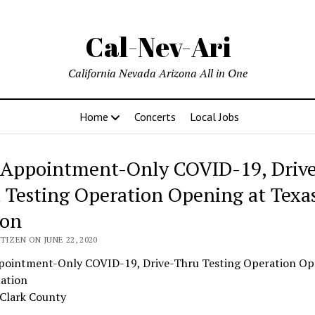
Cal-Nev-Ari
California Nevada Arizona All in One
Home
Concerts
Local Jobs
Appointment-Only COVID-19, Driv
 Testing Operation Opening at Texa
ion
TIZEN ON JUNE 22, 2020
ointment-Only COVID-19, Drive-Thru Testing Operation Op
tation
 Clark County