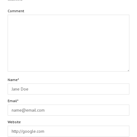
Comment
Name*
Email*
Website