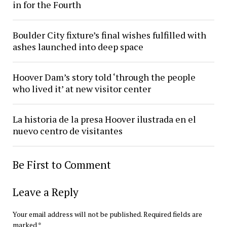
in for the Fourth
Boulder City fixture’s final wishes fulfilled with
ashes launched into deep space
Hoover Dam’s story told ‘through the people
who lived it’ at new visitor center
La historia de la presa Hoover ilustrada en el
nuevo centro de visitantes
Be First to Comment
Leave a Reply
Your email address will not be published.
Required fields are
marked
*