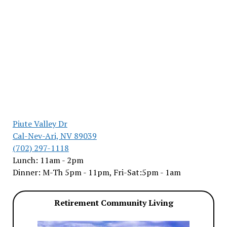
Piute Valley Dr
Cal-Nev-Ari, NV 89039
(702) 297-1118
Lunch: 11am - 2pm
Dinner: M-Th 5pm - 11pm, Fri-Sat:5pm - 1am
Retirement Community Living