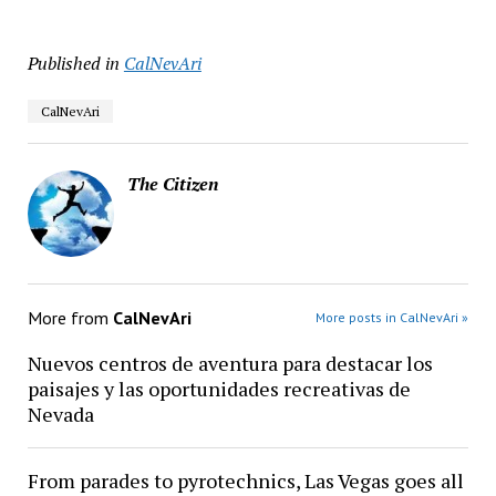
Published in
CalNevAri
CalNevAri
The Citizen
More from
CalNevAri
More posts in CalNevAri »
Nuevos centros de aventura para destacar los
paisajes y las oportunidades recreativas de
Nevada
From parades to pyrotechnics, Las Vegas goes all