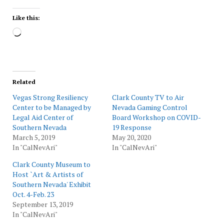
Like this:
Loading…
Related
Vegas Strong Resiliency
Clark County TV to Air
Center to be Managed by
Nevada Gaming Control
Legal Aid Center of
Board Workshop on COVID-
Southern Nevada
19 Response
March 5, 2019
May 20, 2020
In "CalNevAri"
In "CalNevAri"
Clark County Museum to
Host `Art & Artists of
Southern Nevada' Exhibit
Oct. 4-Feb. 23
September 13, 2019
In "CalNevAri"