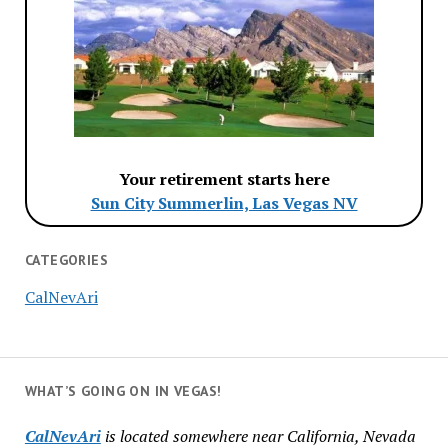
Your retirement starts here
Sun City Summerlin, Las Vegas NV
CATEGORIES
CalNevAri
WHAT’S GOING ON IN VEGAS!
CalNevAri
is located somewhere near California, Nevada