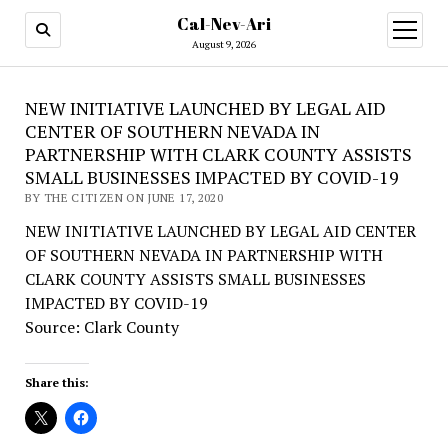
Cal-Nev-Ari
open
menu
August 9, 2026
NEW INITIATIVE LAUNCHED BY LEGAL AID
CENTER OF SOUTHERN NEVADA IN
PARTNERSHIP WITH CLARK COUNTY ASSISTS
SMALL BUSINESSES IMPACTED BY COVID-19
BY THE CITIZEN ON JUNE 17, 2020
NEW INITIATIVE LAUNCHED BY LEGAL AID CENTER
OF SOUTHERN NEVADA IN PARTNERSHIP WITH
CLARK COUNTY ASSISTS SMALL BUSINESSES
IMPACTED BY COVID-19
Source: Clark County
Share this: