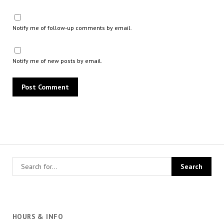
Notify me of follow-up comments by email.
Notify me of new posts by email.
HOURS & INFO