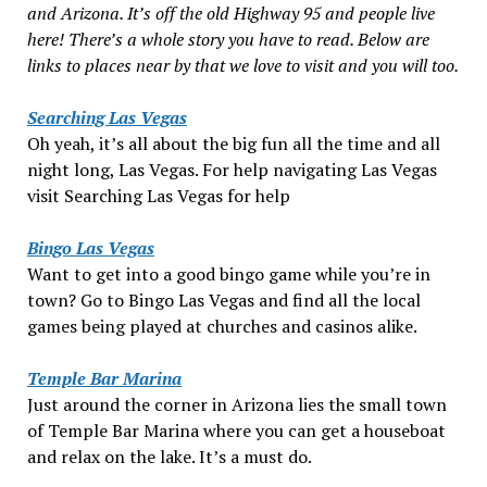
and Arizona. It’s off the old Highway 95 and people live
here! There’s a whole story you have to read. Below are
links to places near by that we love to visit and you will too.
Searching Las Vegas
Oh yeah, it’s all about the big fun all the time and all
night long, Las Vegas. For help navigating Las Vegas
visit Searching Las Vegas for help
Bingo Las Vegas
Want to get into a good bingo game while you’re in
town? Go to Bingo Las Vegas and find all the local
games being played at churches and casinos alike.
Temple Bar Marina
Just around the corner in Arizona lies the small town
of Temple Bar Marina where you can get a houseboat
and relax on the lake. It’s a must do.