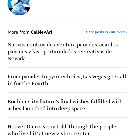
More from
CalNevAri
More posts in CalNevAri »
Nuevos centros de aventura para destacar los
paisajes y las oportunidades recreativas de
Nevada
From parades to pyrotechnics, Las Vegas goes all
in for the Fourth
Boulder City fixture’s final wishes fulfilled with
ashes launched into deep space
Hoover Dam’s story told ‘through the people
who lived it’ at new visitor center