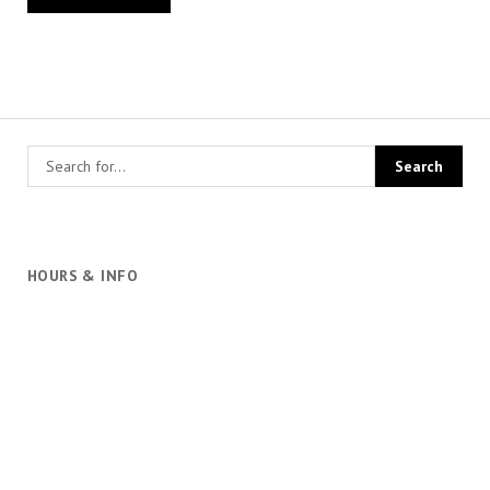
HOURS & INFO