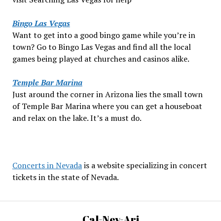
Bingo Las Vegas
Want to get into a good bingo game while you’re in
town? Go to Bingo Las Vegas and find all the local
games being played at churches and casinos alike.
Temple Bar Marina
Just around the corner in Arizona lies the small town
of Temple Bar Marina where you can get a houseboat
and relax on the lake. It’s a must do.
Concerts in Nevada
is a website specializing in concert
tickets in the state of Nevada.
Cal-Nev-Ari