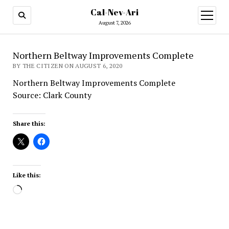
Cal-Nev-Ari
open
menu
August 7, 2026
Northern Beltway Improvements Complete
BY THE CITIZEN ON AUGUST 6, 2020
Northern Beltway Improvements Complete
Source: Clark County
Share this:
Like this:
Loading…