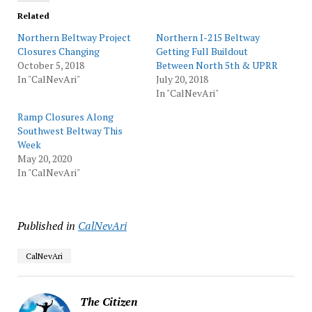
Related
Northern Beltway Project
Northern I-215 Beltway
Closures Changing
Getting Full Buildout
October 5, 2018
Between North 5th & UPRR
In "CalNevAri"
July 20, 2018
In "CalNevAri"
Ramp Closures Along
Southwest Beltway This
Week
May 20, 2020
In "CalNevAri"
Published in
CalNevAri
CalNevAri
The Citizen