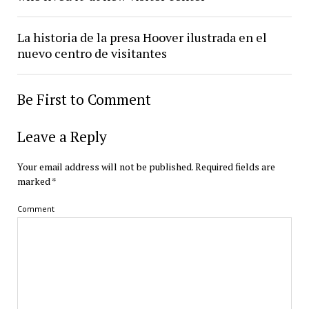
La historia de la presa Hoover ilustrada en el
nuevo centro de visitantes
Be First to Comment
Leave a Reply
Your email address will not be published.
Required fields are
marked
*
Comment