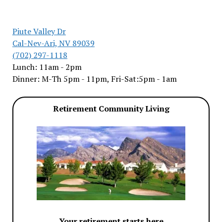
Piute Valley Dr
Cal-Nev-Ari, NV 89039
(702) 297-1118
Lunch: 11am - 2pm
Dinner: M-Th 5pm - 11pm, Fri-Sat:5pm - 1am
Retirement Community Living
Your retirement starts here