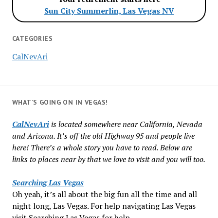
Sun City Summerlin, Las Vegas NV
CATEGORIES
CalNevAri
WHAT’S GOING ON IN VEGAS!
CalNevAri
is located somewhere near California, Nevada
and Arizona. It’s off the old Highway 95 and people live
here! There’s a whole story you have to read. Below are
links to places near by that we love to visit and you will too.
Searching Las Vegas
Oh yeah, it’s all about the big fun all the time and all
night long, Las Vegas. For help navigating Las Vegas
visit Searching Las Vegas for help