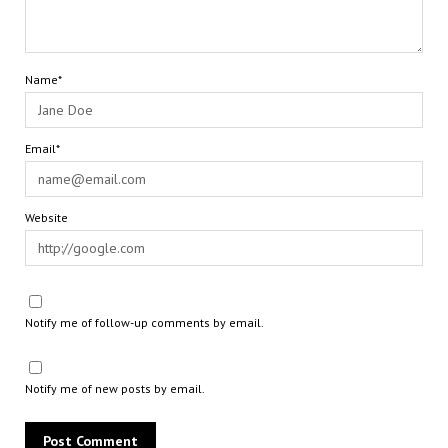
Name*
Email*
Website
Notify me of follow-up comments by email.
Notify me of new posts by email.