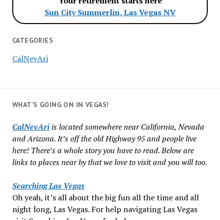
Your retirement starts here
Sun City Summerlin, Las Vegas NV
CATEGORIES
CalNevAri
WHAT’S GOING ON IN VEGAS!
CalNevAri
is located somewhere near California, Nevada
and Arizona. It’s off the old Highway 95 and people live
here! There’s a whole story you have to read. Below are
links to places near by that we love to visit and you will too.
Searching Las Vegas
Oh yeah, it’s all about the big fun all the time and all
night long, Las Vegas. For help navigating Las Vegas