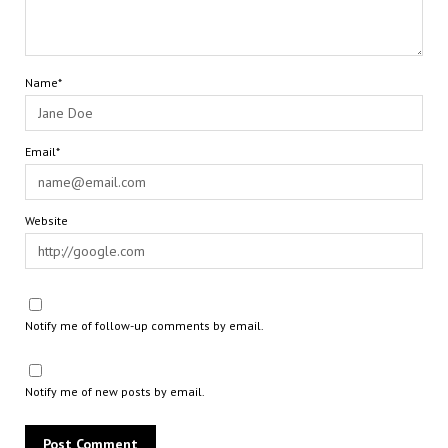
Name*
Email*
Website
Notify me of follow-up comments by email.
Notify me of new posts by email.