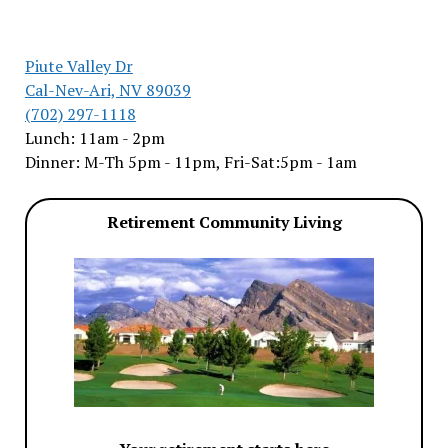
Piute Valley Dr
Cal-Nev-Ari, NV 89039
(702) 297-1118
Lunch: 11am - 2pm
Dinner: M-Th 5pm - 11pm, Fri-Sat:5pm - 1am
Retirement Community Living