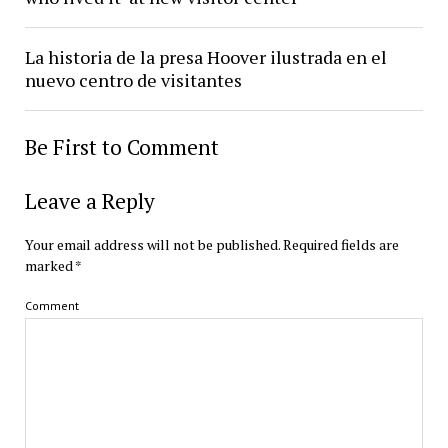
La historia de la presa Hoover ilustrada en el
nuevo centro de visitantes
Be First to Comment
Leave a Reply
Your email address will not be published.
Required fields are
marked
*
Comment