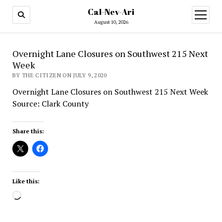
Cal-Nev-Ari
open
menu
August 10, 2026
Overnight Lane Closures on Southwest 215 Next
Week
BY THE CITIZEN ON JULY 9, 2020
Overnight Lane Closures on Southwest 215 Next Week
Source: Clark County
Share this:
Like this:
Loading…