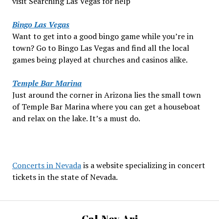
visit Searching Las Vegas for help
Bingo Las Vegas
Want to get into a good bingo game while you’re in
town? Go to Bingo Las Vegas and find all the local
games being played at churches and casinos alike.
Temple Bar Marina
Just around the corner in Arizona lies the small town
of Temple Bar Marina where you can get a houseboat
and relax on the lake. It’s a must do.
Concerts in Nevada
is a website specializing in concert
tickets in the state of Nevada.
Cal-Nev-Ari