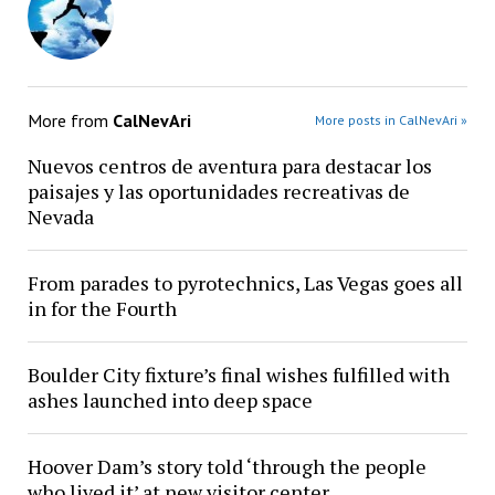
More from
CalNevAri
More posts in CalNevAri »
Nuevos centros de aventura para destacar los
paisajes y las oportunidades recreativas de
Nevada
From parades to pyrotechnics, Las Vegas goes all
in for the Fourth
Boulder City fixture’s final wishes fulfilled with
ashes launched into deep space
Hoover Dam’s story told ‘through the people
who lived it’ at new visitor center