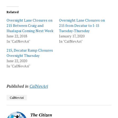
Related
Overnight Lane Closures on
Overnight Lane Closures on
215 Between Craig and
215 from Decatur to I-15
Hualapai Coming Next Week
Tuesday-Thursday
June 22, 2018
January 17, 2020
In "CalNevAri"
In "CalNevAri"
215, Decatur Ramp Closures
Overnight Thursday
June 22, 2020
In "CalNevAri"
Published in
CalNevAri
CalNevAri
The Citizen