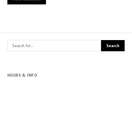
HOURS & INFO