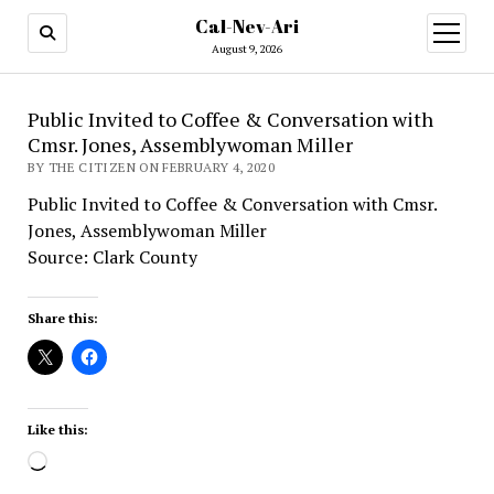
Cal-Nev-Ari
open
menu
August 9, 2026
Public Invited to Coffee & Conversation with
Cmsr. Jones, Assemblywoman Miller
BY THE CITIZEN ON FEBRUARY 4, 2020
Public Invited to Coffee & Conversation with Cmsr.
Jones, Assemblywoman Miller
Source: Clark County
Share this:
Like this:
Loading…