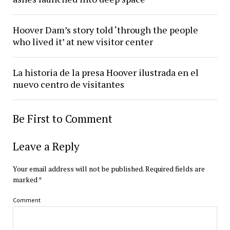
Hoover Dam’s story told ‘through the people
who lived it’ at new visitor center
La historia de la presa Hoover ilustrada en el
nuevo centro de visitantes
Be First to Comment
Leave a Reply
Your email address will not be published.
Required fields are
marked
*
Comment