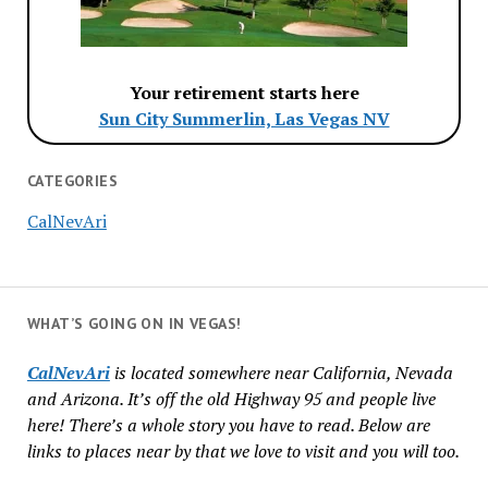
Your retirement starts here
Sun City Summerlin, Las Vegas NV
CATEGORIES
CalNevAri
WHAT’S GOING ON IN VEGAS!
CalNevAri
is located somewhere near California, Nevada
and Arizona. It’s off the old Highway 95 and people live
here! There’s a whole story you have to read. Below are
links to places near by that we love to visit and you will too.