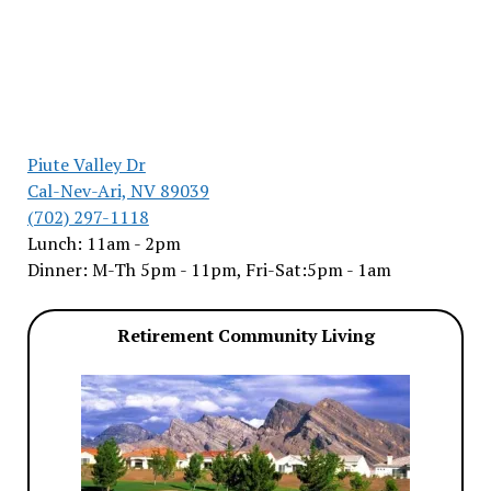
Piute Valley Dr
Cal-Nev-Ari, NV 89039
(702) 297-1118
Lunch: 11am - 2pm
Dinner: M-Th 5pm - 11pm, Fri-Sat:5pm - 1am
Retirement Community Living