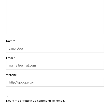
Name*
Email*
Website
Notify me of follow-up comments by email.