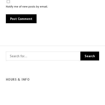
Notify me of new posts by email.
HOURS & INFO