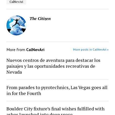
CalNevAri
The Citizen
More from
CalNevAri
More posts in CalNevAri »
Nuevos centros de aventura para destacar los
paisajes y las oportunidades recreativas de
Nevada
From parades to pyrotechnics, Las Vegas goes all
in for the Fourth
Boulder City fixture’s final wishes fulfilled with
ashes launched into deep space