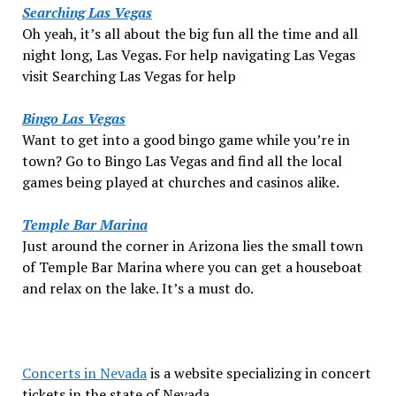
Searching Las Vegas
Oh yeah, it’s all about the big fun all the time and all
night long, Las Vegas. For help navigating Las Vegas
visit Searching Las Vegas for help
Bingo Las Vegas
Want to get into a good bingo game while you’re in
town? Go to Bingo Las Vegas and find all the local
games being played at churches and casinos alike.
Temple Bar Marina
Just around the corner in Arizona lies the small town
of Temple Bar Marina where you can get a houseboat
and relax on the lake. It’s a must do.
Concerts in Nevada
is a website specializing in concert
tickets in the state of Nevada.