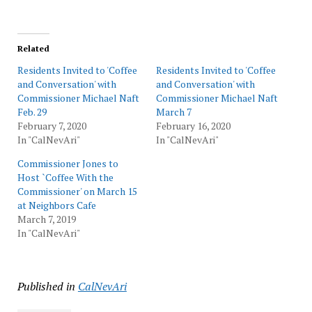
Related
Residents Invited to 'Coffee
Residents Invited to 'Coffee
and Conversation' with
and Conversation' with
Commissioner Michael Naft
Commissioner Michael Naft
Feb. 29
March 7
February 7, 2020
February 16, 2020
In "CalNevAri"
In "CalNevAri"
Commissioner Jones to
Host `Coffee With the
Commissioner' on March 15
at Neighbors Cafe
March 7, 2019
In "CalNevAri"
Published in
CalNevAri