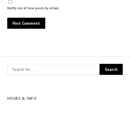
Notify me of new posts by email.
HOURS & INFO