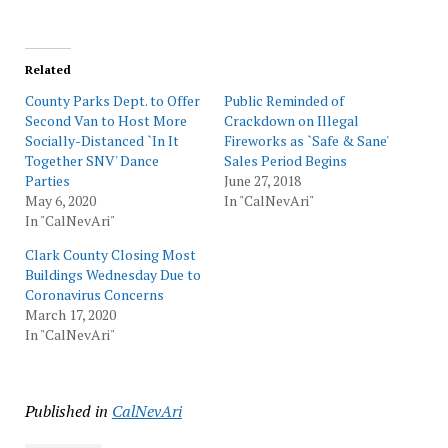
Related
County Parks Dept. to Offer
Public Reminded of
Second Van to Host More
Crackdown on Illegal
Socially-Distanced `In It
Fireworks as `Safe & Sane'
Together SNV' Dance
Sales Period Begins
Parties
June 27, 2018
May 6, 2020
In "CalNevAri"
In "CalNevAri"
Clark County Closing Most
Buildings Wednesday Due to
Coronavirus Concerns
March 17, 2020
In "CalNevAri"
Published in
CalNevAri