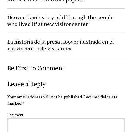
Hoover Dam’s story told ‘through the people
who lived it’ at new visitor center
La historia de la presa Hoover ilustrada en el
nuevo centro de visitantes
Be First to Comment
Leave a Reply
Your email address will not be published.
Required fields are
marked
*
Comment