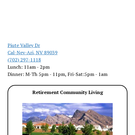
Piute Valley Dr
Cal-Nev-Ari, NV 89039
(702) 297-1118
Lunch: 11am - 2pm
Dinner: M-Th 5pm - 11pm, Fri-Sat:5pm - 1am
Retirement Community Living