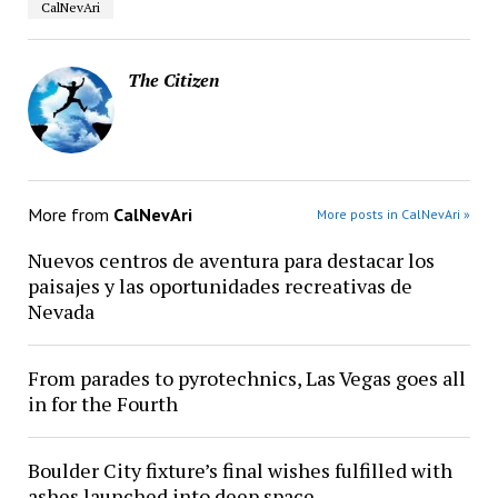
CalNevAri
The Citizen
More from
CalNevAri
More posts in CalNevAri »
Nuevos centros de aventura para destacar los
paisajes y las oportunidades recreativas de
Nevada
From parades to pyrotechnics, Las Vegas goes all
in for the Fourth
Boulder City fixture’s final wishes fulfilled with
ashes launched into deep space