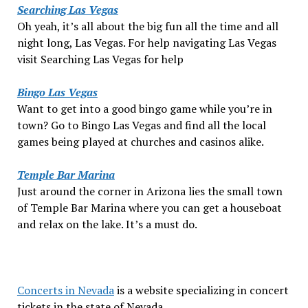
Searching Las Vegas
Oh yeah, it’s all about the big fun all the time and all
night long, Las Vegas. For help navigating Las Vegas
visit Searching Las Vegas for help
Bingo Las Vegas
Want to get into a good bingo game while you’re in
town? Go to Bingo Las Vegas and find all the local
games being played at churches and casinos alike.
Temple Bar Marina
Just around the corner in Arizona lies the small town
of Temple Bar Marina where you can get a houseboat
and relax on the lake. It’s a must do.
Concerts in Nevada
is a website specializing in concert
tickets in the state of Nevada.