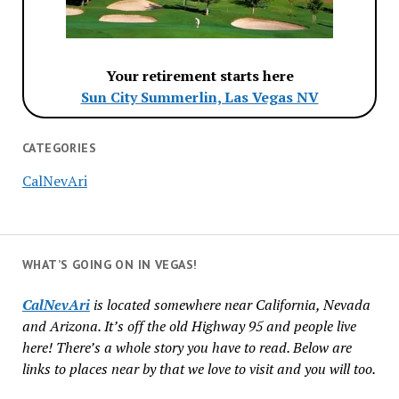
Your retirement starts here
Sun City Summerlin, Las Vegas NV
CATEGORIES
CalNevAri
WHAT’S GOING ON IN VEGAS!
CalNevAri
is located somewhere near California, Nevada
and Arizona. It’s off the old Highway 95 and people live
here! There’s a whole story you have to read. Below are
links to places near by that we love to visit and you will too.