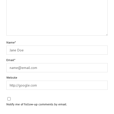
Name*
Email*
Website
Notify me of follow-up comments by email.