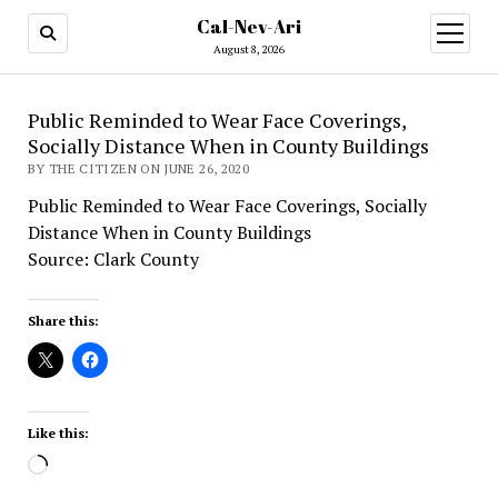
Cal-Nev-Ari
open
menu
August 8, 2026
Public Reminded to Wear Face Coverings,
Socially Distance When in County Buildings
BY THE CITIZEN ON JUNE 26, 2020
Public Reminded to Wear Face Coverings, Socially
Distance When in County Buildings
Source: Clark County
Share this:
Like this:
Loading…