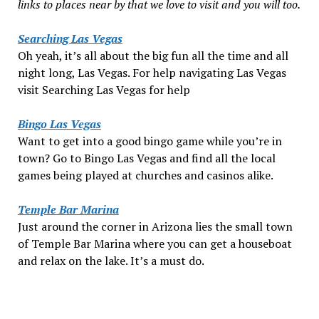
links to places near by that we love to visit and you will too.
Searching Las Vegas
Oh yeah, it’s all about the big fun all the time and all
night long, Las Vegas. For help navigating Las Vegas
visit Searching Las Vegas for help
Bingo Las Vegas
Want to get into a good bingo game while you’re in
town? Go to Bingo Las Vegas and find all the local
games being played at churches and casinos alike.
Temple Bar Marina
Just around the corner in Arizona lies the small town
of Temple Bar Marina where you can get a houseboat
and relax on the lake. It’s a must do.