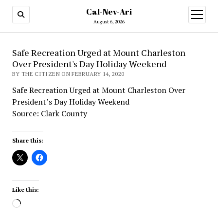
Cal-Nev-Ari
open
menu
August 6, 2026
Safe Recreation Urged at Mount Charleston
Over President's Day Holiday Weekend
BY THE CITIZEN ON FEBRUARY 14, 2020
Safe Recreation Urged at Mount Charleston Over
President’s Day Holiday Weekend
Source: Clark County
Share this:
Like this:
Loading…