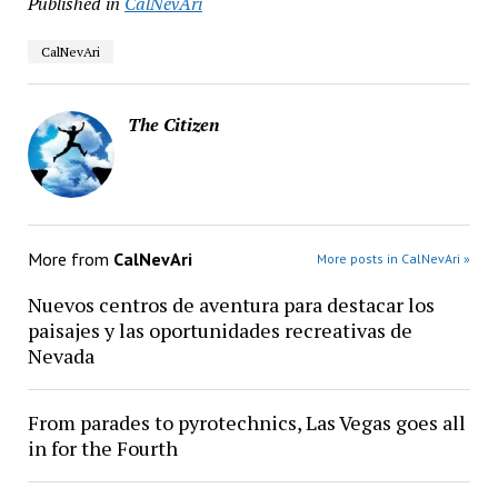
Published in
CalNevAri
CalNevAri
The Citizen
More from
CalNevAri
More posts in CalNevAri »
Nuevos centros de aventura para destacar los
paisajes y las oportunidades recreativas de
Nevada
From parades to pyrotechnics, Las Vegas goes all
in for the Fourth