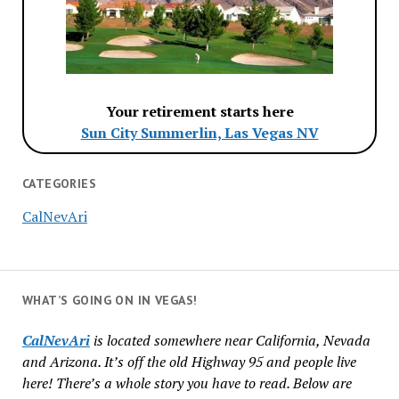
Your retirement starts here
Sun City Summerlin, Las Vegas NV
CATEGORIES
CalNevAri
WHAT’S GOING ON IN VEGAS!
CalNevAri
is located somewhere near California, Nevada
and Arizona. It’s off the old Highway 95 and people live
here! There’s a whole story you have to read. Below are