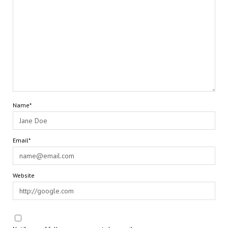
Name*
Email*
Website