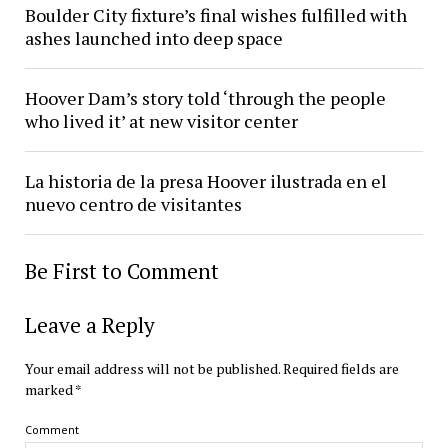
Boulder City fixture’s final wishes fulfilled with
ashes launched into deep space
Hoover Dam’s story told ‘through the people
who lived it’ at new visitor center
La historia de la presa Hoover ilustrada en el
nuevo centro de visitantes
Be First to Comment
Leave a Reply
Your email address will not be published.
Required fields are
marked
*
Comment