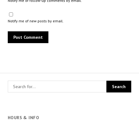
Notify me of follow-up comments by email.
Notify me of new posts by email.
HOURS & INFO