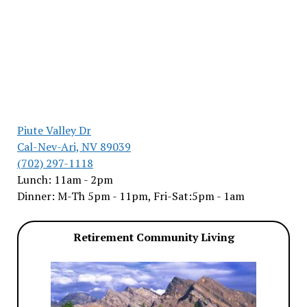
Piute Valley Dr
Cal-Nev-Ari, NV 89039
(702) 297-1118
Lunch: 11am - 2pm
Dinner: M-Th 5pm - 11pm, Fri-Sat:5pm - 1am
Retirement Community Living