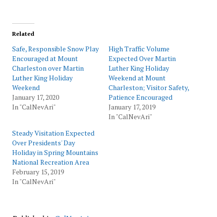
Related
Safe, Responsible Snow Play
High Traffic Volume
Encouraged at Mount
Expected Over Martin
Charleston over Martin
Luther King Holiday
Luther King Holiday
Weekend at Mount
Weekend
Charleston; Visitor Safety,
January 17, 2020
Patience Encouraged
In "CalNevAri"
January 17, 2019
In "CalNevAri"
Steady Visitation Expected
Over Presidents' Day
Holiday in Spring Mountains
National Recreation Area
February 15, 2019
In "CalNevAri"