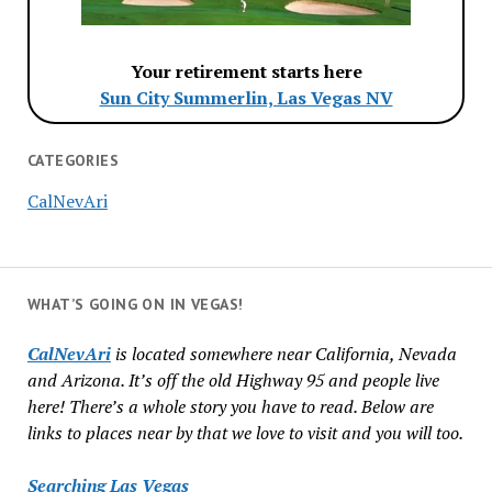
Your retirement starts here
Sun City Summerlin, Las Vegas NV
CATEGORIES
CalNevAri
WHAT’S GOING ON IN VEGAS!
CalNevAri
is located somewhere near California, Nevada
and Arizona. It’s off the old Highway 95 and people live
here! There’s a whole story you have to read. Below are
links to places near by that we love to visit and you will too.
Searching Las Vegas