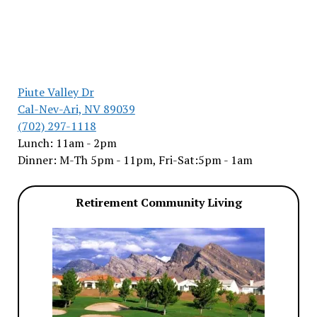
Piute Valley Dr
Cal-Nev-Ari, NV 89039
(702) 297-1118
Lunch: 11am - 2pm
Dinner: M-Th 5pm - 11pm, Fri-Sat:5pm - 1am
Retirement Community Living