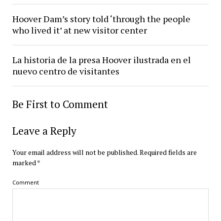
Hoover Dam’s story told ‘through the people
who lived it’ at new visitor center
La historia de la presa Hoover ilustrada en el
nuevo centro de visitantes
Be First to Comment
Leave a Reply
Your email address will not be published.
Required fields are
marked
*
Comment