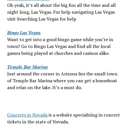
Oh yeah, it’s all about the big fun all the time and all
night long, Las Vegas. For help navigating Las Vegas
visit Searching Las Vegas for help
Bingo Las Vegas
Want to get into a good bingo game while you’re in
town? Go to Bingo Las Vegas and find all the local
games being played at churches and casinos alike.
Temple Bar Marina
Just around the corner in Arizona lies the small town
of Temple Bar Marina where you can get a houseboat
and relax on the lake. It’s a must do.
Concerts in Nevada
is a website specializing in concert
tickets in the state of Nevada.