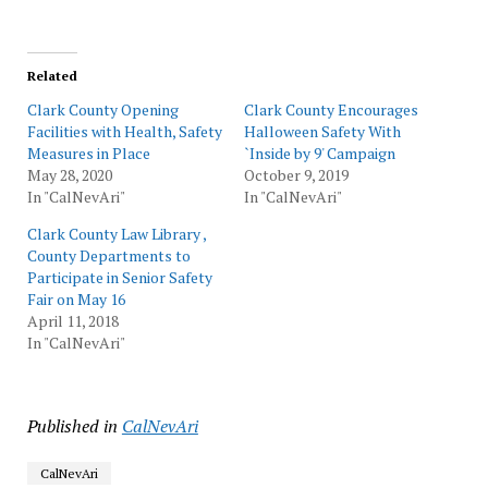
Related
Clark County Opening
Clark County Encourages
Facilities with Health, Safety
Halloween Safety With
Measures in Place
`Inside by 9' Campaign
May 28, 2020
October 9, 2019
In "CalNevAri"
In "CalNevAri"
Clark County Law Library ,
County Departments to
Participate in Senior Safety
Fair on May 16
April 11, 2018
In "CalNevAri"
Published in
CalNevAri
CalNevAri