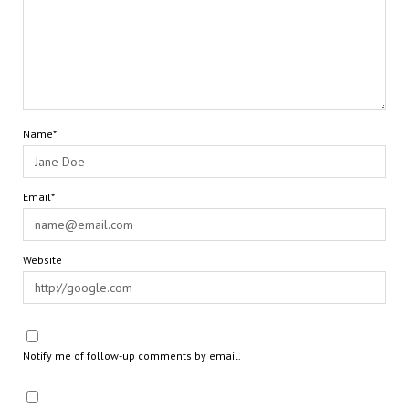
Name*
Email*
Website
Notify me of follow-up comments by email.