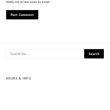
Notify me of new posts by email.
HOURS & INFO