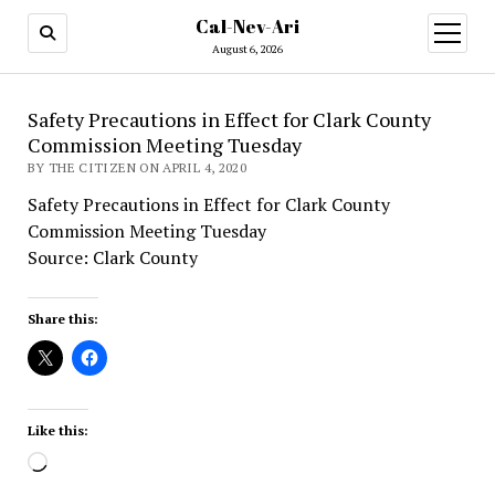
Cal-Nev-Ari
open
menu
August 6, 2026
Safety Precautions in Effect for Clark County
Commission Meeting Tuesday
BY THE CITIZEN ON APRIL 4, 2020
Safety Precautions in Effect for Clark County
Commission Meeting Tuesday
Source: Clark County
Share this:
Like this:
Loading…