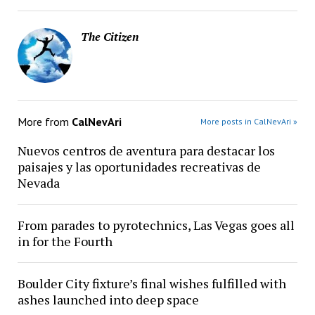
The Citizen
More from
CalNevAri
More posts in CalNevAri »
Nuevos centros de aventura para destacar los
paisajes y las oportunidades recreativas de
Nevada
From parades to pyrotechnics, Las Vegas goes all
in for the Fourth
Boulder City fixture’s final wishes fulfilled with
ashes launched into deep space