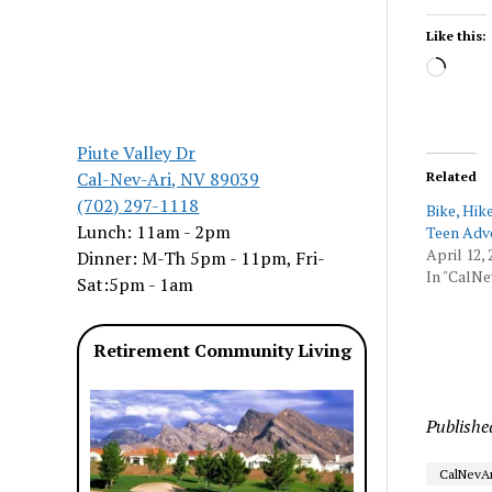
Like this:
Load
Piute Valley Dr
Cal-Nev-Ari, NV 89039
Related
(702) 297-1118
Bike, Hik
Lunch: 11am - 2pm
Teen Adv
April 12, 
Dinner: M-Th 5pm - 11pm, Fri-
In "CalNe
Sat:5pm - 1am
Retirement Community Living
Publishe
CalNevAr