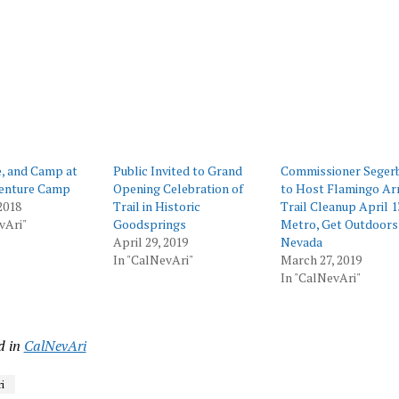
ing…
e, and Camp at
Public Invited to Grand
Commissioner Seger
enture Camp
Opening Celebration of
to Host Flamingo Ar
2018
Trail in Historic
Trail Cleanup April 1
vAri"
Goodsprings
Metro, Get Outdoors
April 29, 2019
Nevada
In "CalNevAri"
March 27, 2019
In "CalNevAri"
d in
CalNevAri
i