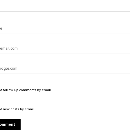
of follow-up comments by email.
of new posts by email.