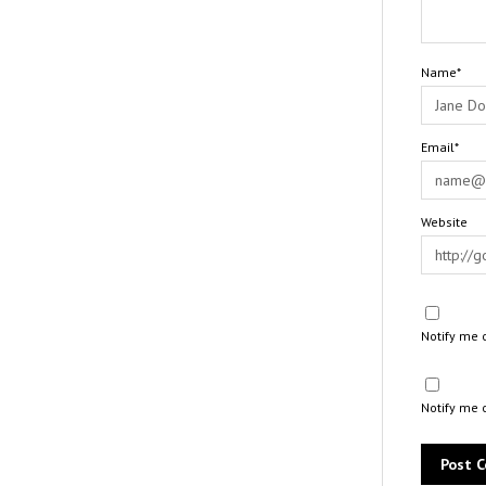
Name*
Email*
Website
Notify me 
Notify me 