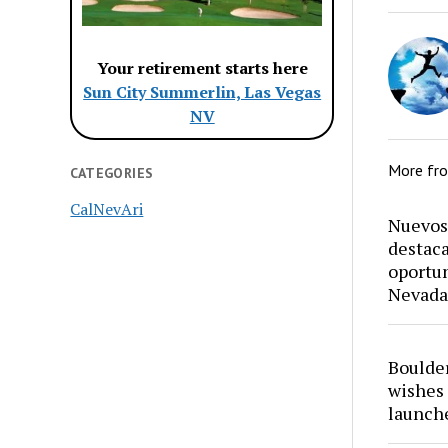
Your retirement starts here
Sun City Summerlin, Las Vegas
NV
More fr
CATEGORIES
CalNevAri
Nuevos 
destaca
oportun
Nevada
Boulder
wishes 
launch