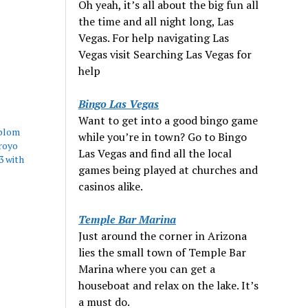
Oh yeah, it’s all about the big fun all
the time and all night long, Las
Vegas. For help navigating Las
Vegas visit Searching Las Vegas for
help
Bingo Las Vegas
Want to get into a good bingo game
blom
while you’re in town? Go to Bingo
royo
Las Vegas and find all the local
3 with
games being played at churches and
casinos alike.
Temple Bar Marina
Just around the corner in Arizona
lies the small town of Temple Bar
Marina where you can get a
houseboat and relax on the lake. It’s
a must do.