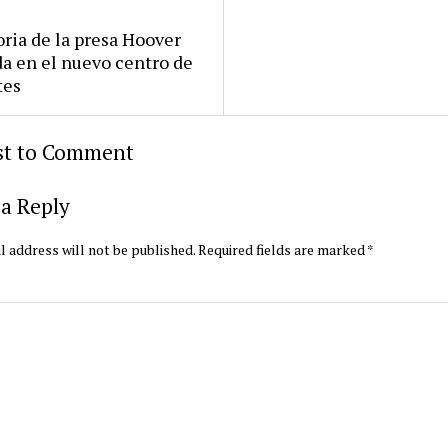
oria de la presa Hoover
da en el nuevo centro de
tes
rst to Comment
a Reply
l address will not be published.
Required fields are marked
*