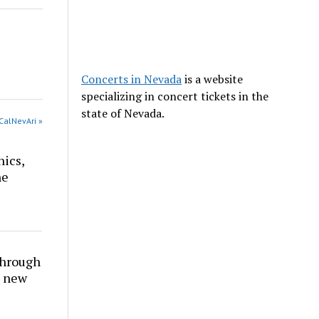
Concerts in Nevada
is a website
specializing in concert tickets in the
state of Nevada.
CalNevAri »
nics,
he
through
t new