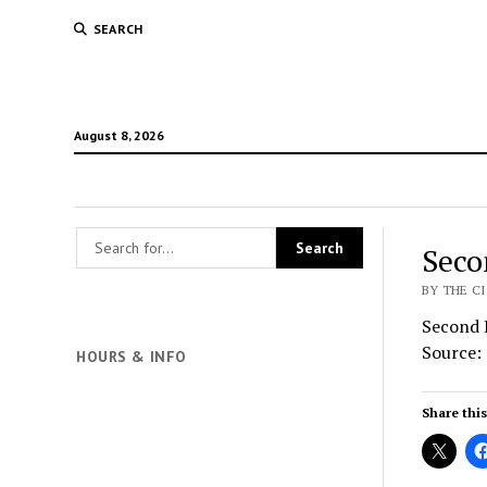
SEARCH
August 8, 2026
Seco
BY THE CI
Second 
Source:
HOURS & INFO
Share this