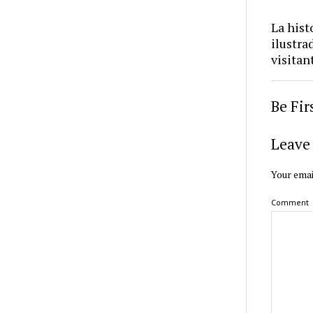
La hist
ilustra
visitan
Be Fi
Leave 
Your emai
Comment