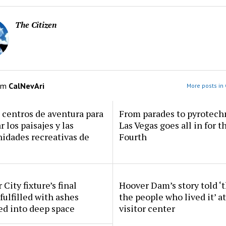
The Citizen
om
CalNevAri
More posts in 
centros de aventura para
From parades to pyrotech
r los paisajes y las
Las Vegas goes all in for t
idades recreativas de
Fourth
 City fixture’s final
Hoover Dam’s story told ‘
fulfilled with ashes
the people who lived it’ a
ed into deep space
visitor center