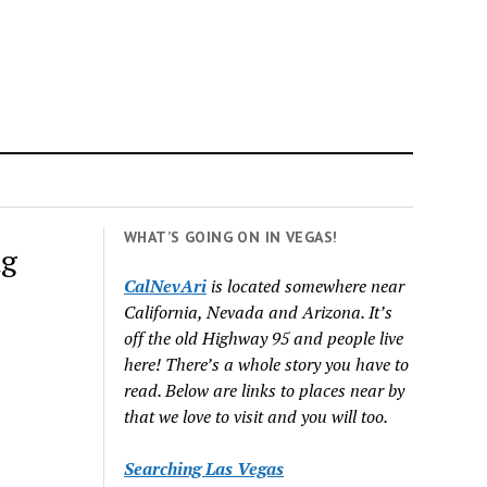
WHAT’S GOING ON IN VEGAS!
ng
CalNevAri
is located somewhere near
California, Nevada and Arizona. It’s
off the old Highway 95 and people live
here! There’s a whole story you have to
read. Below are links to places near by
that we love to visit and you will too.
Searching Las Vegas