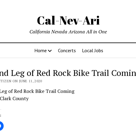
Cal-Nev-Ari
California Nevada Arizona All in One
Home
Concerts
Local Jobs
nd Leg of Red Rock Bike Trail Comi
TIZEN ON JUNE 11, 2020
Leg of Red Rock Bike Trail Coming
 Clark County
: