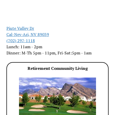
Piute Valley Dr
Cal-Nev-Ari, NV 89039
(702) 297-1118
Lunch: 11am - 2pm
Dinner: M-Th 5pm - 11pm, Fri-Sat:5pm - 1am
Retirement Community Living