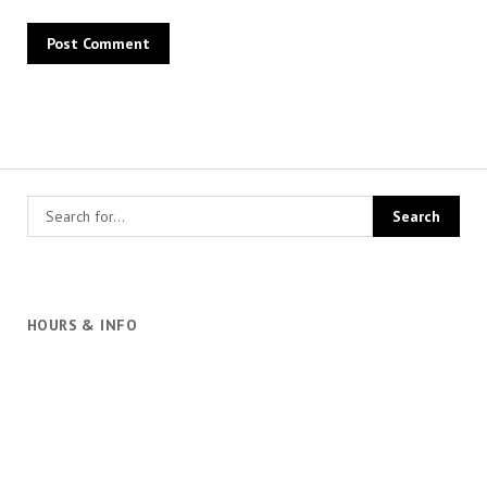
HOURS & INFO