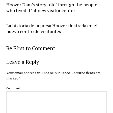
Hoover Dam’s story told ‘through the people
who lived it’ at new visitor center
La historia de la presa Hoover ilustrada en el
nuevo centro de visitantes
Be First to Comment
Leave a Reply
Your email address will not be published.
Required fields are
marked
*
Comment