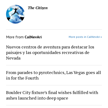
The Citizen
More from
CalNevAri
More posts in CalNevAri »
Nuevos centros de aventura para destacar los
paisajes y las oportunidades recreativas de
Nevada
From parades to pyrotechnics, Las Vegas goes all
in for the Fourth
Boulder City fixture’s final wishes fulfilled with
ashes launched into deep space