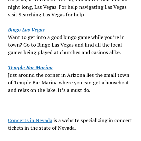
night long, Las Vegas. For help navigating Las Vegas
visit Searching Las Vegas for help
Bingo Las Vegas
Want to get into a good bingo game while you’re in
town? Go to Bingo Las Vegas and find all the local
games being played at churches and casinos alike.
Temple Bar Marina
Just around the corner in Arizona lies the small town
of Temple Bar Marina where you can get a houseboat
and relax on the lake. It’s a must do.
Concerts in Nevada
is a website specializing in concert
tickets in the state of Nevada.