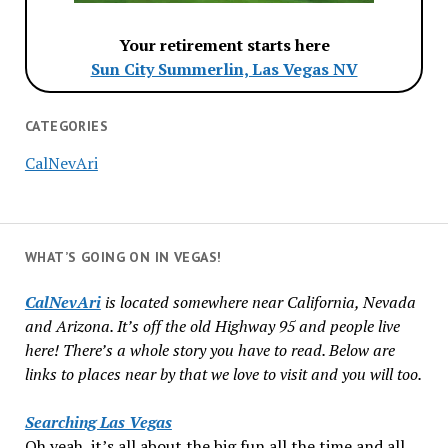
Your retirement starts here
Sun City Summerlin, Las Vegas NV
CATEGORIES
CalNevAri
WHAT’S GOING ON IN VEGAS!
CalNevAri
is located somewhere near California, Nevada
and Arizona. It’s off the old Highway 95 and people live
here! There’s a whole story you have to read. Below are
links to places near by that we love to visit and you will too.
Searching Las Vegas
Oh yeah, it’s all about the big fun all the time and all