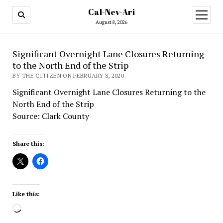
Cal-Nev-Ari
open
menu
August 8, 2026
Significant Overnight Lane Closures Returning
to the North End of the Strip
BY THE CITIZEN ON FEBRUARY 8, 2020
Significant Overnight Lane Closures Returning to the
North End of the Strip
Source: Clark County
Share this:
Like this:
Loading…