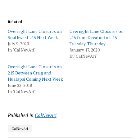
Related
Overnight Lane Closures on
Overnight Lane Closures on
Southwest 215 Next Week
215 from Decatur to I-15
July 9, 2020
Tuesday-Thursday
In "CalNevAri"
January 17, 2020
In "CalNevAri"
Overnight Lane Closures on
215 Between Craig and
Hualapai Coming Next Week
June 22, 2018
In "CalNevAri"
Published in
CalNevAri
CalNevAri