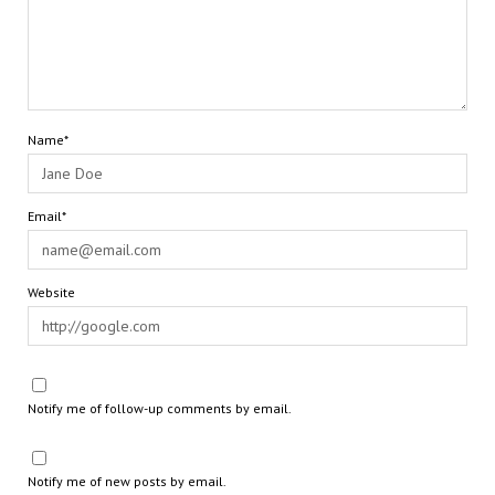
Name*
Email*
Website
Notify me of follow-up comments by email.
Notify me of new posts by email.