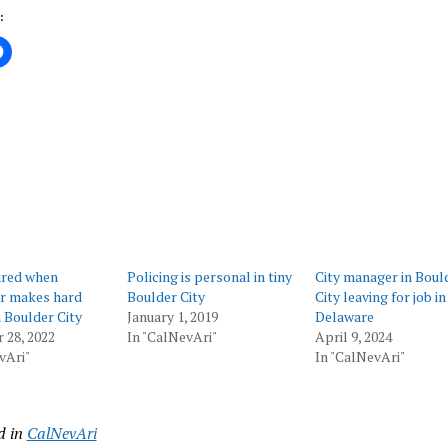
:
ing…
ured when
Policing is personal in tiny
City manager in Boul
er makes hard
Boulder City
City leaving for job in
n Boulder City
January 1, 2019
Delaware
 28, 2022
In "CalNevAri"
April 9, 2024
vAri"
In "CalNevAri"
d in
CalNevAri