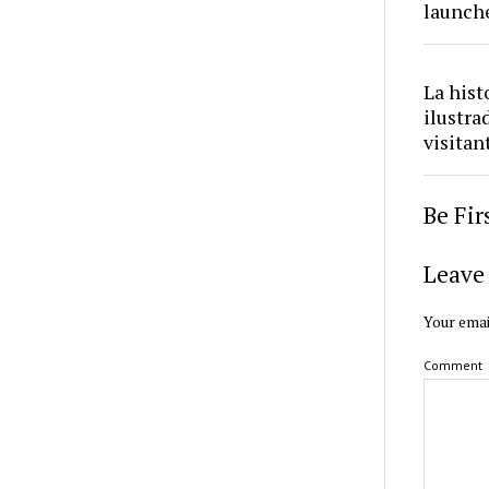
launch
La hist
ilustra
visitan
Be Fi
Leave 
Your emai
Comment