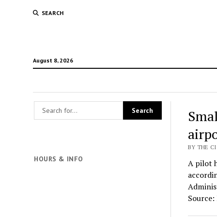
SEARCH
August 8, 2026
Smal
airpo
BY THE CI
HOURS & INFO
A pilot 
accordin
Administ
Source: 