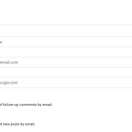
of follow-up comments by email.
of new posts by email.