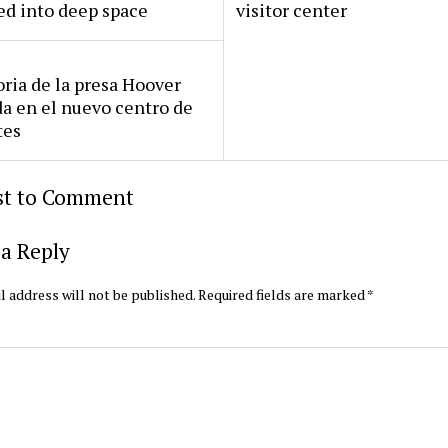
ed into deep space
visitor center
oria de la presa Hoover
da en el nuevo centro de
tes
rst to Comment
a Reply
l address will not be published.
Required fields are marked
*