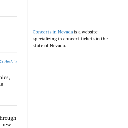
Concerts in Nevada
is a website
specializing in concert tickets in the
state of Nevada.
CalNevAri »
nics,
he
through
t new