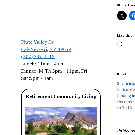
Share this
Like this:
Piute Valley Dr
Load
Cal-Nev-Ari, NV 89039
(702) 297-1118
Lunch: 11am - 2pm
Dinner: M-Th 5pm - 11pm, Fri-
Related
Sat:5pm - 1am
Seven inj
helicopt
landing i
Retirement Community Living
December
In "CalNe
Publishe