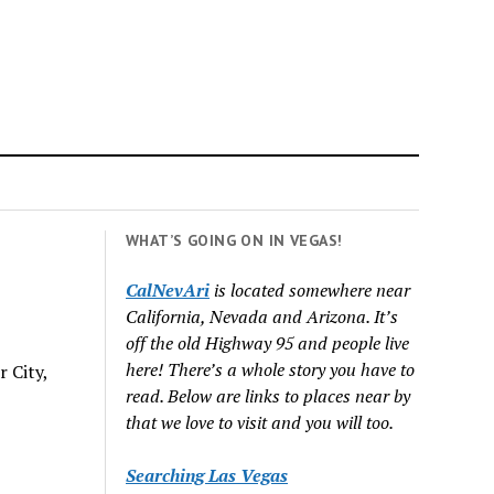
WHAT’S GOING ON IN VEGAS!
CalNevAri
is located somewhere near
California, Nevada and Arizona. It’s
off the old Highway 95 and people live
here! There’s a whole story you have to
 City,
read. Below are links to places near by
that we love to visit and you will too.
Searching Las Vegas