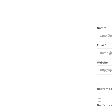
Name*
Email*
Website
Notify me 
Notify me 