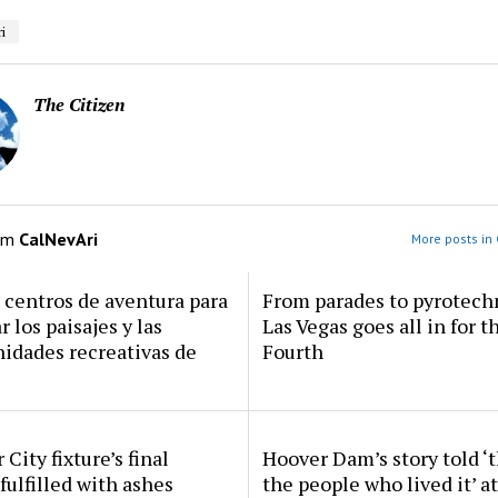
i
The Citizen
om
CalNevAri
More posts in 
centros de aventura para
From parades to pyrotech
r los paisajes y las
Las Vegas goes all in for t
idades recreativas de
Fourth
 City fixture’s final
Hoover Dam’s story told ‘
fulfilled with ashes
the people who lived it’ a