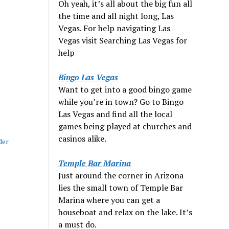
Oh yeah, it’s all about the big fun all
the time and all night long, Las
Vegas. For help navigating Las
Vegas visit Searching Las Vegas for
help
Bingo Las Vegas
Want to get into a good bingo game
while you’re in town? Go to Bingo
Las Vegas and find all the local
games being played at churches and
casinos alike.
der
Temple Bar Marina
Just around the corner in Arizona
lies the small town of Temple Bar
Marina where you can get a
houseboat and relax on the lake. It’s
a must do.