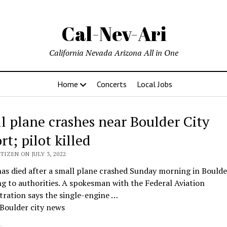
Cal-Nev-Ari
California Nevada Arizona All in One
Home
Concerts
Local Jobs
l plane crashes near Boulder City
rt; pilot killed
TIZEN ON JULY 3, 2022
has died after a small plane crashed Sunday morning in Boulder
g to authorities. A spokesman with the Federal Aviation
ration says the single-engine …
Boulder city news