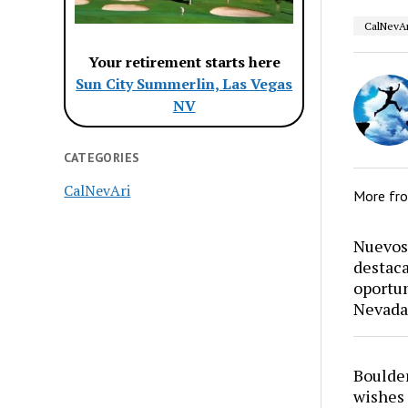
CalNevAr
Your retirement starts here
Sun City Summerlin, Las Vegas
NV
CATEGORIES
CalNevAri
More fr
Nuevos 
destaca
oportun
Nevada
Boulder
wishes 