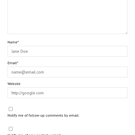
Name*
Email*
Website
Notify me of follow-up comments by email.