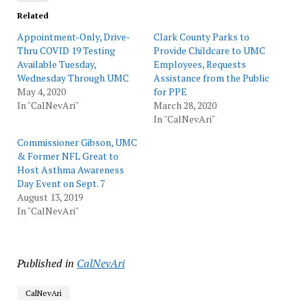
Related
Appointment-Only, Drive-
Clark County Parks to
Thru COVID 19 Testing
Provide Childcare to UMC
Available Tuesday,
Employees, Requests
Wednesday Through UMC
Assistance from the Public
May 4, 2020
for PPE
In "CalNevAri"
March 28, 2020
In "CalNevAri"
Commissioner Gibson, UMC
& Former NFL Great to
Host Asthma Awareness
Day Event on Sept. 7
August 13, 2019
In "CalNevAri"
Published in
CalNevAri
CalNevAri