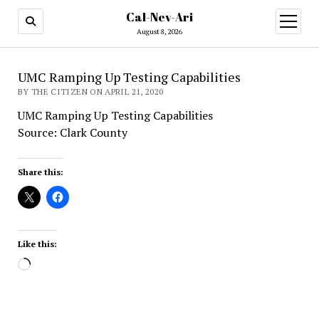
Cal-Nev-Ari
open
menu
August 8, 2026
UMC Ramping Up Testing Capabilities
BY THE CITIZEN ON APRIL 21, 2020
UMC Ramping Up Testing Capabilities
Source: Clark County
Share this:
Like this:
Loading…