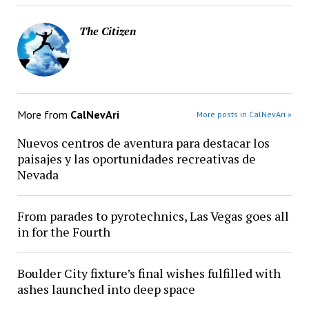
The Citizen
More from
CalNevAri
More posts in CalNevAri »
Nuevos centros de aventura para destacar los
paisajes y las oportunidades recreativas de
Nevada
From parades to pyrotechnics, Las Vegas goes all
in for the Fourth
Boulder City fixture’s final wishes fulfilled with
ashes launched into deep space