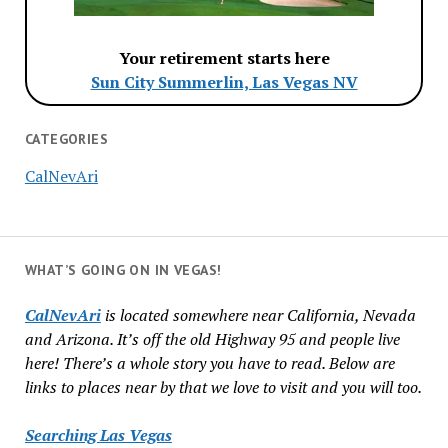
Your retirement starts here
Sun City Summerlin, Las Vegas NV
CATEGORIES
CalNevAri
WHAT’S GOING ON IN VEGAS!
CalNevAri
is located somewhere near California, Nevada
and Arizona. It’s off the old Highway 95 and people live
here! There’s a whole story you have to read. Below are
links to places near by that we love to visit and you will too.
Searching Las Vegas