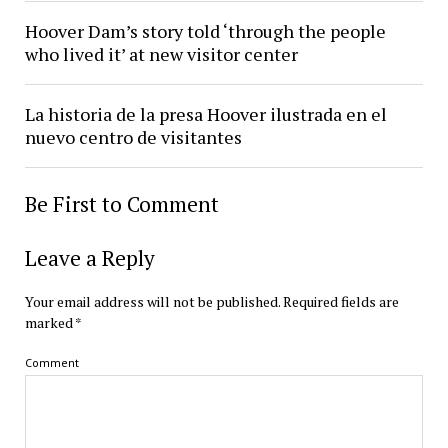
Hoover Dam’s story told ‘through the people
who lived it’ at new visitor center
La historia de la presa Hoover ilustrada en el
nuevo centro de visitantes
Be First to Comment
Leave a Reply
Your email address will not be published.
Required fields are
marked
*
Comment