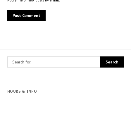
Notify me of new posts by email.
HOURS & INFO