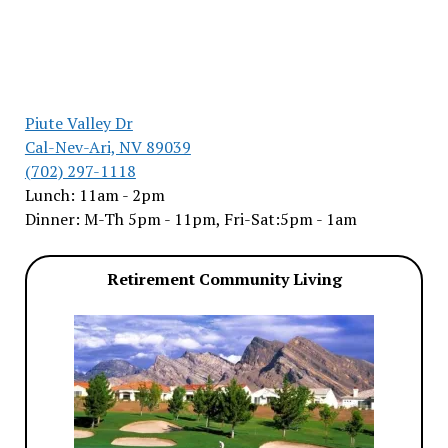
Piute Valley Dr
Cal-Nev-Ari, NV 89039
(702) 297-1118
Lunch: 11am - 2pm
Dinner: M-Th 5pm - 11pm, Fri-Sat:5pm - 1am
Retirement Community Living