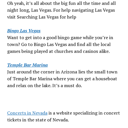
Oh yeah, it’s all about the big fun all the time and all
night long, Las Vegas. For help navigating Las Vegas
visit Searching Las Vegas for help
Bingo Las Vegas
Want to get into a good bingo game while you’re in
town? Go to Bingo Las Vegas and find all the local
games being played at churches and casinos alike.
Temple Bar Marina
Just around the corner in Arizona lies the small town
of Temple Bar Marina where you can get a houseboat
and relax on the lake. It’s a must do.
Concerts in Nevada
is a website specializing in concert
tickets in the state of Nevada.