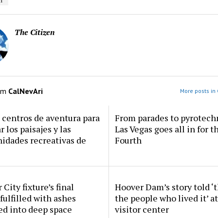
i
The Citizen
om
CalNevAri
More posts in 
centros de aventura para
From parades to pyrotech
r los paisajes y las
Las Vegas goes all in for t
idades recreativas de
Fourth
 City fixture’s final
Hoover Dam’s story told ‘
fulfilled with ashes
the people who lived it’ a
ed into deep space
visitor center