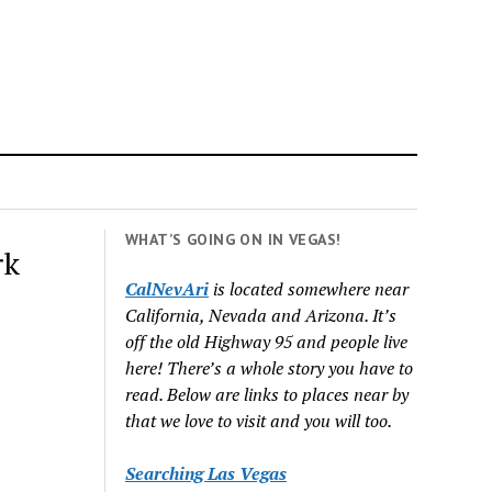
WHAT’S GOING ON IN VEGAS!
rk
CalNevAri
is located somewhere near
California, Nevada and Arizona. It’s
off the old Highway 95 and people live
here! There’s a whole story you have to
read. Below are links to places near by
that we love to visit and you will too.
Searching Las Vegas