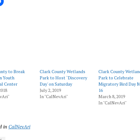
ing…
nty to Break
Clark County Wetlands
Clark County Wetlan
n Youth
Park to Host `Discovery
Park to Celebrate
al Center
Day' on Saturday
Migratory Bird Day 
2018
July 2, 2019
16
vAri"
In "CalNevAri"
March 8, 2019
In "CalNevAri"
d in
CalNevAri