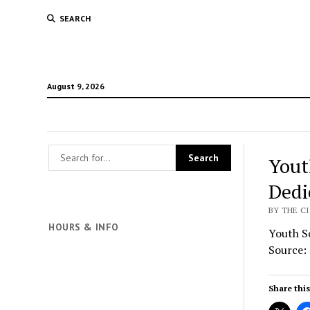
SEARCH
August 9, 2026
Yout
Dedi
BY THE CI
HOURS & INFO
Youth So
Source:
Share this