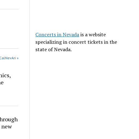
Concerts in Nevada
is a website
specializing in concert tickets in the
state of Nevada.
CalNevAri »
nics,
he
through
t new