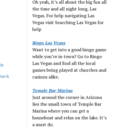
Oh yeah, it’s all about the big fun all
the time and all night long, Las
Vegas. For help navigating Las
Vegas visit Searching Las Vegas for
help
Bingo Las Vegas
Want to get into a good bingo game
while you’re in town? Go to Bingo
Las Vegas and find all the local
ds
games being played at churches and
March
casinos alike.
Temple Bar Marina
Just around the corner in Arizona
lies the small town of Temple Bar
Marina where you can get a
houseboat and relax on the lake. It’s
a must do.