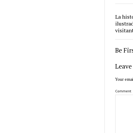
La hist
ilustra
visitan
Be Fi
Leave 
Your emai
Comment