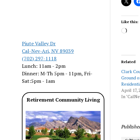
Like this:
Load
Piute Valley Dr
Cal-Nev-Ari, NV 89039
(702) 297-1118
Related
Lunch: 11am - 2pm
Clark Cou
Dinner: M-Th 5pm - 11pm, Fri-
Ground o
Sat:5pm - 1am
Residenti
April 17, 
In "CalNe
Retirement Community Living
Publishe