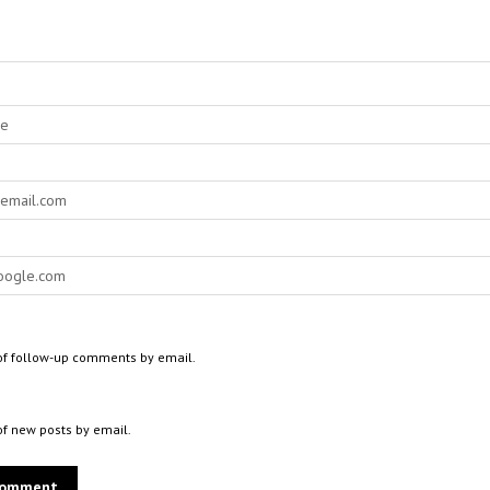
of follow-up comments by email.
of new posts by email.