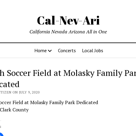
Cal-Nev-Ari
California Nevada Arizona All in One
Home
Concerts
Local Jobs
h Soccer Field at Molasky Family Pa
cated
TIZEN ON JULY 9, 2020
ccer Field at Molasky Family Park Dedicated
 Clark County
: