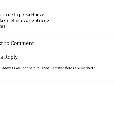
oria de la presa Hoover
da en el nuevo centro de
tes
rst to Comment
a Reply
l address will not be published.
Required fields are marked
*