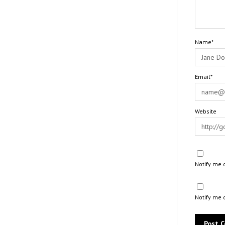
Name*
Email*
Website
Notify me 
Notify me 