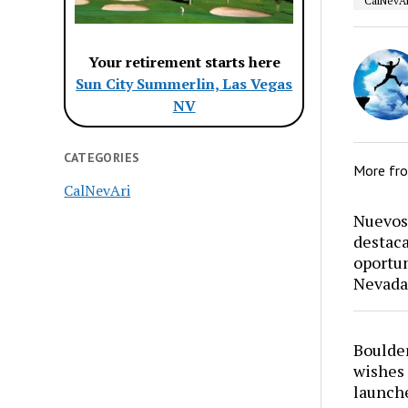
CalNevAr
Your retirement starts here
Sun City Summerlin, Las Vegas
NV
CATEGORIES
More fr
CalNevAri
Nuevos 
destaca
oportun
Nevada
Boulder
wishes 
launch